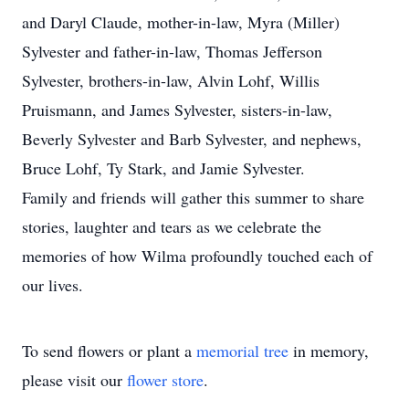
and Daryl Claude, mother-in-law, Myra (Miller)
Sylvester and father-in-law, Thomas Jefferson
Sylvester, brothers-in-law, Alvin Lohf, Willis
Pruismann, and James Sylvester, sisters-in-law,
Beverly Sylvester and Barb Sylvester, and nephews,
Bruce Lohf, Ty Stark, and Jamie Sylvester.
Family and friends will gather this summer to share
stories, laughter and tears as we celebrate the
memories of how Wilma profoundly touched each of
our lives.
To send flowers or plant a
memorial tree
in memory,
please visit our
flower store
.