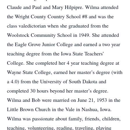
Claude and Paul and Mary Hilpipre. Wilma attended
the Wright County Country School #8 and was the
class valedictorian when she graduated from the
Woolstock Community School in 1949. She attended
the Eagle Grove Junior College and earned a two year
teaching degree from the Iowa State Teachers’
College. She completed her 4 year teaching degree at
Wayne State College, earned her master’s degree (with
a 4.0) from the University of South Dakota and
completed 30 hours beyond her master’s degree.
Wilma and Bob were married on June 21, 1953 in the
Little Brown Church in the Vale in Nashua, Iowa.
Wilma was passionate about family, friends, children,
teaching, volunteering, reading, traveling, playing