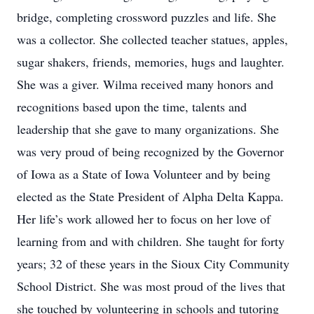
bridge, completing crossword puzzles and life. She
was a collector. She collected teacher statues, apples,
sugar shakers, friends, memories, hugs and laughter.
She was a giver. Wilma received many honors and
recognitions based upon the time, talents and
leadership that she gave to many organizations. She
was very proud of being recognized by the Governor
of Iowa as a State of Iowa Volunteer and by being
elected as the State President of Alpha Delta Kappa.
Her life’s work allowed her to focus on her love of
learning from and with children. She taught for forty
years; 32 of these years in the Sioux City Community
School District. She was most proud of the lives that
she touched by volunteering in schools and tutoring