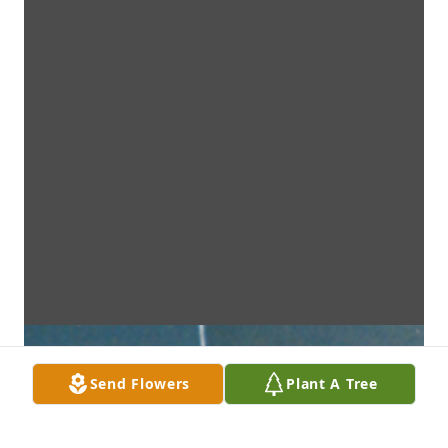
Send Flowers
Plant A Tree