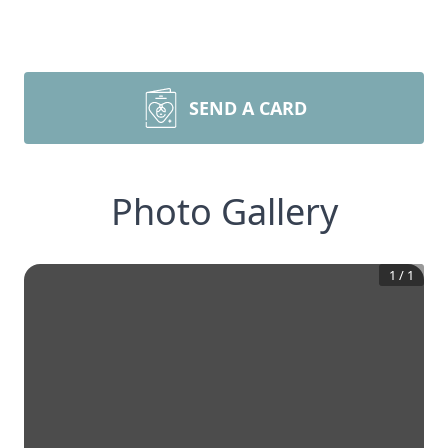
SEND A CARD
Photo Gallery
1
/
1