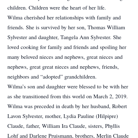
children. Children were the heart of her life.
Wilma cherished her relationships with family and
friends. She is survived by her son, Thomas William
Sylvester and daughter, Tangela Ann Sylvester. She
loved cooking for family and friends and spoiling her
many beloved nieces and nephews, great nieces and
nephews, great great nieces and nephews, friends,
neighbors and “adopted” grandchildren.
Wilma’s son and daughter were blessed to be with her
as she transitioned from this world on March 2, 2019.
Wilma was preceded in death by her husband, Robert
Lavon Sylvester, mother, Lydia Pauline (Hilpipre)
Claude, father, William Ira Claude, sisters, Phyllis
Lohf and Darlene Pruismann, brothers, Merlin Claude