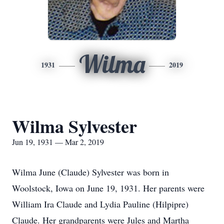
Wilma
1931
2019
Wilma Sylvester
Jun 19, 1931 — Mar 2, 2019
Wilma June (Claude) Sylvester was born in
Woolstock, Iowa on June 19, 1931. Her parents were
William Ira Claude and Lydia Pauline (Hilpipre)
Claude. Her grandparents were Jules and Martha