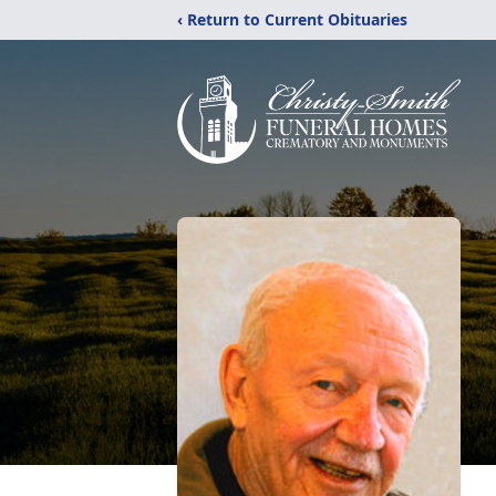
‹ Return to Current Obituaries