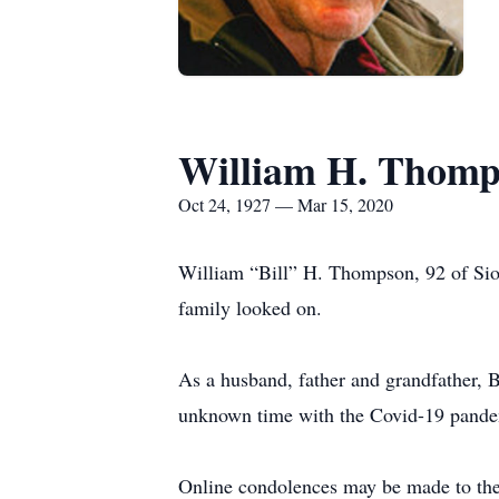
William H. Thomp
Oct 24, 1927 — Mar 15, 2020
William “Bill” H. Thompson, 92 of Siou
family looked on.
As a husband, father and grandfather, Bil
unknown time with the Covid-19 pande
Online condolences may be made to the