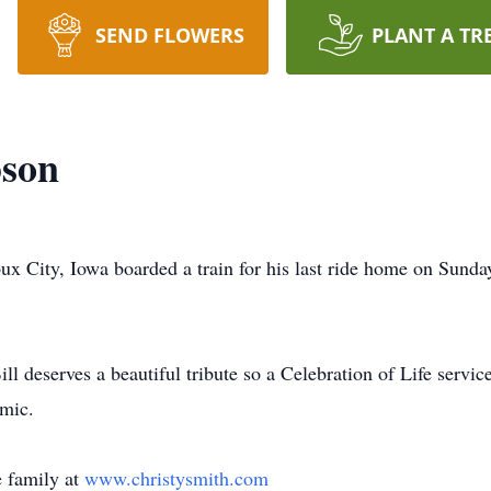
SEND FLOWERS
PLANT A TR
son
x City, Iowa boarded a train for his last ride home on Sunda
l deserves a beautiful tribute so a Celebration of Life service 
mic.
 family at
www.christysmith.com