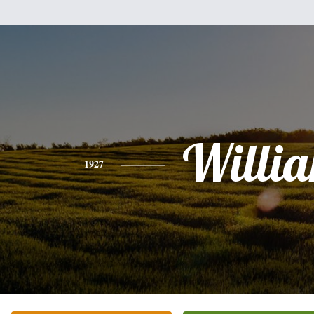
Willi
1927