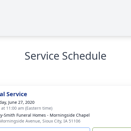
Service Schedule
l Service
day, June 27, 2020
s at 11:00 am (Eastern time)
ty-Smith Funeral Homes - Morningside Chapel
Morningside Avenue, Sioux City, IA 51106