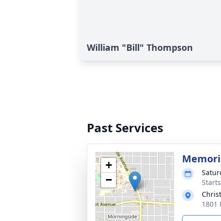
William "Bill" Thompson
Past Services
Memoria
+
Satur
−
Start
Chris
1801 