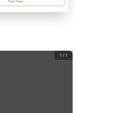
Plant Trees
1
/
1