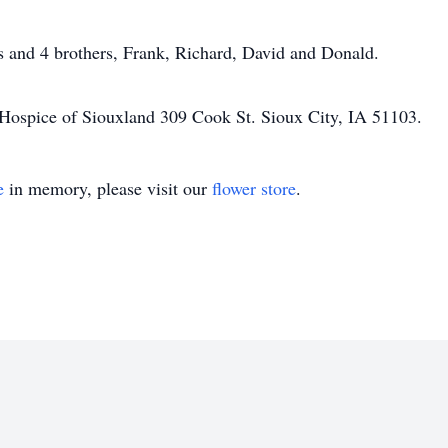
s and 4 brothers, Frank, Richard, David and Donald.
 Hospice of Siouxland 309 Cook St. Sioux City, IA 51103.
e
in memory, please visit our
flower store
.