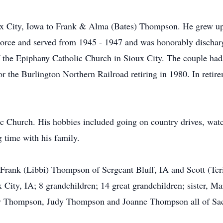
ux City, Iowa to Frank & Alma (Bates) Thompson. He grew up 
orce and served from 1945 - 1947 and was honorably discharg
the Epiphany Catholic Church in Sioux City. The couple had 
r the Burlington Northern Railroad retiring in 1980. In retir
c Church. His hobbies included going on country drives, wat
g time with his family.
 Frank (Libbi) Thompson of Sergeant Bluff, IA and Scott (Te
x City, IA; 8 grandchildren; 14 great grandchildren; sister, Ma
lly Thompson, Judy Thompson and Joanne Thompson all of Sac