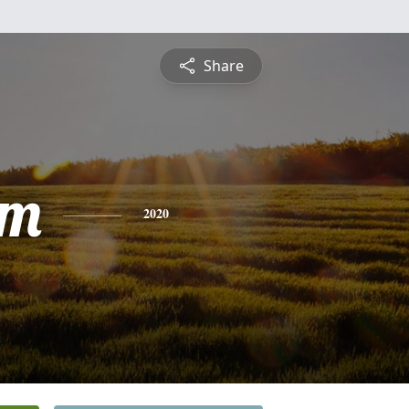
Share
am
2020