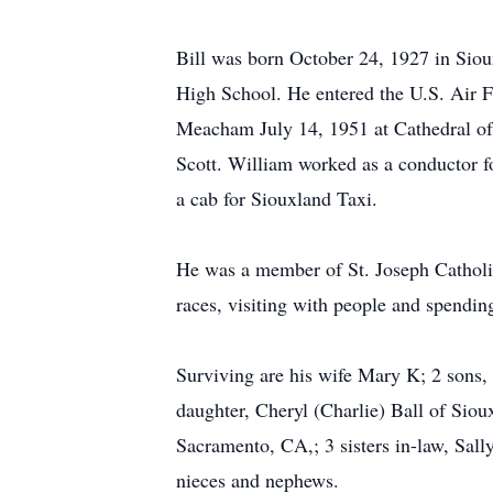
Bill was born October 24, 1927 in Sio
High School. He entered the U.S. Air F
Meacham July 14, 1951 at Cathedral of 
Scott. William worked as a conductor fo
a cab for Siouxland Taxi.
He was a member of St. Joseph Catholi
races, visiting with people and spendin
Surviving are his wife Mary K; 2 sons,
daughter, Cheryl (Charlie) Ball of Siou
Sacramento, CA,; 3 sisters in-law, Sa
nieces and nephews.