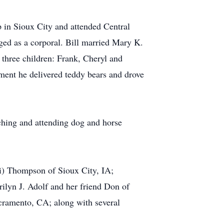
in Sioux City and attended Central
ed as a corporal. Bill married Mary K.
three children: Frank, Cheryl and
ement he delivered teddy bears and drove
ching and attending dog and horse
ri) Thompson of Sioux City, IA;
rilyn J. Adolf and her friend Don of
ramento, CA; along with several