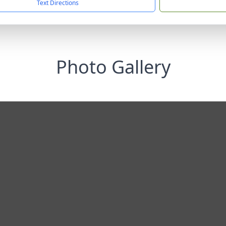
Text Directions
Photo Gallery