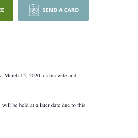
EE
SEND A CARD
y, March 15, 2020, as his wife and
will be held at a later date due to this