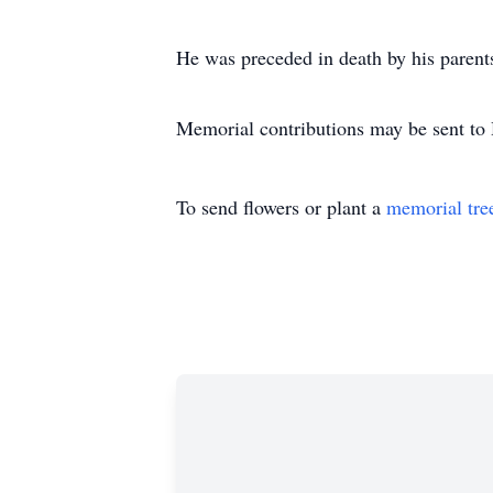
He was preceded in death by his parent
Memorial contributions may be sent to
To send flowers or plant a
memorial tre