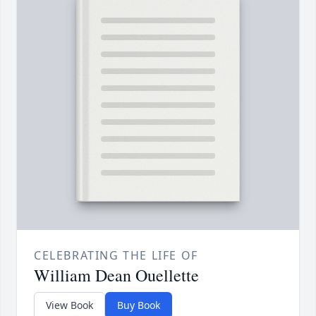
CELEBRATING THE LIFE OF
William Dean Ouellette
View Book
Buy Book