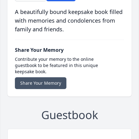
A beautifully bound keepsake book filled
with memories and condolences from
family and friends.
Share Your Memory
Contribute your memory to the online
guestbook to be featured in this unique
keepsake book.
Share Your Memory
Guestbook