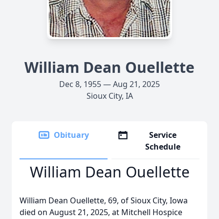
William Dean Ouellette
Dec 8, 1955 — Aug 21, 2025
Sioux City, IA
Obituary
Service
Schedule
William Dean Ouellette
William Dean Ouellette, 69, of Sioux City, Iowa
died on August 21, 2025, at Mitchell Hospice