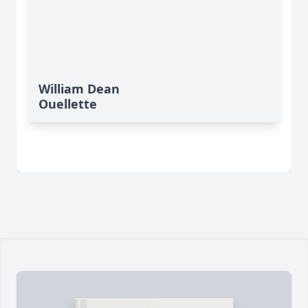
William Dean
Ouellette