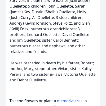
Survivors include his wife Rachel (Schroeder)
Ouellette; 5 children, John Ouellette, Sarah
(James) Key, Dustin (Shelbi) Ouellette, Holly
(Josh) Curry, Ali Ouellette; 3 step children,
Audrey (Kevin) Johnson, Steve Foltz, and Glen
(Kelli) Foltz; numerous grandchildren; 3
brothers, Leonard Ouellette, David Ouellette
and Jim Ouellette; sister, Carol Bennett;
numerous nieces and nephews; and other
relatives and friends.
He was preceded in death by his father, Robert;
mother, Mary; stepmother, Vivian; sister, Kathy
Perera; and two sister in-laws, Victoria Ouellette
and Debra Ouellette.
To send flowers or plant a
memorial tree
in