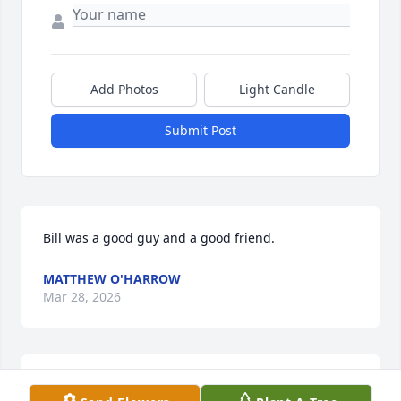
Add Photos
Light Candle
Submit Post
Bill was a good guy and a good friend.
MATTHEW O'HARROW
Mar 28, 2026
I'm sorry to hear of your loss