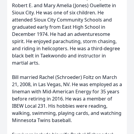
Robert E. and Mary Amelia (Jones) Ouellette in
Sioux City. He was one of six children. He
attended Sioux City Community Schools and
graduated early from East High School in
December 1974. He had an adventuresome
spirit. He enjoyed parachuting, storm chasing,
and riding in helicopters. He was a third-degree
black belt in Taekwondo and instructor in
martial arts.
Bill married Rachel (Schroeder) Foltz on March
21, 2008, in Las Vegas, NV. He was employed as a
lineman with Mid-American Energy for 35 years
before retiring in 2016. He was a member of
IBEW Local 231. His hobbies were reading,
walking, swimming, playing cards, and watching
Minnesota Twins baseball.