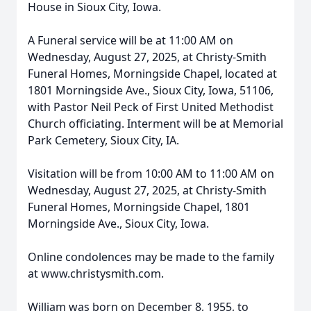
House in Sioux City, Iowa.
A Funeral service will be at 11:00 AM on
Wednesday, August 27, 2025, at Christy-Smith
Funeral Homes, Morningside Chapel, located at
1801 Morningside Ave., Sioux City, Iowa, 51106,
with Pastor Neil Peck of First United Methodist
Church officiating. Interment will be at Memorial
Park Cemetery, Sioux City, IA.
Visitation will be from 10:00 AM to 11:00 AM on
Wednesday, August 27, 2025, at Christy-Smith
Funeral Homes, Morningside Chapel, 1801
Morningside Ave., Sioux City, Iowa.
Online condolences may be made to the family
at www.christysmith.com.
William was born on December 8, 1955, to