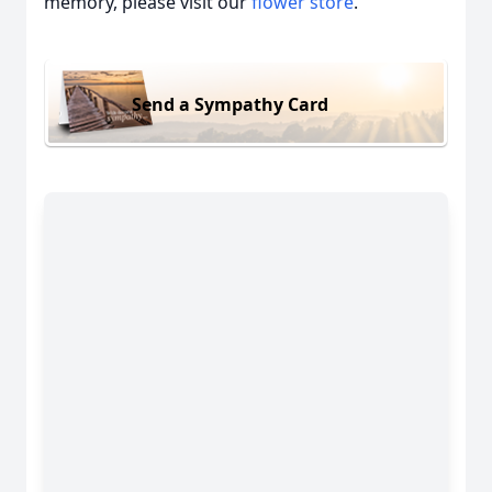
memory, please visit our
flower store
.
Send a Sympathy Card