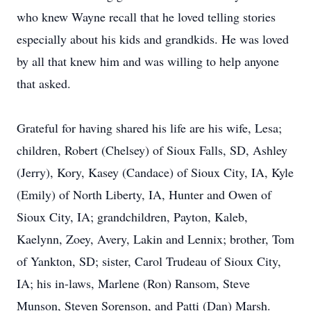
who knew Wayne recall that he loved telling stories
especially about his kids and grandkids. He was loved
by all that knew him and was willing to help anyone
that asked.
Grateful for having shared his life are his wife, Lesa;
children, Robert (Chelsey) of Sioux Falls, SD, Ashley
(Jerry), Kory, Kasey (Candace) of Sioux City, IA, Kyle
(Emily) of North Liberty, IA, Hunter and Owen of
Sioux City, IA; grandchildren, Payton, Kaleb,
Kaelynn, Zoey, Avery, Lakin and Lennix; brother, Tom
of Yankton, SD; sister, Carol Trudeau of Sioux City,
IA; his in-laws, Marlene (Ron) Ransom, Steve
Munson, Steven Sorenson, and Patti (Dan) Marsh.