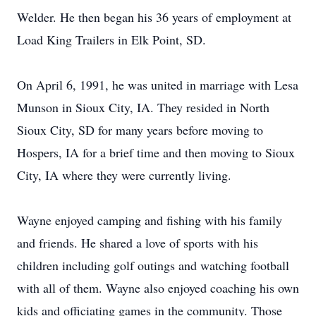
Welder. He then began his 36 years of employment at
Load King Trailers in Elk Point, SD.
On April 6, 1991, he was united in marriage with Lesa
Munson in Sioux City, IA. They resided in North
Sioux City, SD for many years before moving to
Hospers, IA for a brief time and then moving to Sioux
City, IA where they were currently living.
Wayne enjoyed camping and fishing with his family
and friends. He shared a love of sports with his
children including golf outings and watching football
with all of them. Wayne also enjoyed coaching his own
kids and officiating games in the community. Those