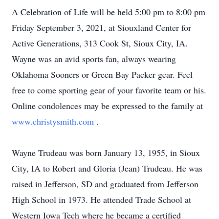
A Celebration of Life will be held 5:00 pm to 8:00 pm
Friday September 3, 2021, at Siouxland Center for
Active Generations, 313 Cook St, Sioux City, IA.
Wayne was an avid sports fan, always wearing
Oklahoma Sooners or Green Bay Packer gear. Feel
free to come sporting gear of your favorite team or his.
Online condolences may be expressed to the family at
www.christysmith.com
.
Wayne Trudeau was born January 13, 1955, in Sioux
City, IA to Robert and Gloria (Jean) Trudeau. He was
raised in Jefferson, SD and graduated from Jefferson
High School in 1973. He attended Trade School at
Western Iowa Tech where he became a certified