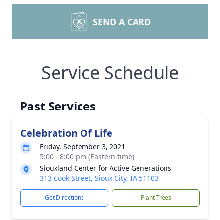
SEND A CARD
Service Schedule
Past Services
Celebration Of Life
Friday, September 3, 2021
5:00 - 8:00 pm (Eastern time)
Siouxland Center for Active Generations
313 Cook Street, Sioux City, IA 51103
Get Directions
Plant Trees