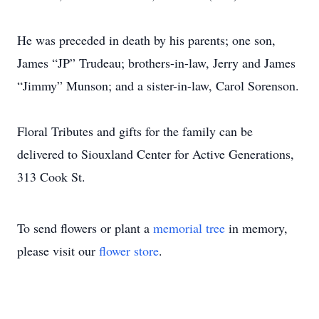
He was preceded in death by his parents; one son,
James “JP” Trudeau; brothers-in-law, Jerry and James
“Jimmy” Munson; and a sister-in-law, Carol Sorenson.
Floral Tributes and gifts for the family can be
delivered to Siouxland Center for Active Generations,
313 Cook St.
To send flowers or plant a
memorial tree
in memory,
please visit our
flower store
.