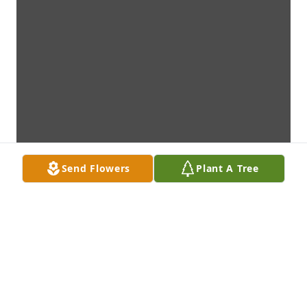
Send Flowers
Plant A Tree