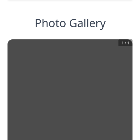
Photo Gallery
1
/
1