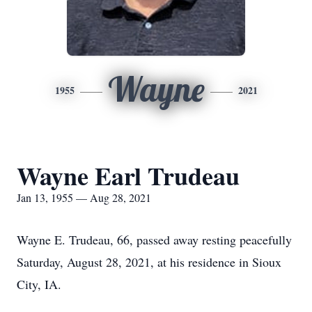
Wayne
1955
2021
Wayne Earl Trudeau
Jan 13, 1955 — Aug 28, 2021
Wayne E. Trudeau, 66, passed away resting peacefully
Saturday, August 28, 2021, at his residence in Sioux
City, IA.