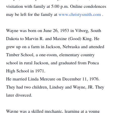
visitation with family at 5:00 p.m. Online condolences
may be left for the family at
www.christysmith.com
.
Wayne was born on June 26, 1953 in Viborg, South
Dakota to Marvin R. and Maxine (Good) King. He
grew up on a farm in Jackson, Nebraska and attended
Timber School, a one-room, elementary country
school in rural Jackson, and graduated from Ponca
High School in 1971.
He married Linda Mercure on December 11, 1976.
They had two children, Lindsey and Wayne, JR. They
later divorced.
Wayne was a skilled mechanic, learning at a young