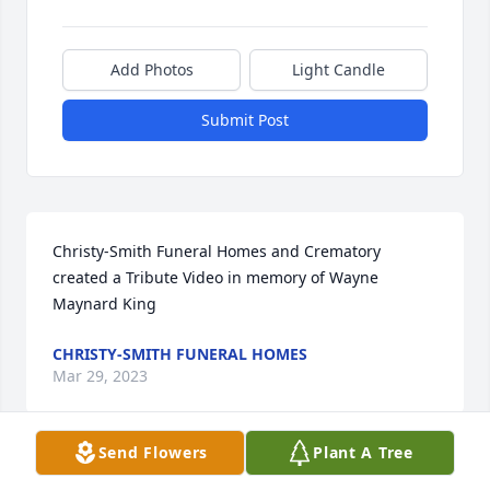
Add Photos
Light Candle
Submit Post
Christy-Smith Funeral Homes and Crematory 
created a Tribute Video in memory of Wayne 
Maynard King
CHRISTY-SMITH FUNERAL HOMES
Mar 29, 2023
Send Flowers
Plant A Tree
I graduated with Wayne in 1971 from Ponca High 