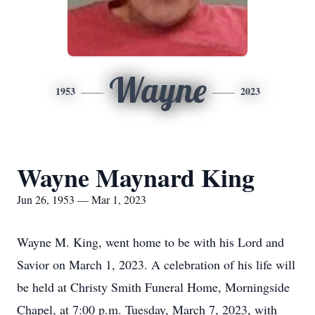
Wayne
1953
2023
Wayne Maynard King
Jun 26, 1953 — Mar 1, 2023
Wayne M. King, went home to be with his Lord and
Savior on March 1, 2023. A celebration of his life will
be held at Christy Smith Funeral Home, Morningside
Chapel, at 7:00 p.m. Tuesday, March 7, 2023, with