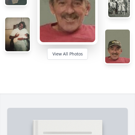
View All Photos