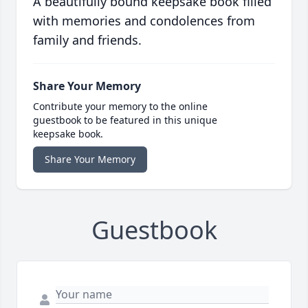
A beautifully bound keepsake book filled
with memories and condolences from
family and friends.
Share Your Memory
Contribute your memory to the online
guestbook to be featured in this unique
keepsake book.
Share Your Memory
Guestbook