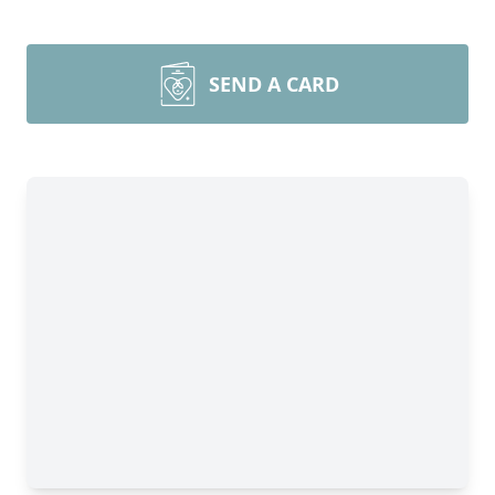
SEND A CARD