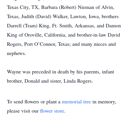
Texas City, TX, Barbara (Robert) Nieman of Alvin,
Texas, Judith (David) Walker, Lawton, Iowa, brothers
Darrell (Tram) King, Ft. Smith, Arkansas, and Damon
King of Oroville, California, and brother-in-law David
Rogers, Port O’Connor, Texas; and many nieces and
nephews.
Wayne was preceded in death by his parents, infant
brother, Donald and sister, Linda Rogers.
To send flowers or plant a
memorial tree
in memory,
please visit our
flower store
.