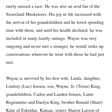
rarely missed a race. He was also an avid fan of the
Siouxland Musketeers. His joy in life increased with
the arrival of his grandchildren and he loved spending
time with them, and until his health declined, he was
included in many family outings. Wayne was very
outgoing and never met a stranger, he would strike up
conversations wherever he went with those he had just
met.
Wayne is survived by his first wife, Linda, daughter,
Lindsey (Luc) Jensen, son, Wayne, Jr. (Trista) King,
grandchildren, Caden and Landen Jensen, Lanie
Regennitter and Daelyn King, brother Ronald (Shari)
King of Eskridge, Kansas, sisters Sharon Larson of