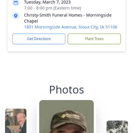
Tuesday, March 7, 2023
7:00 - 8:00 pm (Eastern time)
Christy-Smith Funeral Homes - Morningside
Chapel
1801 Morningside Avenue, Sioux City, IA 51106
Get Directions
Plant Trees
Photos