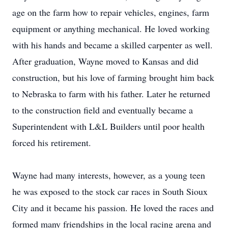
age on the farm how to repair vehicles, engines, farm
equipment or anything mechanical. He loved working
with his hands and became a skilled carpenter as well.
After graduation, Wayne moved to Kansas and did
construction, but his love of farming brought him back
to Nebraska to farm with his father. Later he returned
to the construction field and eventually became a
Superintendent with L&L Builders until poor health
forced his retirement.
Wayne had many interests, however, as a young teen
he was exposed to the stock car races in South Sioux
City and it became his passion. He loved the races and
formed many friendships in the local racing arena and