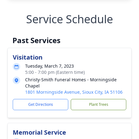
Service Schedule
Past Services
Visitation
Tuesday, March 7, 2023
5:00 - 7:00 pm (Eastern time)
Christy-Smith Funeral Homes - Morningside
Chapel
1801 Morningside Avenue, Sioux City, IA 51106
Get Directions
Plant Trees
Memorial Service