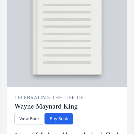
CELEBRATING THE LIFE OF
Wayne Maynard King
View Book
Buy Book