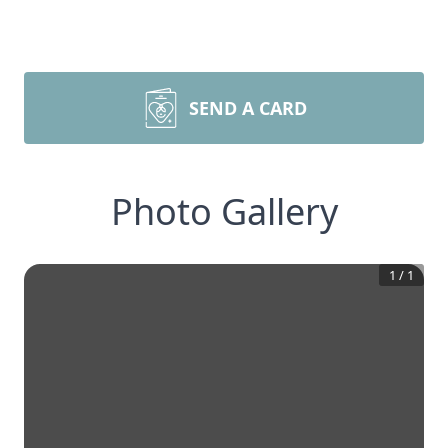
SEND A CARD
Photo Gallery
1
/
1