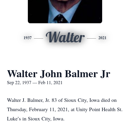
Walter
1937
2021
Walter John Balmer Jr
Sep 22, 1937 — Feb 11, 2021
Walter J. Balmer, Jr. 83 of Sioux City, Iowa died on
Thursday, February 11, 2021, at Unity Point Health St.
Luke’s in Sioux City, Iowa.