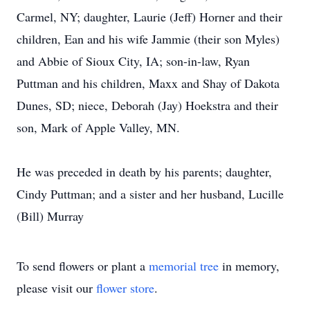
Carmel, NY; daughter, Laurie (Jeff) Horner and their
children, Ean and his wife Jammie (their son Myles)
and Abbie of Sioux City, IA; son-in-law, Ryan
Puttman and his children, Maxx and Shay of Dakota
Dunes, SD; niece, Deborah (Jay) Hoekstra and their
son, Mark of Apple Valley, MN.
He was preceded in death by his parents; daughter,
Cindy Puttman; and a sister and her husband, Lucille
(Bill) Murray
To send flowers or plant a
memorial tree
in memory,
please visit our
flower store
.