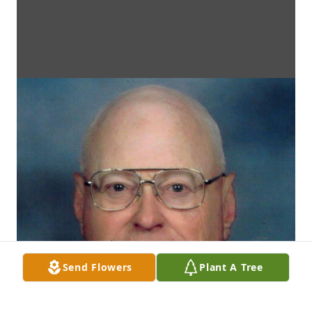
Send Flowers
Plant A Tree