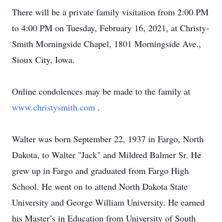
There will be a private family visitation from 2:00 PM
to 4:00 PM on Tuesday, February 16, 2021, at Christy-
Smith Morningside Chapel, 1801 Morningside Ave.,
Sioux City, Iowa.
Online condolences may be made to the family at
www.christysmith.com
.
Walter was born September 22, 1937 in Fargo, North
Dakota, to Walter "Jack" and Mildred Balmer Sr. He
grew up in Fargo and graduated from Fargo High
School. He went on to attend North Dakota State
University and George William University. He earned
his Master’s in Education from University of South