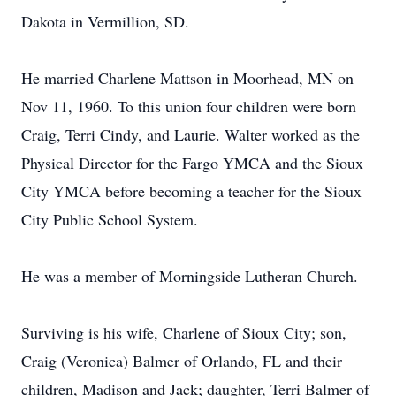
Dakota in Vermillion, SD.
He married Charlene Mattson in Moorhead, MN on
Nov 11, 1960. To this union four children were born
Craig, Terri Cindy, and Laurie. Walter worked as the
Physical Director for the Fargo YMCA and the Sioux
City YMCA before becoming a teacher for the Sioux
City Public School System.
He was a member of Morningside Lutheran Church.
Surviving is his wife, Charlene of Sioux City; son,
Craig (Veronica) Balmer of Orlando, FL and their
children, Madison and Jack; daughter, Terri Balmer of