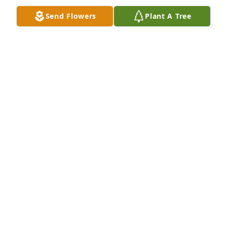
Send Flowers
Plant A Tree