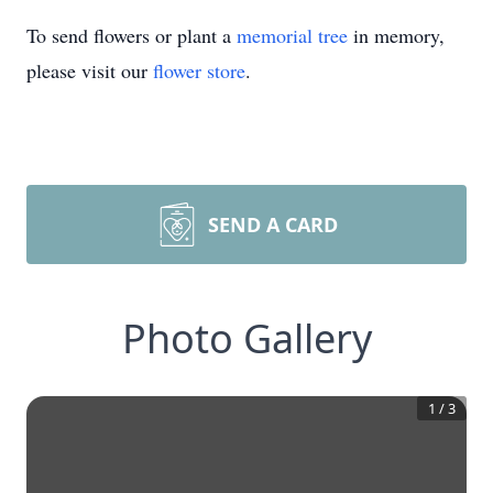
To send flowers or plant a
memorial tree
in memory,
please visit our
flower store
.
SEND A CARD
Photo Gallery
1
/
3