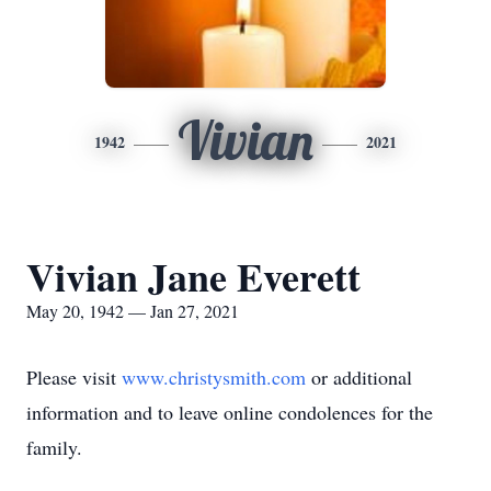
Vivian
1942
2021
Vivian Jane Everett
May 20, 1942 — Jan 27, 2021
Please visit
www.christysmith.com
or additional
information and to leave online condolences for the
family.