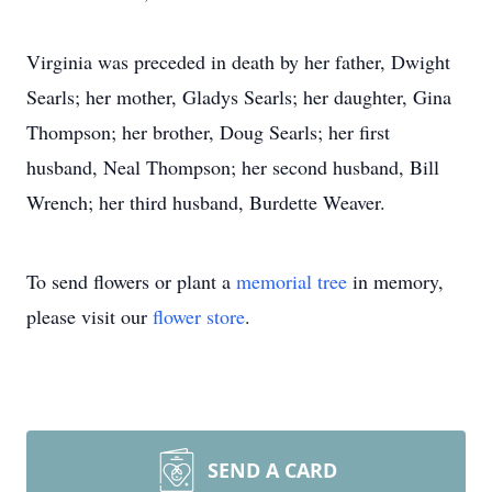
Virginia was preceded in death by her father, Dwight
Searls; her mother, Gladys Searls; her daughter, Gina
Thompson; her brother, Doug Searls; her first
husband, Neal Thompson; her second husband, Bill
Wrench; her third husband, Burdette Weaver.
To send flowers or plant a
memorial tree
in memory,
please visit our
flower store
.
SEND A CARD