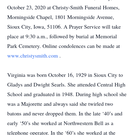
October 23, 2020 at Christy-Smith Funeral Homes,
Morningside Chapel, 1801 Morningside Avenue,
Sioux City, Iowa, 51106. A Prayer Service will take
place at 9:30 a.m., followed by burial at Memorial
Park Cemetery. Online condolences can be made at
www.christysmith.com
.
Virginia was born October 16, 1929 in Sioux City to
Gladys and Dwight Searls. She attended Central High
School and graduated in 1948. During high school she
was a Majorette and always said she twirled two
batons and never dropped them. In the late ‘40’s and
early ‘50’s she worked at Northwestern Bell as a
telephone operator. In the ‘60’s she worked at the