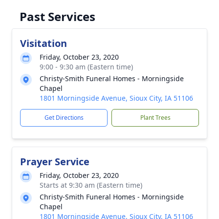
Past Services
Visitation
Friday, October 23, 2020
9:00 - 9:30 am (Eastern time)
Christy-Smith Funeral Homes - Morningside
Chapel
1801 Morningside Avenue, Sioux City, IA 51106
Get Directions
Plant Trees
Prayer Service
Friday, October 23, 2020
Starts at 9:30 am (Eastern time)
Christy-Smith Funeral Homes - Morningside
Chapel
1801 Morningside Avenue, Sioux City, IA 51106