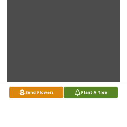
Send Flowers
Plant A Tree