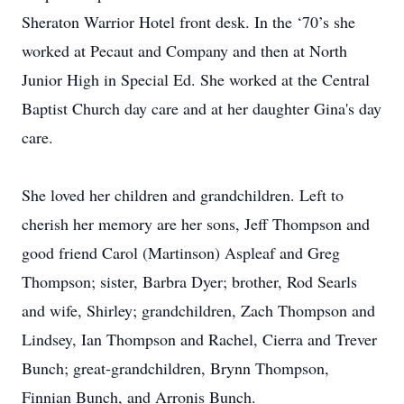
Sheraton Warrior Hotel front desk. In the ‘70’s she
worked at Pecaut and Company and then at North
Junior High in Special Ed. She worked at the Central
Baptist Church day care and at her daughter Gina's day
care.
She loved her children and grandchildren. Left to
cherish her memory are her sons, Jeff Thompson and
good friend Carol (Martinson) Aspleaf and Greg
Thompson; sister, Barbra Dyer; brother, Rod Searls
and wife, Shirley; grandchildren, Zach Thompson and
Lindsey, Ian Thompson and Rachel, Cierra and Trever
Bunch; great-grandchildren, Brynn Thompson,
Finnian Bunch, and Arronis Bunch.