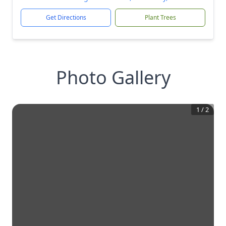
Get Directions
Plant Trees
Photo Gallery
1
/
2