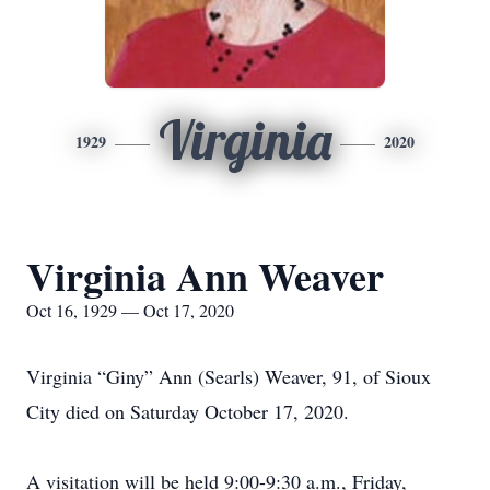
Virginia
1929
2020
Virginia Ann Weaver
Oct 16, 1929 — Oct 17, 2020
Virginia “Giny” Ann (Searls) Weaver, 91, of Sioux
City died on Saturday October 17, 2020.
A visitation will be held 9:00-9:30 a.m., Friday,