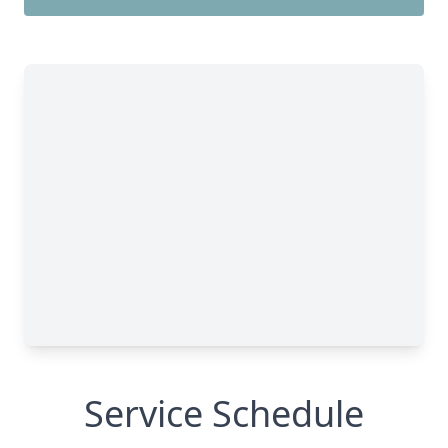
Service Schedule