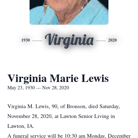
Virginia
1930
2020
Virginia Marie Lewis
May 23, 1930 — Nov 28, 2020
Virginia M. Lewis, 90, of Bronson, died Saturday,
November 28, 2020, at Lawton Senior Living in
Lawton, IA.
A funeral service will be 10:30 am Monday, December