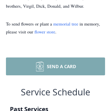
brothers, Virgil, Dick, Donald, and Wilbur.
To send flowers or plant a
memorial tree
in memory,
please visit our
flower store
.
SEND A CARD
Service Schedule
Past Services