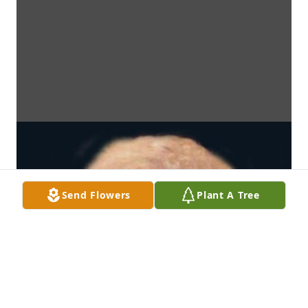
Send Flowers
Plant A Tree