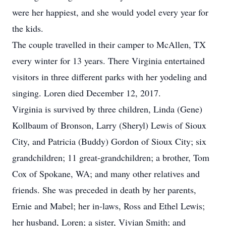
were her happiest, and she would yodel every year for
the kids.
The couple travelled in their camper to McAllen, TX
every winter for 13 years. There Virginia entertained
visitors in three different parks with her yodeling and
singing. Loren died December 12, 2017.
Virginia is survived by three children, Linda (Gene)
Kollbaum of Bronson, Larry (Sheryl) Lewis of Sioux
City, and Patricia (Buddy) Gordon of Sioux City; six
grandchildren; 11 great-grandchildren; a brother, Tom
Cox of Spokane, WA; and many other relatives and
friends. She was preceded in death by her parents,
Ernie and Mabel; her in-laws, Ross and Ethel Lewis;
her husband, Loren; a sister, Vivian Smith; and