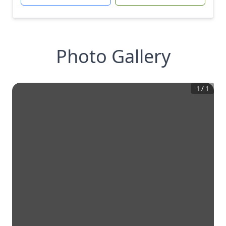
Photo Gallery
1
/
1