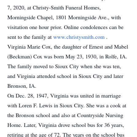
7, 2020, at Christy-Smith Funeral Homes,
Morningside Chapel, 1801 Morningside Ave., with
visitation one hour prior. Online condolences can be
sent to the family at
www.christysmith.com
.
Virginia Marie Cox, the daughter of Ernest and Mabel
(Beckman) Cox was born May 23, 1930, in Rolfe, IA.
The family moved to Sioux City when she was ten,
and Virginia attended school in Sioux City and later
Bronson, IA.
On Dec. 28, 1947, Virginia was united in marriage
with Loren F. Lewis in Sioux City. She was a cook at
the Bronson school and also at Countryside Nursing
Home. Later, Virginia drove school bus for 36 years,
retiring at the age of 72. The years on the school bus