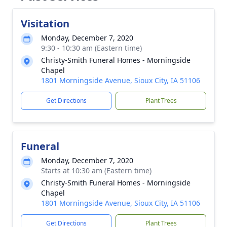
Visitation
Monday, December 7, 2020
9:30 - 10:30 am (Eastern time)
Christy-Smith Funeral Homes - Morningside
Chapel
1801 Morningside Avenue, Sioux City, IA 51106
Get Directions
Plant Trees
Funeral
Monday, December 7, 2020
Starts at 10:30 am (Eastern time)
Christy-Smith Funeral Homes - Morningside
Chapel
1801 Morningside Avenue, Sioux City, IA 51106
Get Directions
Plant Trees