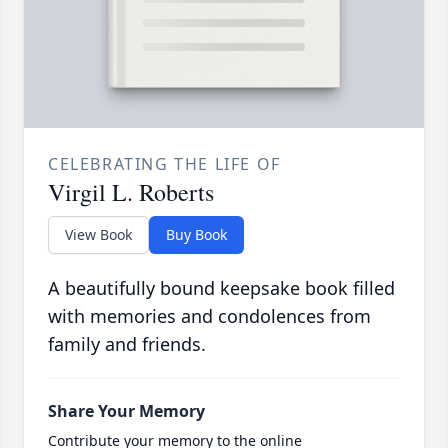
CELEBRATING THE LIFE OF
Virgil L. Roberts
View Book
Buy Book
A beautifully bound keepsake book filled
with memories and condolences from
family and friends.
Share Your Memory
Contribute your memory to the online