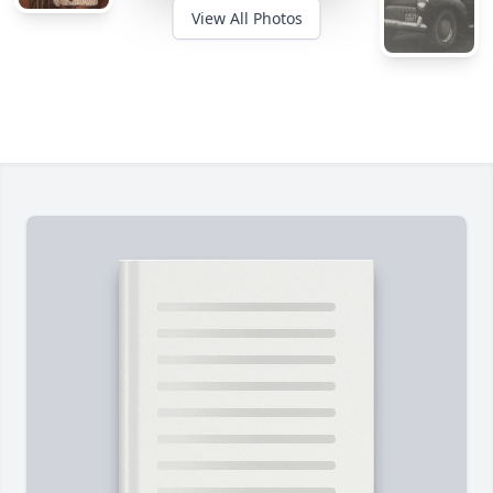
View All Photos