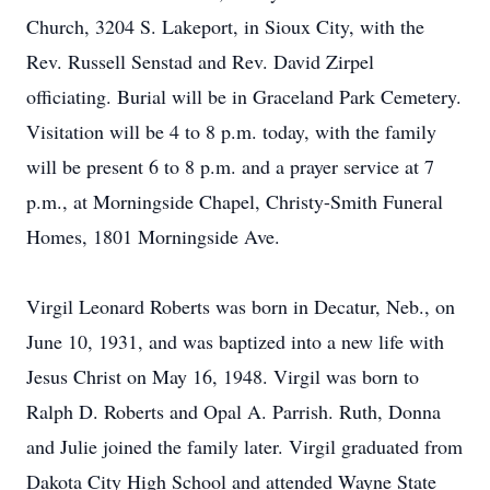
Church, 3204 S. Lakeport, in Sioux City, with the
Rev. Russell Senstad and Rev. David Zirpel
officiating. Burial will be in Graceland Park Cemetery.
Visitation will be 4 to 8 p.m. today, with the family
will be present 6 to 8 p.m. and a prayer service at 7
p.m., at Morningside Chapel, Christy-Smith Funeral
Homes, 1801 Morningside Ave.
Virgil Leonard Roberts was born in Decatur, Neb., on
June 10, 1931, and was baptized into a new life with
Jesus Christ on May 16, 1948. Virgil was born to
Ralph D. Roberts and Opal A. Parrish. Ruth, Donna
and Julie joined the family later. Virgil graduated from
Dakota City High School and attended Wayne State