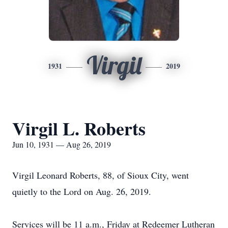
Virgil
1931
2019
Virgil L. Roberts
Jun 10, 1931 — Aug 26, 2019
Virgil Leonard Roberts, 88, of Sioux City, went
quietly to the Lord on Aug. 26, 2019.
Services will be 11 a.m., Friday at Redeemer Lutheran