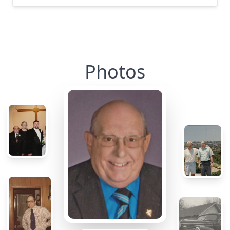
Photos