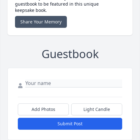
guestbook to be featured in this unique
keepsake book.
Share Your Memory
Guestbook
Add Photos
Light Candle
Submit Post