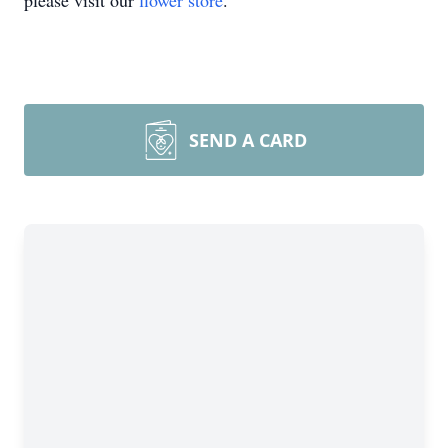
please visit our
flower store
.
SEND A CARD