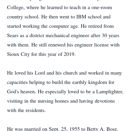
College, where he learned to teach in a one-room
country school. He then went to IBM school and
started working the computer age. He retired from
Sears as a district mechanical engineer after 30 years
with them. He still renewed his engineer license with
Sioux City for this year of 2019.
He loved his Lord and his church and worked in many
capacities helping to build the earthly kingdom for
God's heaven. He especially loved to be a Lamplighter,
visiting in the nursing homes and having devotions
with the residents.
He was married on Sept. 25, 1955 to Betty A. Bose.