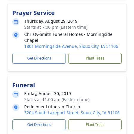
Prayer Service
Thursday, August 29, 2019
Starts at 7:00 pm (Eastern time)
Christy-Smith Funeral Homes - Morningside
Chapel
1801 Morningside Avenue, Sioux City, IA 51106
Get Directions
Plant Trees
Funeral
Friday, August 30, 2019
Starts at 11:00 am (Eastern time)
Redeemer Lutheran Church
3204 South Lakeport Street, Sioux City, IA 51106
Get Directions
Plant Trees