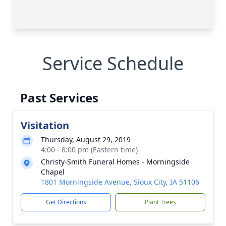
Service Schedule
Past Services
Visitation
Thursday, August 29, 2019
4:00 - 8:00 pm (Eastern time)
Christy-Smith Funeral Homes - Morningside
Chapel
1801 Morningside Avenue, Sioux City, IA 51106
Get Directions
Plant Trees