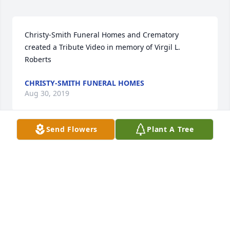
Christy-Smith Funeral Homes and Crematory 
created a Tribute Video in memory of Virgil L. 
Roberts
CHRISTY-SMITH FUNERAL HOMES
Aug 30, 2019
Send Flowers
Plant A Tree
Mike Krom lit a candle in memory of 
Virgil L. Roberts
MIKE KROM
Aug 29, 2019