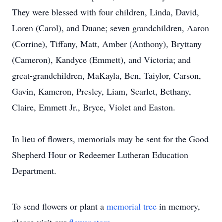
They were blessed with four children, Linda, David,
Loren (Carol), and Duane; seven grandchildren, Aaron
(Corrine), Tiffany, Matt, Amber (Anthony), Bryttany
(Cameron), Kandyce (Emmett), and Victoria; and
great-grandchildren, MaKayla, Ben, Taiylor, Carson,
Gavin, Kameron, Presley, Liam, Scarlet, Bethany,
Claire, Emmett Jr., Bryce, Violet and Easton.
In lieu of flowers, memorials may be sent for the Good
Shepherd Hour or Redeemer Lutheran Education
Department.
To send flowers or plant a
memorial tree
in memory,