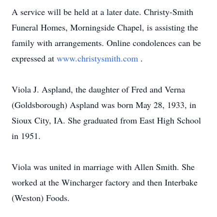
A service will be held at a later date. Christy-Smith
Funeral Homes, Morningside Chapel, is assisting the
family with arrangements. Online condolences can be
expressed at
www.christysmith.com
.
Viola J. Aspland, the daughter of Fred and Verna
(Goldsborough) Aspland was born May 28, 1933, in
Sioux City, IA. She graduated from East High School
in 1951.
Viola was united in marriage with Allen Smith. She
worked at the Wincharger factory and then Interbake
(Weston) Foods.