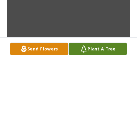
Send Flowers
Plant A Tree