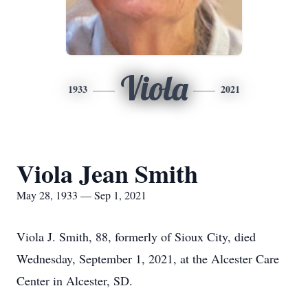
Viola
1933
2021
Viola Jean Smith
May 28, 1933 — Sep 1, 2021
Viola J. Smith, 88, formerly of Sioux City, died
Wednesday, September 1, 2021, at the Alcester Care
Center in Alcester, SD.