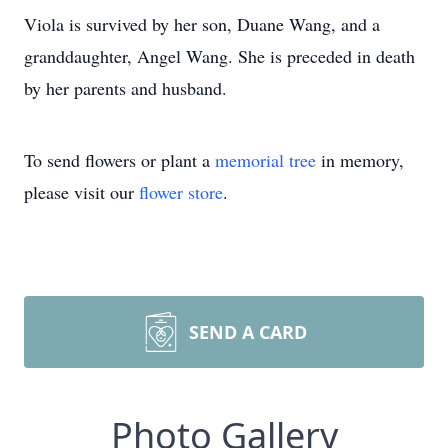
Viola is survived by her son, Duane Wang, and a
granddaughter, Angel Wang. She is preceded in death
by her parents and husband.
To send flowers or plant a
memorial tree
in memory,
please visit our
flower store
.
SEND A CARD
Photo Gallery