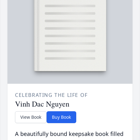
CELEBRATING THE LIFE OF
Vinh Dac Nguyen
View Book
Buy Book
A beautifully bound keepsake book filled