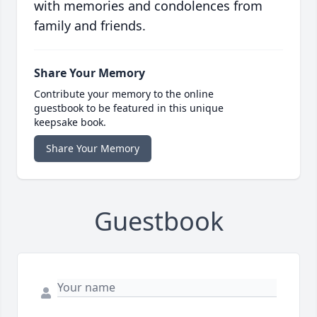
with memories and condolences from
family and friends.
Share Your Memory
Contribute your memory to the online
guestbook to be featured in this unique
keepsake book.
Share Your Memory
Guestbook