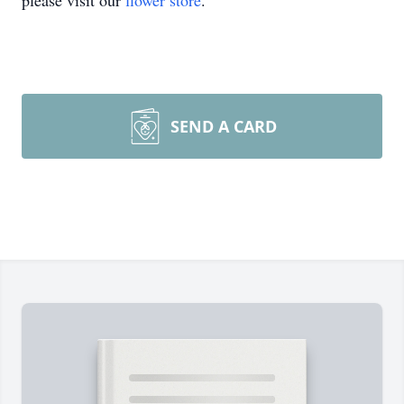
please visit our
flower store
.
SEND A CARD