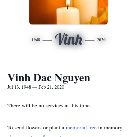
Vinh
1948
2020
Vinh Dac Nguyen
Jul 13, 1948 — Feb 21, 2020
There will be no services at this time.
To send flowers or plant a
memorial tree
in memory,