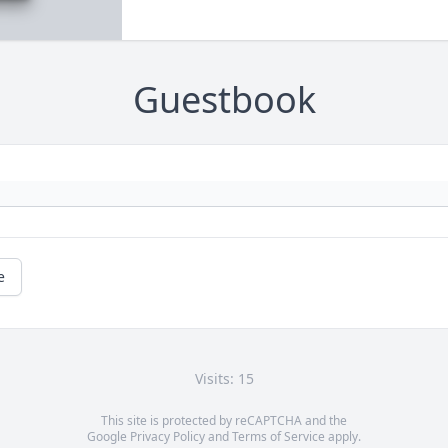
Guestbook
e
Visits: 15
This site is protected by reCAPTCHA and the
Google
Privacy Policy
and
Terms of Service
apply.