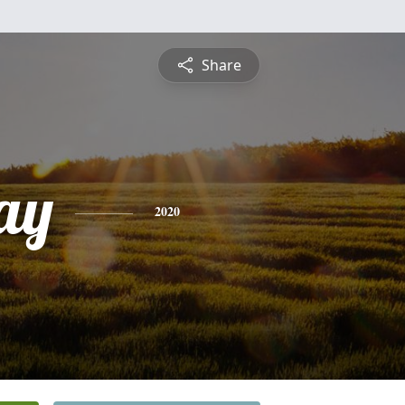
Share
ay
2020