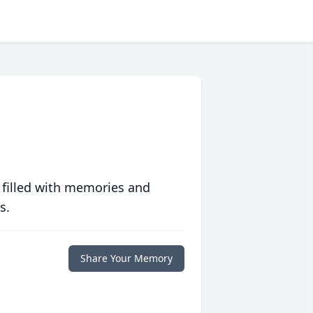
 filled with memories and
s.
Share Your Memory