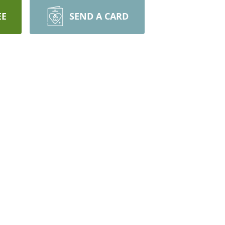
EE
SEND A CARD