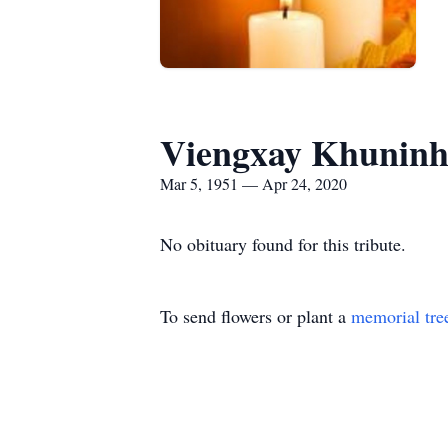
Viengxay Khunin
Mar 5, 1951 — Apr 24, 2020
No obituary found for this tribute.
To send flowers or plant a
memorial tre