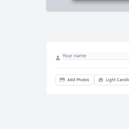
Add Photos
Light Candl