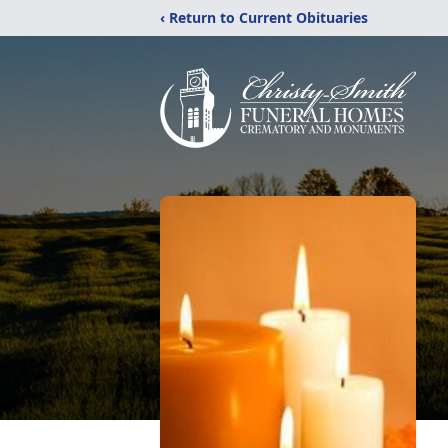
‹ Return to Current Obituaries