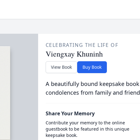
CELEBRATING THE LIFE OF
Viengxay Khuninh
View Book
Buy Book
A beautifully bound keepsake book
condolences from family and friend
Share Your Memory
Contribute your memory to the online
guestbook to be featured in this unique
keepsake book.