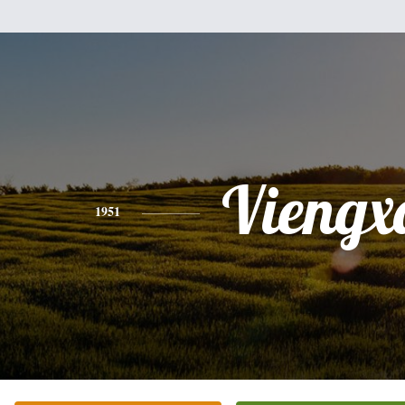
Viengx
1951