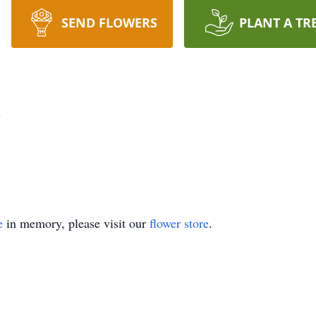
SEND FLOWERS
PLANT A TR
h
e
in memory, please visit our
flower store
.