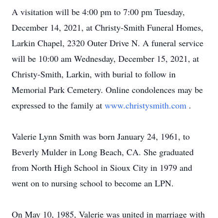
A visitation will be 4:00 pm to 7:00 pm Tuesday,
December 14, 2021, at Christy-Smith Funeral Homes,
Larkin Chapel, 2320 Outer Drive N. A funeral service
will be 10:00 am Wednesday, December 15, 2021, at
Christy-Smith, Larkin, with burial to follow in
Memorial Park Cemetery. Online condolences may be
expressed to the family at
www.christysmith.com
.
Valerie Lynn Smith was born January 24, 1961, to
Beverly Mulder in Long Beach, CA. She graduated
from North High School in Sioux City in 1979 and
went on to nursing school to become an LPN.
On May 10, 1985, Valerie was united in marriage with