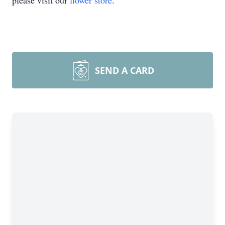
please visit our
flower store
.
SEND A CARD