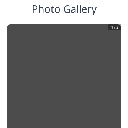
Photo Gallery
1
/
2