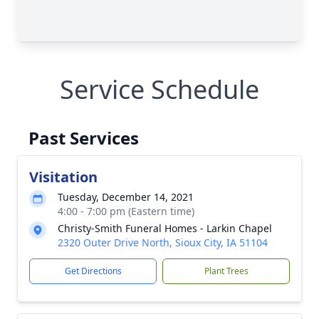
Service Schedule
Past Services
Visitation
Tuesday, December 14, 2021
4:00 - 7:00 pm (Eastern time)
Christy-Smith Funeral Homes - Larkin Chapel
2320 Outer Drive North, Sioux City, IA 51104
Get Directions
Plant Trees