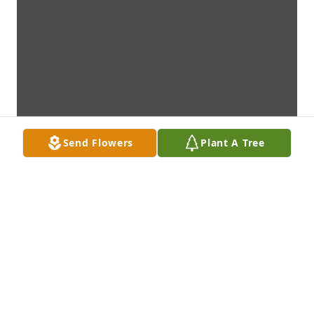
Send Flowers
Plant A Tree