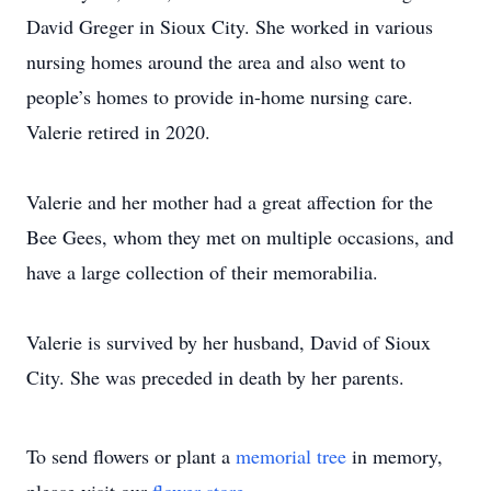
David Greger in Sioux City. She worked in various
nursing homes around the area and also went to
people’s homes to provide in-home nursing care.
Valerie retired in 2020.
Valerie and her mother had a great affection for the
Bee Gees, whom they met on multiple occasions, and
have a large collection of their memorabilia.
Valerie is survived by her husband, David of Sioux
City. She was preceded in death by her parents.
To send flowers or plant a
memorial tree
in memory,