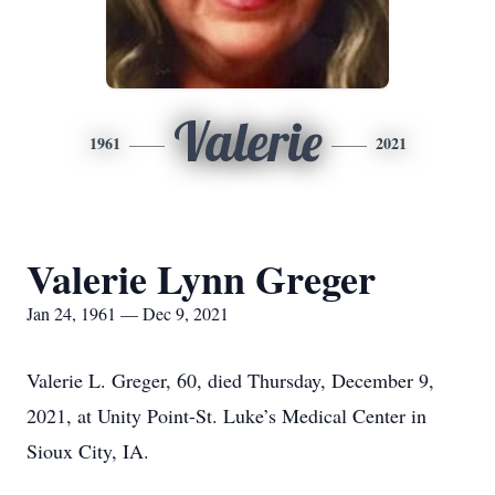
Valerie
1961
2021
Valerie Lynn Greger
Jan 24, 1961 — Dec 9, 2021
Valerie L. Greger, 60, died Thursday, December 9,
2021, at Unity Point-St. Luke’s Medical Center in
Sioux City, IA.