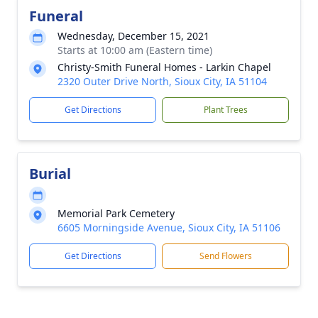
Funeral
Wednesday, December 15, 2021
Starts at 10:00 am (Eastern time)
Christy-Smith Funeral Homes - Larkin Chapel
2320 Outer Drive North, Sioux City, IA 51104
Get Directions
Plant Trees
Burial
Memorial Park Cemetery
6605 Morningside Avenue, Sioux City, IA 51106
Get Directions
Send Flowers