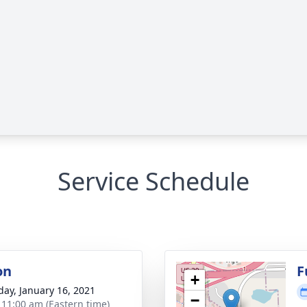
Service Schedule
on
F
+
day, January 16, 2021
−
- 11:00 am (Eastern time)