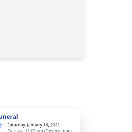
uneral
Saturday, January 16, 2021
Starts at 11:00 am (Eastern time)