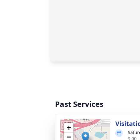
Past Services
Visitati
+
Satur
−
9:00 