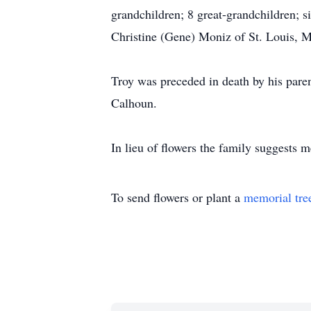
grandchildren; 8 great-grandchildren; s
Christine (Gene) Moniz of St. Louis, M
Troy was preceded in death by his pare
Calhoun.
In lieu of flowers the family suggests 
To send flowers or plant a
memorial tre