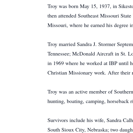
Troy was born May 15, 1937, in Sikest
then attended Southeast Missouri State 
Missouri, where he earned his degree in
Troy married Sandra J. Stormer Septemb
Tennessee; McDonald Aircraft in St. L
in 1969 where he worked at IBP until h
Christian Missionary work. After their r
Troy was an active member of Southern 
hunting, boating, camping, horseback r
Survivors include his wife, Sandra Ca
South Sioux City, Nebraska; two daugh