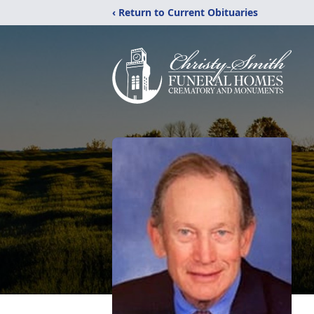
‹ Return to Current Obituaries