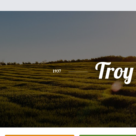
Troy
1937