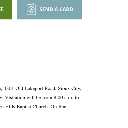
EE
SEND A CARD
ch, 4301 Old Lakeport Road, Sioux City,
. Visitation will be from 9:00 a.m. to
rn Hills Baptist Church. On-line