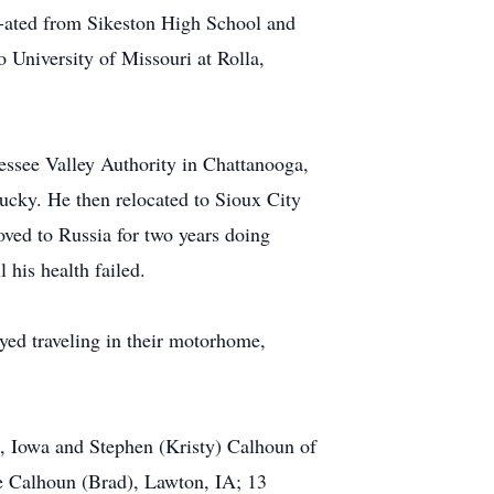
u-ated from Sikeston High School and
o University of Missouri at Rolla,
essee Valley Authority in Chattanooga,
cky. He then relocated to Sioux City
ved to Russia for two years doing
 his health failed.
yed traveling in their motorhome,
, Iowa and Stephen (Kristy) Calhoun of
e Calhoun (Brad), Lawton, IA; 13