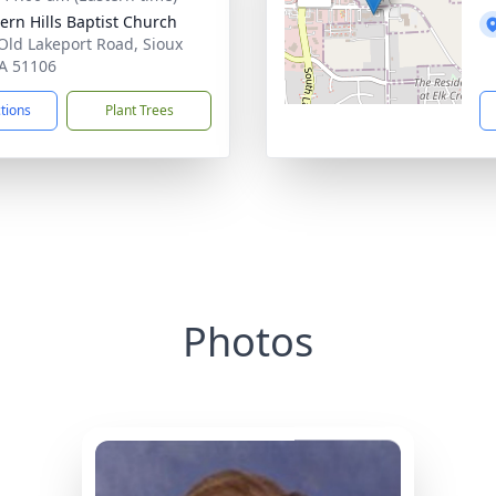
ern Hills Baptist Church
Old Lakeport Road, Sioux
IA 51106
ctions
Plant Trees
Photos