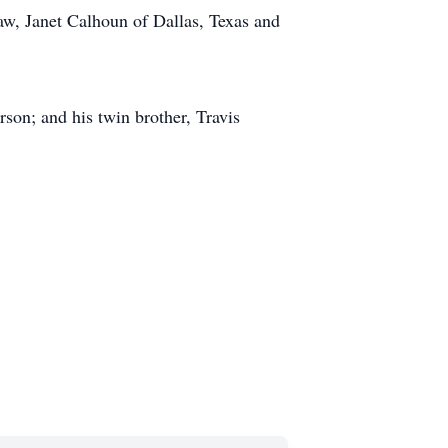
law, Janet Calhoun of Dallas, Texas and
son; and his twin brother, Travis