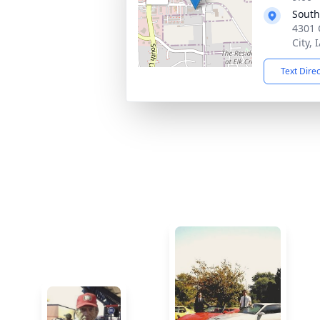
South
4301 
City, 
Text Dire