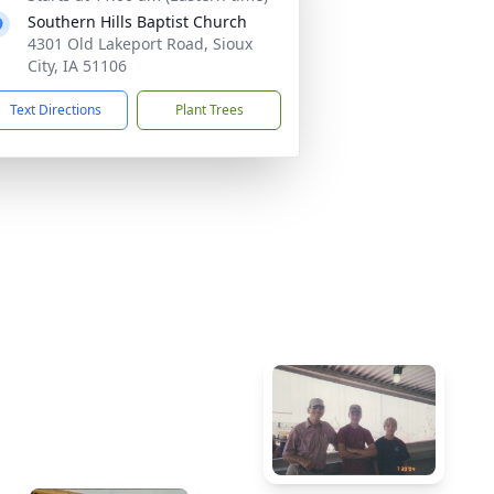
Southern Hills Baptist Church
4301 Old Lakeport Road, Sioux
City, IA 51106
Text Directions
Plant Trees