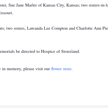
ister, Sue Jane Marler of Kansas City, Kansas; two sisters-in-
issouri.
nts; two sisters, Lawanda Lee Compton and Charlotte Ann Pier
memorials be directed to Hospice of Siouxland.
e
in memory, please visit our
flower store
.