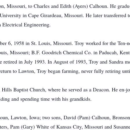
on, Missouri, to Charles and Edith (Ayers) Calhoun. He grad
University in Cape Girardeau, Missouri. He later transferred t
 Electrical Engineering.
er 6, 1958 in St. Louis, Missouri. Troy worked for the Ten-n
ouis, Missouri; B.F. Goodrich Chemical Co. in Paducah, Kentu
e retired in July 1993. In August of 1993, Troy and Sandra mo
eturn to Lawton, Troy began farming, never fully retiring until
Hills Baptist Church, where he served as a Deacon. He en-jo
iding and spending time with his grandkids.
lhoun, Lawton, Iowa; two sons, David (Pam) Calhoun, Bronson
ters, Pam (Gary) White of Kansas City, Missouri and Susann