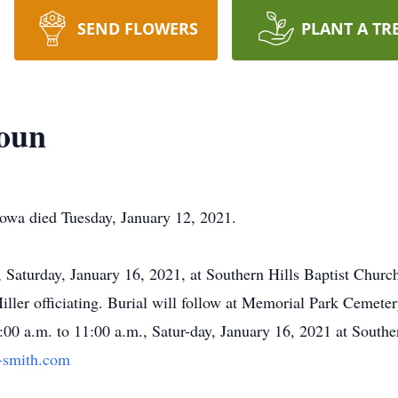
SEND FLOWERS
PLANT A TR
houn
Iowa died Tuesday, January 12, 2021.
., Saturday, January 16, 2021, at Southern Hills Baptist Chur
ler officiating. Burial will follow at Memorial Park Cemetery
:00 a.m. to 11:00 a.m., Satur-day, January 16, 2021 at Southe
-smith.com