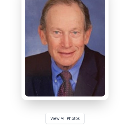
View All Photos