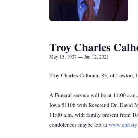
Troy Charles Cal
May 15, 1937 — Jan 12, 2021
Troy Charles Calhoun, 83, of Lawton, 
A Funeral service will be at 11:00 a.m
Iowa 51106 with Reverend Dr. David Mil
11:00 a.m. with family present from 10
condolences maybe left at
www.christy