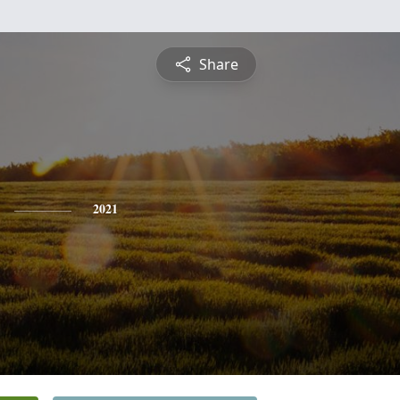
Share
2021