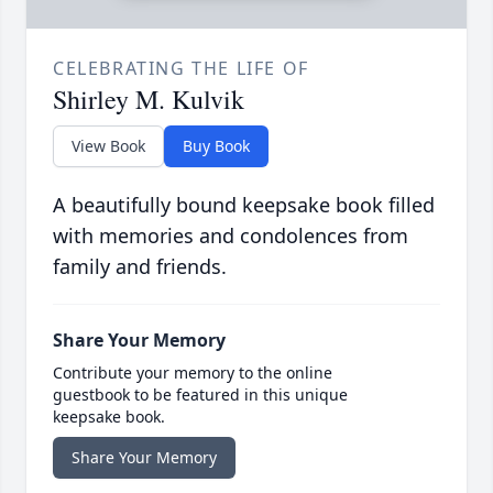
CELEBRATING THE LIFE OF
Shirley M. Kulvik
View Book
Buy Book
A beautifully bound keepsake book filled
with memories and condolences from
family and friends.
Share Your Memory
Contribute your memory to the online
guestbook to be featured in this unique
keepsake book.
Share Your Memory