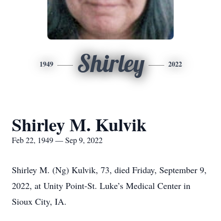
Shirley
1949
2022
Shirley M. Kulvik
Feb 22, 1949 — Sep 9, 2022
Shirley M. (Ng) Kulvik, 73, died Friday, September 9,
2022, at Unity Point-St. Luke’s Medical Center in
Sioux City, IA.