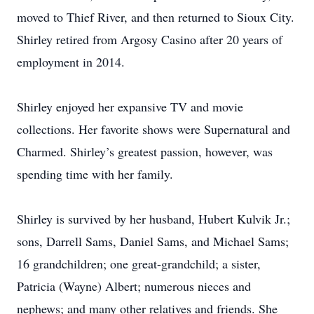
moved to Thief River, and then returned to Sioux City.
Shirley retired from Argosy Casino after 20 years of
employment in 2014.
Shirley enjoyed her expansive TV and movie
collections. Her favorite shows were Supernatural and
Charmed. Shirley’s greatest passion, however, was
spending time with her family.
Shirley is survived by her husband, Hubert Kulvik Jr.;
sons, Darrell Sams, Daniel Sams, and Michael Sams;
16 grandchildren; one great-grandchild; a sister,
Patricia (Wayne) Albert; numerous nieces and
nephews; and many other relatives and friends. She