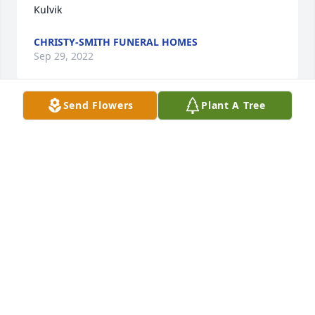
Kulvik
CHRISTY-SMITH FUNERAL HOMES
Sep 29, 2022
Send Flowers
Plant A Tree
So sorry to see this.  My heart goes out to her 
family.  I loved getting Shirley Violet and Patty visits 
at my office it'd would be a riot of boisterous 
laughter and love. My condolences.
JULIE BASSETTE
Sep 15, 2022
Be My Love Bouquet with Red Roses was purchased 
for the family of Shirley M. Kulvik.