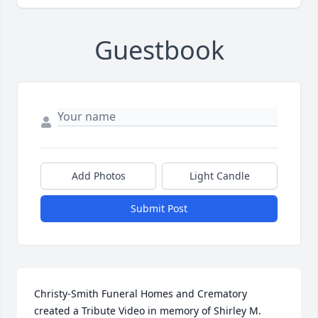
Guestbook
Add Photos
Light Candle
Submit Post
Christy-Smith Funeral Homes and Crematory 
created a Tribute Video in memory of Shirley M. 