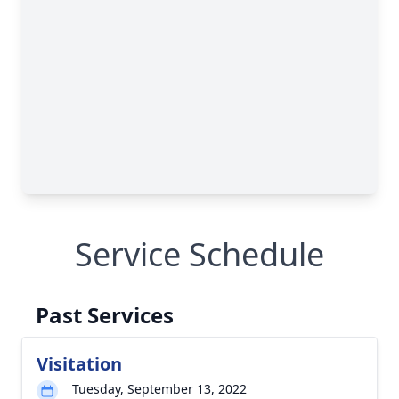
Service Schedule
Past Services
Visitation
Tuesday, September 13, 2022