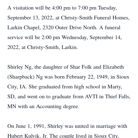
A visitation will be 4:00 pm to 7:00 pm Tuesday,
September 13, 2022, at Christy-Smith Funeral Homes,
Larkin Chapel, 2320 Outer Drive North. A funeral
service will be 2:00 pm Wednesday, September 14,
2022, at Christy-Smith, Larkin.
Shirley Ng, the daughter of Shar Folk and Elizabeth
(Sharpback) Ng was born February 22, 1949, in Sioux
City, IA. She graduated from high school in Marty,
SD, and went on to graduate from AVTI in Thief Falls,
MN with an Accounting degree.
On June 1, 1991, Shirley was united in marriage with
Hubert Kulvik, Jr. The couple lived in Sioux City,