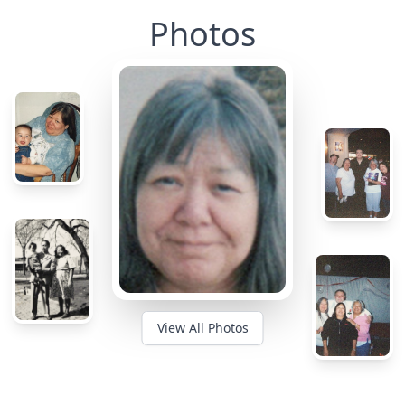
Photos
View All Photos