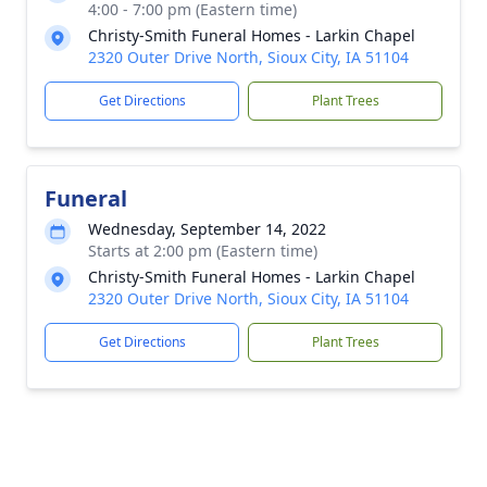
4:00 - 7:00 pm (Eastern time)
Christy-Smith Funeral Homes - Larkin Chapel
2320 Outer Drive North, Sioux City, IA 51104
Get Directions
Plant Trees
Funeral
Wednesday, September 14, 2022
Starts at 2:00 pm (Eastern time)
Christy-Smith Funeral Homes - Larkin Chapel
2320 Outer Drive North, Sioux City, IA 51104
Get Directions
Plant Trees