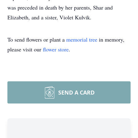
was preceded in death by her parents, Shar and
Elizabeth, and a sister, Violet Kulvik.
To send flowers or plant a
memorial tree
in memory,
please visit our
flower store
.
SEND A CARD