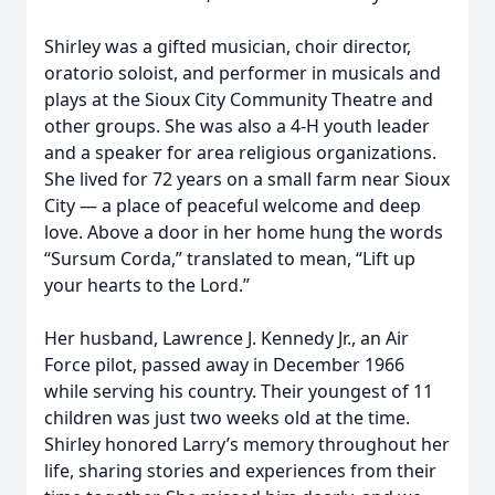
Shirley was a gifted musician, choir director,
oratorio soloist, and performer in musicals and
plays at the Sioux City Community Theatre and
other groups. She was also a 4-H youth leader
and a speaker for area religious organizations.
She lived for 72 years on a small farm near Sioux
City — a place of peaceful welcome and deep
love. Above a door in her home hung the words
“Sursum Corda,” translated to mean, “Lift up
your hearts to the Lord.”
Her husband, Lawrence J. Kennedy Jr., an Air
Force pilot, passed away in December 1966
while serving his country. Their youngest of 11
children was just two weeks old at the time.
Shirley honored Larry’s memory throughout her
life, sharing stories and experiences from their