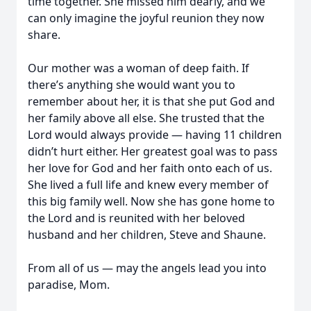
time together. She missed him dearly, and we
can only imagine the joyful reunion they now
share.
Our mother was a woman of deep faith. If
there’s anything she would want you to
remember about her, it is that she put God and
her family above all else. She trusted that the
Lord would always provide — having 11 children
didn’t hurt either. Her greatest goal was to pass
her love for God and her faith onto each of us.
She lived a full life and knew every member of
this big family well. Now she has gone home to
the Lord and is reunited with her beloved
husband and her children, Steve and Shaune.
From all of us — may the angels lead you into
paradise, Mom.