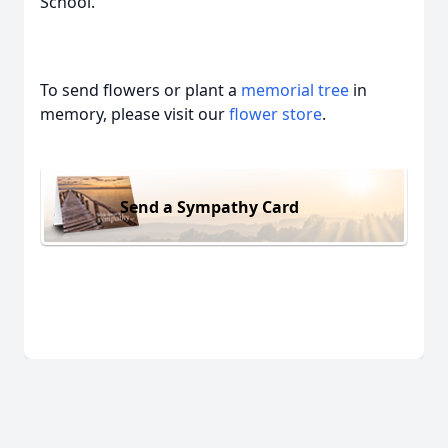
School.
To send flowers or plant a
memorial tree
in
memory, please visit our
flower store
.
Send a Sympathy Card