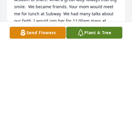
smile.  We became friends. Your mom would meet 
me for lunch at Subway  We had many talks about 
our faith. I would join her for 11:00am mass at 
Trinity Heights And it was lunch time again. When I 
Send Flowers
Plant A Tree
moved from Sioux City back to my home area in 
Harlan, IA we kept in touch.  I had just talked to her 
in March or April. She would also call me. I so 
enjoyed getting to know her. She will be missed. 
May she rest in peace
ANNETTE SCHMITZ
Jun 15, 2025
Iam so sorry for lost.iam sorry I 
missed the funeral. My prayers 
&thoughts are with you all.She was 