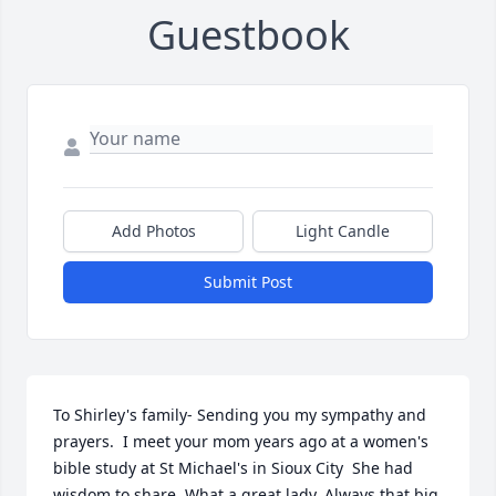
Guestbook
Add Photos
Light Candle
Submit Post
To Shirley's family- Sending you my sympathy and 
prayers.  I meet your mom years ago at a women's 
bible study at St Michael's in Sioux City  She had 
wisdom to share. What a great lady. Always that big 