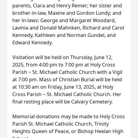
parents, Clara and Henry Remer; her sister and
brother-in-law, Maxine and Gordon Lundy; and
her in-laws: George and Margaret Woodard,
Lavinia and Donald Mahnken, Richard and Carol
Kennedy, Kathleen and Norman Gundel, and
Edward Kennedy.
Visitation will be held on Thursday, June 12,
2025, from 4:00 pm to 7:00 pm at Holy Cross
Parish ~ St. Michael Catholic Church with a Vigil
at 7:00 pm. Mass of Christian Burial will be held
at 10:30 am on Friday, June 13, 2025, at Holy
Cross Parish ~ St. Michael Catholic Church. Her
final resting place will be Calvary Cemetery.
Memorial donations may be made to Holy Cross
Parish St. Michael Catholic Church, Trinity
Heights Queen of Peace, or Bishop Heelan High