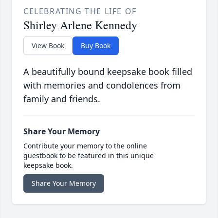
CELEBRATING THE LIFE OF
Shirley Arlene Kennedy
View Book
Buy Book
A beautifully bound keepsake book filled
with memories and condolences from
family and friends.
Share Your Memory
Contribute your memory to the online
guestbook to be featured in this unique
keepsake book.
Share Your Memory