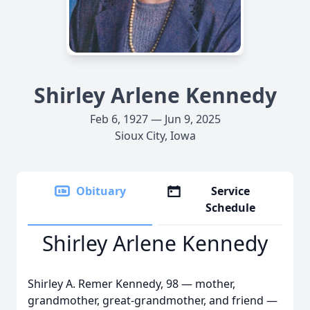
Shirley Arlene Kennedy
Feb 6, 1927 — Jun 9, 2025
Sioux City, Iowa
Obituary
Service
Schedule
Shirley Arlene Kennedy
Shirley A. Remer Kennedy, 98 — mother,
grandmother, great-grandmother, and friend —