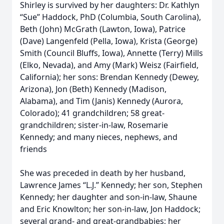
Shirley is survived by her daughters: Dr. Kathlyn
“Sue” Haddock, PhD (Columbia, South Carolina),
Beth (John) McGrath (Lawton, Iowa), Patrice
(Dave) Langenfeld (Pella, Iowa), Krista (George)
Smith (Council Bluffs, Iowa), Annette (Terry) Mills
(Elko, Nevada), and Amy (Mark) Weisz (Fairfield,
California); her sons: Brendan Kennedy (Dewey,
Arizona), Jon (Beth) Kennedy (Madison,
Alabama), and Tim (Janis) Kennedy (Aurora,
Colorado); 41 grandchildren; 58 great-
grandchildren; sister-in-law, Rosemarie
Kennedy; and many nieces, nephews, and
friends
She was preceded in death by her husband,
Lawrence James “L.J.” Kennedy; her son, Stephen
Kennedy; her daughter and son-in-law, Shaune
and Eric Knowlton; her son-in-law, Jon Haddock;
several grand- and great-grandbabies; her