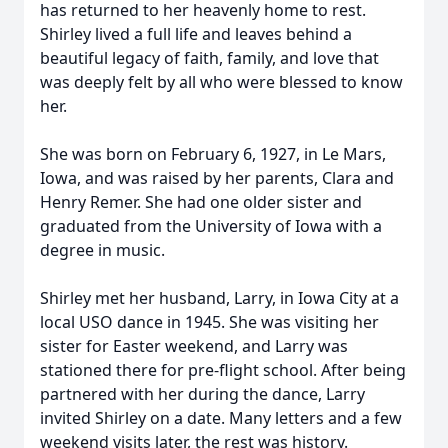
has returned to her heavenly home to rest.
Shirley lived a full life and leaves behind a
beautiful legacy of faith, family, and love that
was deeply felt by all who were blessed to know
her.
She was born on February 6, 1927, in Le Mars,
Iowa, and was raised by her parents, Clara and
Henry Remer. She had one older sister and
graduated from the University of Iowa with a
degree in music.
Shirley met her husband, Larry, in Iowa City at a
local USO dance in 1945. She was visiting her
sister for Easter weekend, and Larry was
stationed there for pre-flight school. After being
partnered with her during the dance, Larry
invited Shirley on a date. Many letters and a few
weekend visits later, the rest was history.