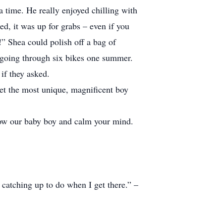
a time. He really enjoyed chilling with
ed, it was up for grabs – even if you
” Shea could polish off a bag of
m going through six bikes one summer.
if they asked.
yet the most unique, magnificent boy
now our baby boy and calm your mind.
 catching up to do when I get there.” –