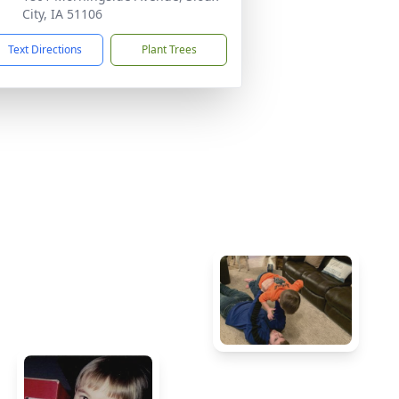
City, IA 51106
Text Directions
Plant Trees