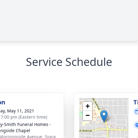
Service Schedule
on
T
+
ay, May 11, 2021
−
- 7:00 pm (Eastern time)
ty-Smith Funeral Homes -
ngside Chapel
Morningside Avenue, Sioux