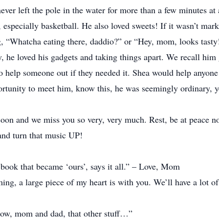
ever left the pole in the water for more than a few minutes at 
especially basketball. He also loved sweets! If it wasn’t mark
g, “Whatcha eating there, daddio?” or “Hey, mom, looks tasty!
, he loved his gadgets and taking things apart. We recall hi
o help someone out if they needed it. Shea would help anyone 
ortunity to meet him, know this, he was seemingly ordinary, 
soon and we miss you so very, very much. Rest, be at peace 
and turn that music UP!
e book that became ‘ours’, says it all.” – Love, Mom
g, a large piece of my heart is with you. We’ll have a lot of
ow, mom and dad, that other stuff…”