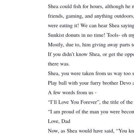
Shea could fish for hours, although he n
friends, gaming, and anything outdoors, 
were eating it! We can hear Shea sayin
Sunkist donuts in no time! Tools- oh my
Mostly, due to, him giving away parts t
If you didn’t know Shea, or get the opp
there was.
Shea, you were taken from us way too 
Play ball with your furry brother Devo 
A few words from us -
“I’ll Love You Forever”, the title of th
“I am proud of the man you were becomin
Love, Dad
Now, as Shea would have said, “You kn