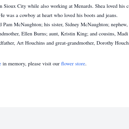
n Sioux City while also working at Menards. Shea loved his c
 He was a cowboy at heart who loved his boots and jeans.
and Pam McNaughton; his sister, Sidney McNaughton; nephew, 
dmother, Ellen Burns; aunt, Kristin King; and cousins, Madi
ndfather, Art Houchins and great-grandmother, Dorothy Houch
e
in memory, please visit our
flower store
.