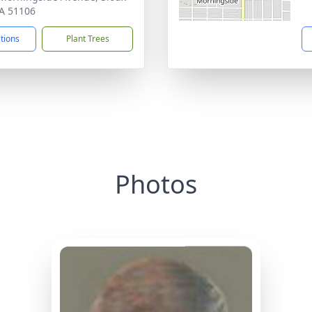
IA 51106
ctions
Plant Trees
Photos