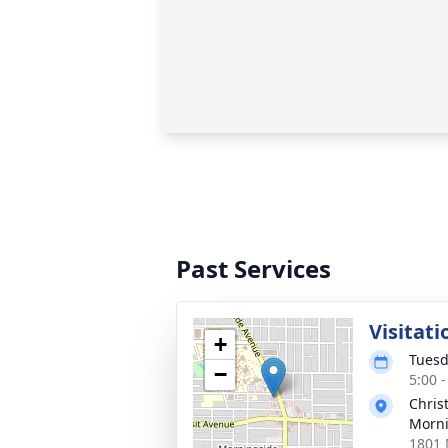
Past Services
Visitati
+
Tuesd
−
5:00 
Chris
Morni
1801 