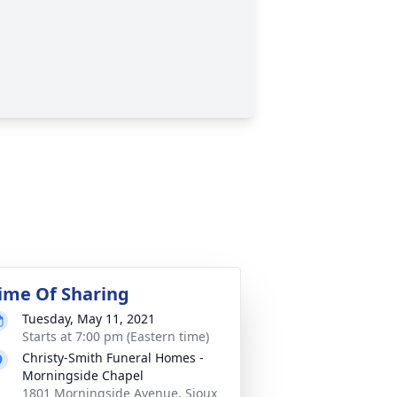
ime Of Sharing
Tuesday, May 11, 2021
Starts at 7:00 pm (Eastern time)
Christy-Smith Funeral Homes -
Morningside Chapel
1801 Morningside Avenue, Sioux