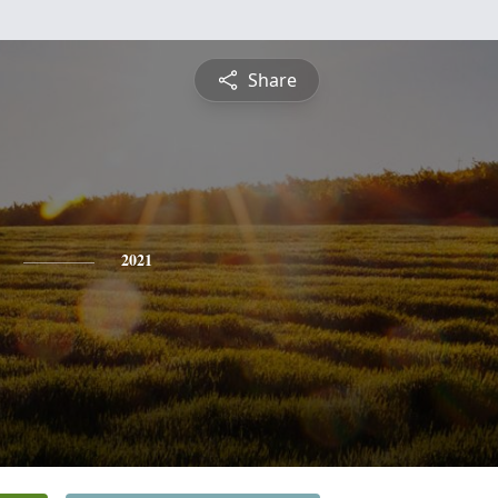
Share
2021