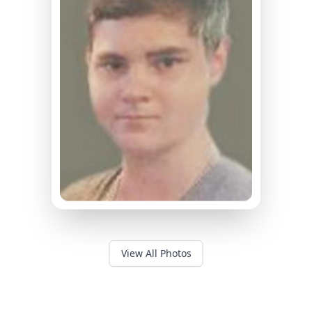
View All Photos