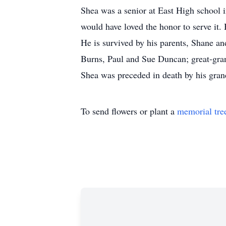
Shea was a senior at East High school i
would have loved the honor to serve it.
He is survived by his parents, Shane 
Burns, Paul and Sue Duncan; great-gran
Shea was preceded in death by his gra
To send flowers or plant a
memorial tre