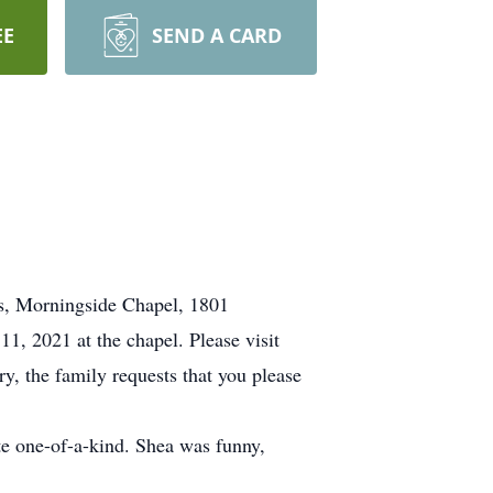
EE
SEND A CARD
es, Morningside Chapel, 1801
1, 2021 at the chapel. Please visit
ry, the family requests that you please
e one-of-a-kind. Shea was funny,