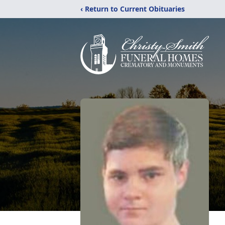
‹ Return to Current Obituaries