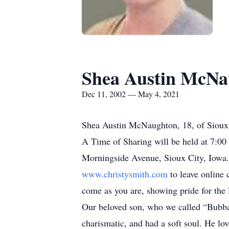
Shea Austin McNa
Dec 11, 2002 — May 4, 2021
Shea Austin McNaughton, 18, of Sioux 
A Time of Sharing will be held at 7:0
Morningside Avenue, Sioux City, Iowa. 
www.christysmith.com
to leave online 
come as you are, showing pride for the
Our beloved son, who we called “Bubba
charismatic, and had a soft soul. He lo