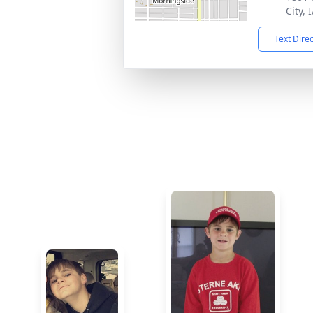
City, 
Text Dire