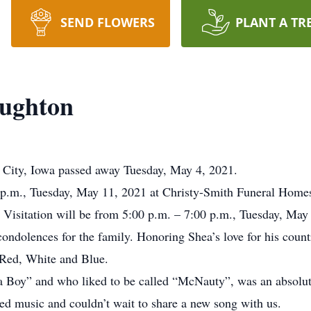
SEND FLOWERS
PLANT A TR
ughton
City, Iowa passed away Tuesday, May 4, 2021.
0 p.m., Tuesday, May 11, 2021 at Christy-Smith Funeral Hom
Visitation will be from 5:00 p.m. – 7:00 p.m., Tuesday, May 1
condolences for the family. Honoring Shea’s love for his count
 Red, White and Blue.
 Boy” and who liked to be called “McNauty”, was an absolut
ved music and couldn’t wait to share a new song with us.