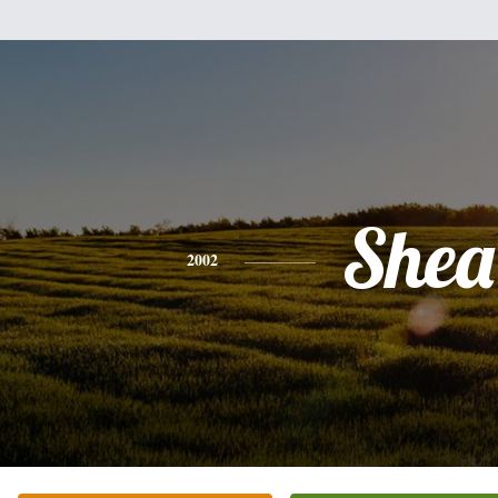
Shea
2002