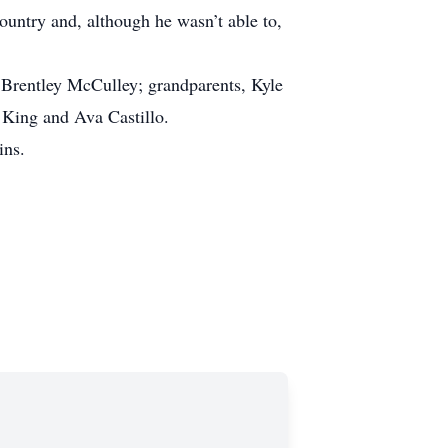
ountry and, although he wasn’t able to,
Brentley McCulley; grandparents, Kyle
 King and Ava Castillo.
ins.