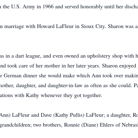
n the U.S. Army in 1966 and served honorably until her disch
in marriage with Howard LaFleur in Sioux City. Sharon was
in a dart league, and even owned an upholstery shop with he
and took care of her mother in her later years. Sharon enjoyed
er German dinner she would make which Ann took over makin
 mother, daughter, and daughter-in-law as often as she could. 
ations with Kathy whenever they got together.
(Ann) LaFleur and Dave (Kathy Pullis) LaFleur; a daughter, Ro
-grandchildren; two brothers, Ronnie (Diane) Ehlers of Nebra