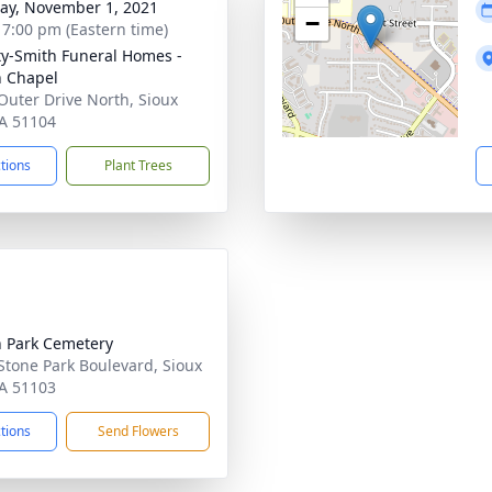
y, November 1, 2021
−
- 7:00 pm (Eastern time)
ty-Smith Funeral Homes -
n Chapel
Outer Drive North, Sioux
IA 51104
ctions
Plant Trees
 Park Cemetery
Stone Park Boulevard, Sioux
IA 51103
ctions
Send Flowers