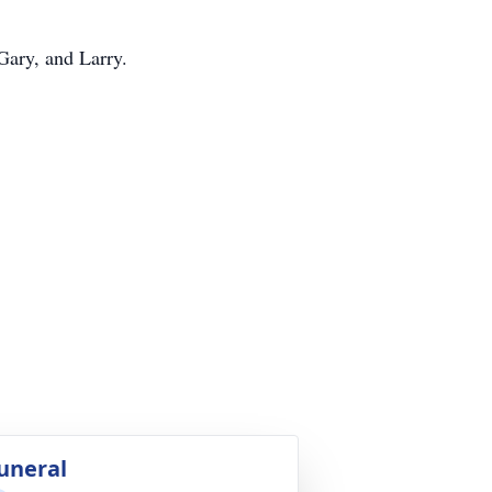
Gary, and Larry.
uneral