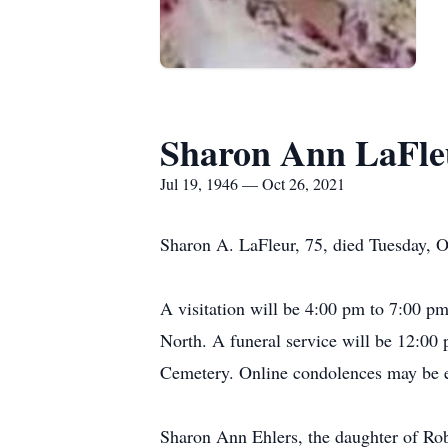
Sharon Ann LaFle
Jul 19, 1946 — Oct 26, 2021
Sharon A. LaFleur, 75, died Tuesday, O
A visitation will be 4:00 pm to 7:00 
North. A funeral service will be 12:00
Cemetery. Online condolences may be e
Sharon Ann Ehlers, the daughter of Rob