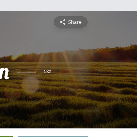
Share
n
2021