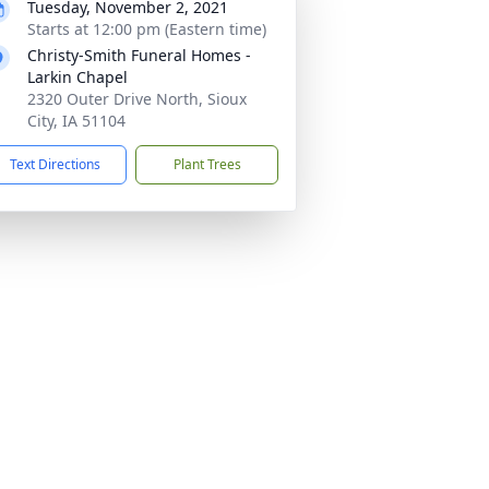
Tuesday, November 2, 2021
Starts at 12:00 pm (Eastern time)
Christy-Smith Funeral Homes -
Larkin Chapel
2320 Outer Drive North, Sioux
City, IA 51104
Text Directions
Plant Trees