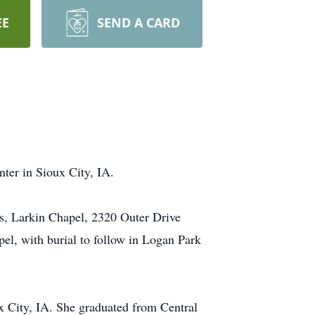
EE
SEND A CARD
ter in Sioux City, IA.
s, Larkin Chapel, 2320 Outer Drive
el, with burial to follow in Logan Park
x City, IA. She graduated from Central