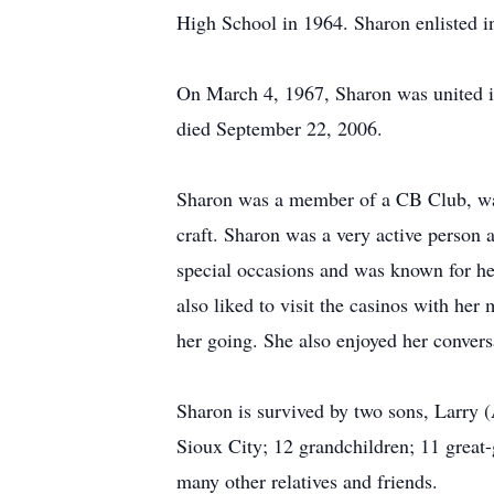
High School in 1964. Sharon enlisted i
On March 4, 1967, Sharon was united 
died September 22, 2006.
Sharon was a member of a CB Club, was 
craft. Sharon was a very active person 
special occasions and was known for h
also liked to visit the casinos with her
her going. She also enjoyed her convers
Sharon is survived by two sons, Larry 
Sioux City; 12 grandchildren; 11 great
many other relatives and friends.