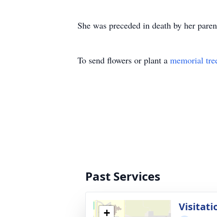
She was preceded in death by her paren
To send flowers or plant a
memorial tre
Past Services
Visitati
+