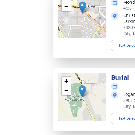
Monda
−
4:00 
Chris
Larki
2320 
City, 
Text Dire
Burial
+
−
Logan
3901 
City, 
Text Dire