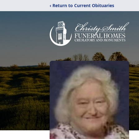
‹ Return to Current Obituaries