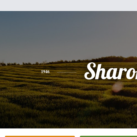
Sharo
1946