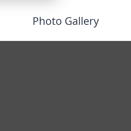
Photo Gallery