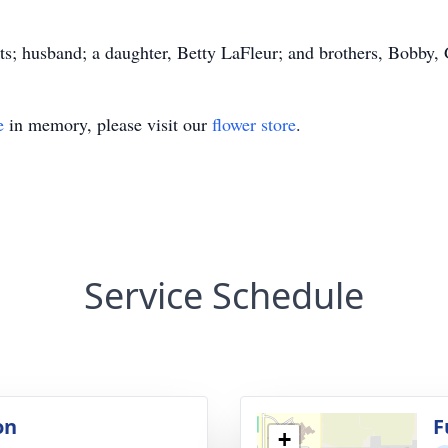
ts; husband; a daughter, Betty LaFleur; and brothers, Bobby, 
e
in memory, please visit our
flower store
.
Service Schedule
on
F
+