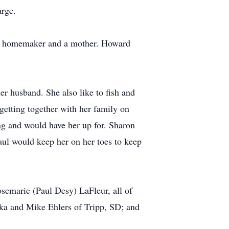
arge.
 a homemaker and a mother. Howard
r husband. She also like to fish and
 getting together with her family on
g and would have her up for. Sharon
Paul would keep her on her toes to keep
semarie (Paul Desy) LaFleur, all of
ska and Mike Ehlers of Tripp, SD; and