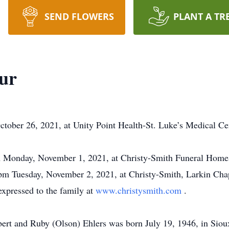
SEND FLOWERS
PLANT A TR
ur
ctober 26, 2021, at Unity Point Health-St. Luke’s Medical Cen
pm Monday, November 1, 2021, at Christy-Smith Funeral Home
 pm Tuesday, November 2, 2021, at Christy-Smith, Larkin Chap
xpressed to the family at
www.christysmith.com
.
ert and Ruby (Olson) Ehlers was born July 19, 1946, in Siou