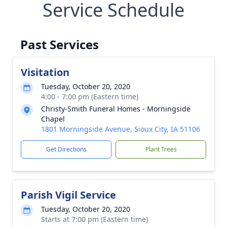
Service Schedule
Past Services
Visitation
Tuesday, October 20, 2020
4:00 - 7:00 pm (Eastern time)
Christy-Smith Funeral Homes - Morningside
Chapel
1801 Morningside Avenue, Sioux City, IA 51106
Get Directions
Plant Trees
Parish Vigil Service
Tuesday, October 20, 2020
Starts at 7:00 pm (Eastern time)