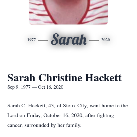
Sarah
1977
2020
Sarah Christine Hackett
Sep 9, 1977 — Oct 16, 2020
Sarah C. Hackett, 43, of Sioux City, went home to the
Lord on Friday, October 16, 2020, after fighting
cancer, surrounded by her family.