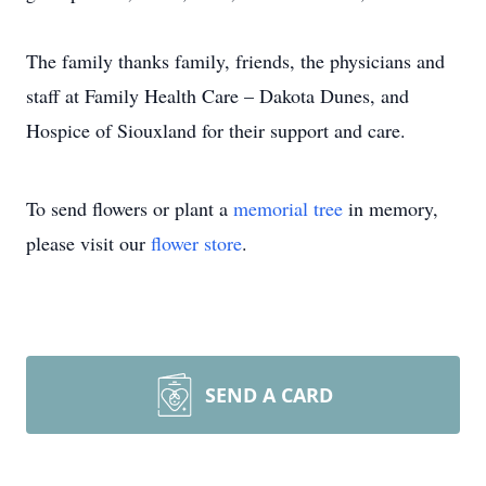
The family thanks family, friends, the physicians and
staff at Family Health Care – Dakota Dunes, and
Hospice of Siouxland for their support and care.
To send flowers or plant a
memorial tree
in memory,
please visit our
flower store
.
SEND A CARD