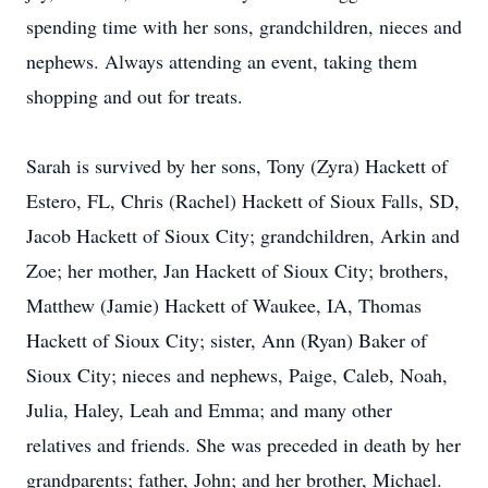
spending time with her sons, grandchildren, nieces and
nephews. Always attending an event, taking them
shopping and out for treats.
Sarah is survived by her sons, Tony (Zyra) Hackett of
Estero, FL, Chris (Rachel) Hackett of Sioux Falls, SD,
Jacob Hackett of Sioux City; grandchildren, Arkin and
Zoe; her mother, Jan Hackett of Sioux City; brothers,
Matthew (Jamie) Hackett of Waukee, IA, Thomas
Hackett of Sioux City; sister, Ann (Ryan) Baker of
Sioux City; nieces and nephews, Paige, Caleb, Noah,
Julia, Haley, Leah and Emma; and many other
relatives and friends. She was preceded in death by her
grandparents; father, John; and her brother, Michael.