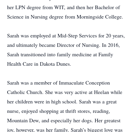
her LPN degree from WIT, and then her Bachelor of
Science in Nursing degree from Morningside College.
Sarah was employed at Mid-Step Services for 20 years,
and ultimately became Director of Nursing. In 2016,
Sarah transitioned into family medicine at Family
Health Care in Dakota Dunes.
Sarah was a member of Immaculate Conception
Catholic Church. She was very active at Heelan while
her children were in high school. Sarah was a great
nurse, enjoyed shopping at thrift stores, reading,
Mountain Dew, and especially her dogs. Her greatest
joy, however, was her family. Sarah’s biggest love was