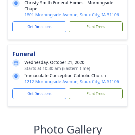
Christy-Smith Funeral Homes - Morningside
Chapel
1801 Morningside Avenue, Sioux City, IA 51106
Get Directions
Plant Trees
Funeral
Wednesday, October 21, 2020
Starts at 10:30 am (Eastern time)
Immaculate Conception Catholic Church
1212 Morningside Avenue, Sioux City, IA 51106
Get Directions
Plant Trees
Photo Gallery