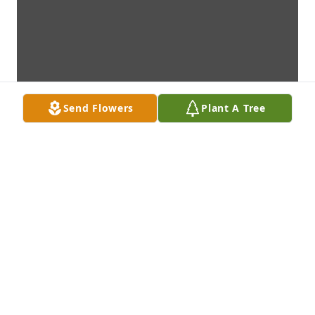
Send Flowers
Plant A Tree