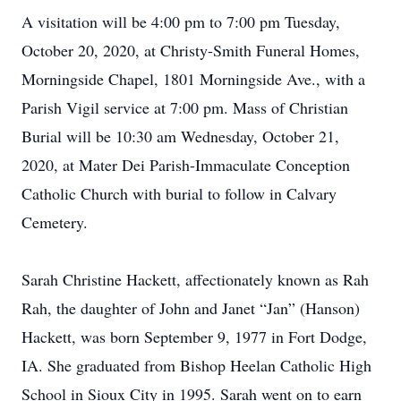
A visitation will be 4:00 pm to 7:00 pm Tuesday,
October 20, 2020, at Christy-Smith Funeral Homes,
Morningside Chapel, 1801 Morningside Ave., with a
Parish Vigil service at 7:00 pm. Mass of Christian
Burial will be 10:30 am Wednesday, October 21,
2020, at Mater Dei Parish-Immaculate Conception
Catholic Church with burial to follow in Calvary
Cemetery.
Sarah Christine Hackett, affectionately known as Rah
Rah, the daughter of John and Janet “Jan” (Hanson)
Hackett, was born September 9, 1977 in Fort Dodge,
IA. She graduated from Bishop Heelan Catholic High
School in Sioux City in 1995. Sarah went on to earn