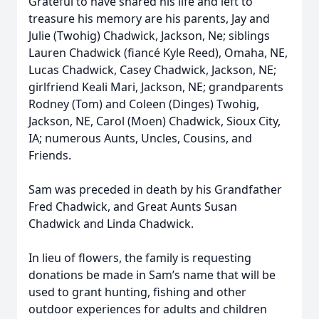
Grateful to have shared his life and left to
treasure his memory are his parents, Jay and
Julie (Twohig) Chadwick, Jackson, Ne; siblings
Lauren Chadwick (fiancé Kyle Reed), Omaha, NE,
Lucas Chadwick, Casey Chadwick, Jackson, NE;
girlfriend Keali Mari, Jackson, NE; grandparents
Rodney (Tom) and Coleen (Dinges) Twohig,
Jackson, NE, Carol (Moen) Chadwick, Sioux City,
IA; numerous Aunts, Uncles, Cousins, and
Friends.
Sam was preceded in death by his Grandfather
Fred Chadwick, and Great Aunts Susan
Chadwick and Linda Chadwick.
In lieu of flowers, the family is requesting
donations be made in Sam’s name that will be
used to grant hunting, fishing and other
outdoor experiences for adults and children