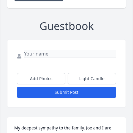
Guestbook
Add Photos
Light Candle
Submit Post
My deepest sympathy to the family. Joe and I are 