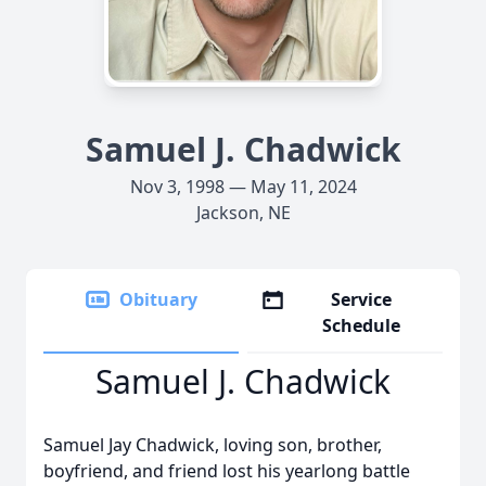
Samuel J. Chadwick
Nov 3, 1998 — May 11, 2024
Jackson, NE
Obituary
Service
Schedule
Samuel J. Chadwick
Samuel Jay Chadwick, loving son, brother,
boyfriend, and friend lost his yearlong battle