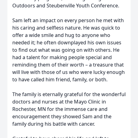
Outdoors and Steubenville Youth Conference.
Sam left an impact on every person he met with
his caring and selfless nature. He was quick to
offer a wide smile and hug to anyone who
needed it; he often downplayed his own issues
to find out what was going on with others. He
had a talent for making people special and
reminding them of their worth – a treasure that
will live with those of us who were lucky enough
to have called him friend, family, or both.
The family is eternally grateful for the wonderful
doctors and nurses at the Mayo Clinic in
Rochester, MN for the immense care and
encouragement they showed Sam and the
family during his battle with cancer.