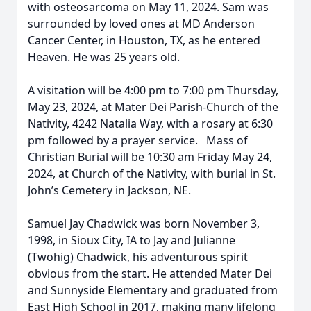
with osteosarcoma on May 11, 2024. Sam was
surrounded by loved ones at MD Anderson
Cancer Center, in Houston, TX, as he entered
Heaven. He was 25 years old.
A visitation will be 4:00 pm to 7:00 pm Thursday,
May 23, 2024, at Mater Dei Parish-Church of the
Nativity, 4242 Natalia Way, with a rosary at 6:30
pm followed by a prayer service. Mass of
Christian Burial will be 10:30 am Friday May 24,
2024, at Church of the Nativity, with burial in St.
John’s Cemetery in Jackson, NE.
Samuel Jay Chadwick was born November 3,
1998, in Sioux City, IA to Jay and Julianne
(Twohig) Chadwick, his adventurous spirit
obvious from the start. He attended Mater Dei
and Sunnyside Elementary and graduated from
East High School in 2017, making many lifelong