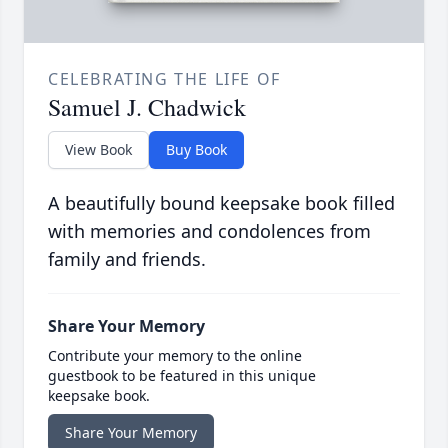
CELEBRATING THE LIFE OF
Samuel J. Chadwick
View Book
Buy Book
A beautifully bound keepsake book filled
with memories and condolences from
family and friends.
Share Your Memory
Contribute your memory to the online
guestbook to be featured in this unique
keepsake book.
Share Your Memory