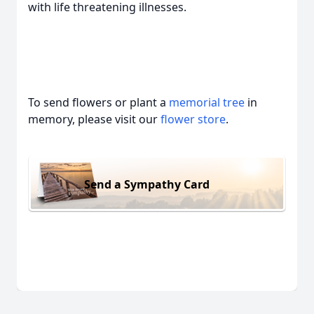
with life threatening illnesses.
To send flowers or plant a
memorial tree
in
memory, please visit our
flower store
.
Send a Sympathy Card