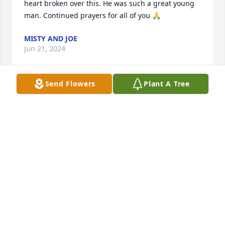
heart broken over this. He was such a great young 
man. Continued prayers for all of you 🙏
MISTY AND JOE
Jun 21, 2024
Send Flowers
Plant A Tree
Our thoughts and prayers are with your family 
during this difficult time-

With Deepest Sympathies,

Jason & Melissa Uhl family
JASON UHL
May 28, 2024