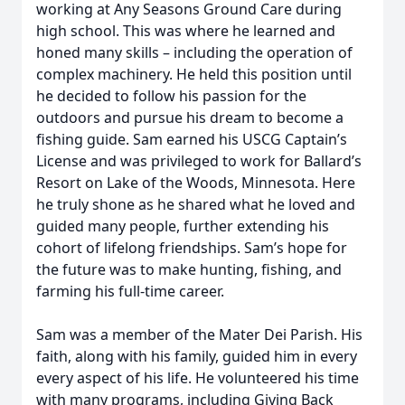
working at Any Seasons Ground Care during
high school. This was where he learned and
honed many skills – including the operation of
complex machinery. He held this position until
he decided to follow his passion for the
outdoors and pursue his dream to become a
fishing guide. Sam earned his USCG Captain’s
License and was privileged to work for Ballard’s
Resort on Lake of the Woods, Minnesota. Here
he truly shone as he shared what he loved and
guided many people, further extending his
cohort of lifelong friendships. Sam’s hope for
the future was to make hunting, fishing, and
farming his full-time career.
Sam was a member of the Mater Dei Parish. His
faith, along with his family, guided him in every
every aspect of his life. He volunteered his time
with many programs, including Giving Back