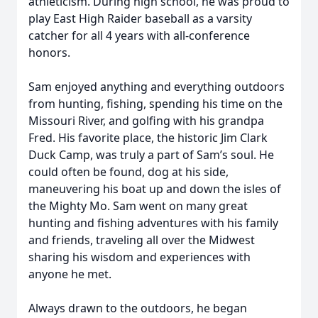
athleticism. During high school, he was proud to
play East High Raider baseball as a varsity
catcher for all 4 years with all-conference
honors.
Sam enjoyed anything and everything outdoors
from hunting, fishing, spending his time on the
Missouri River, and golfing with his grandpa
Fred. His favorite place, the historic Jim Clark
Duck Camp, was truly a part of Sam’s soul. He
could often be found, dog at his side,
maneuvering his boat up and down the isles of
the Mighty Mo. Sam went on many great
hunting and fishing adventures with his family
and friends, traveling all over the Midwest
sharing his wisdom and experiences with
anyone he met.
Always drawn to the outdoors, he began