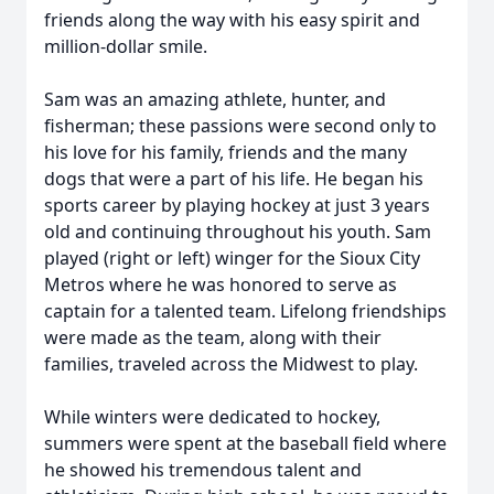
friends along the way with his easy spirit and
million-dollar smile.
Sam was an amazing athlete, hunter, and
fisherman; these passions were second only to
his love for his family, friends and the many
dogs that were a part of his life. He began his
sports career by playing hockey at just 3 years
old and continuing throughout his youth. Sam
played (right or left) winger for the Sioux City
Metros where he was honored to serve as
captain for a talented team. Lifelong friendships
were made as the team, along with their
families, traveled across the Midwest to play.
While winters were dedicated to hockey,
summers were spent at the baseball field where
he showed his tremendous talent and