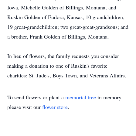
Iowa, Michelle Golden of Billings, Montana, and
Ruskin Golden of Eudora, Kansas; 10 grandchildren;
19 great-grandchildren; two great-great-grandsons; and
a brother, Frank Golden of Billings, Montana.
In lieu of flowers, the family requests you consider
making a donation to one of Ruskin's favorite
charities: St. Jude's, Boys Town, and Veterans Affairs.
To send flowers or plant a
memorial tree
in memory,
please visit our
flower store
.