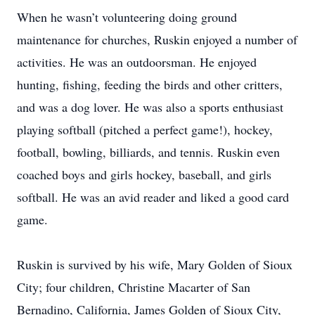
When he wasn’t volunteering doing ground
maintenance for churches, Ruskin enjoyed a number of
activities. He was an outdoorsman. He enjoyed
hunting, fishing, feeding the birds and other critters,
and was a dog lover. He was also a sports enthusiast
playing softball (pitched a perfect game!), hockey,
football, bowling, billiards, and tennis. Ruskin even
coached boys and girls hockey, baseball, and girls
softball. He was an avid reader and liked a good card
game.
Ruskin is survived by his wife, Mary Golden of Sioux
City; four children, Christine Macarter of San
Bernadino, California, James Golden of Sioux City,