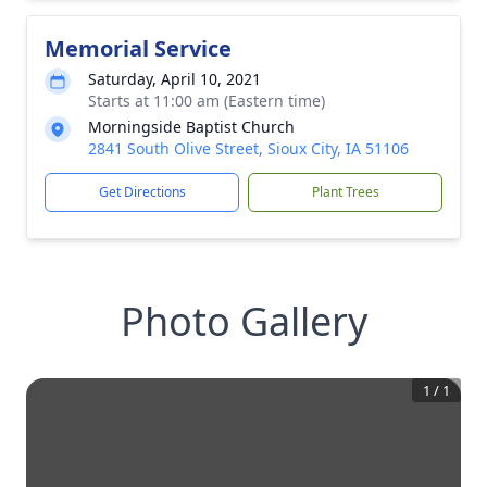
Memorial Service
Saturday, April 10, 2021
Starts at 11:00 am (Eastern time)
Morningside Baptist Church
2841 South Olive Street, Sioux City, IA 51106
Get Directions
Plant Trees
Photo Gallery
1
/
1