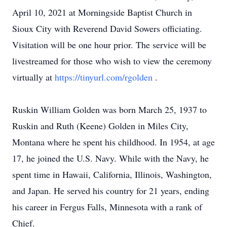
April 10, 2021 at Morningside Baptist Church in
Sioux City with Reverend David Sowers officiating.
Visitation will be one hour prior. The service will be
livestreamed for those who wish to view the ceremony
virtually at
https://tinyurl.com/rgolden
.
Ruskin William Golden was born March 25, 1937 to
Ruskin and Ruth (Keene) Golden in Miles City,
Montana where he spent his childhood. In 1954, at age
17, he joined the U.S. Navy. While with the Navy, he
spent time in Hawaii, California, Illinois, Washington,
and Japan. He served his country for 21 years, ending
his career in Fergus Falls, Minnesota with a rank of
Chief.