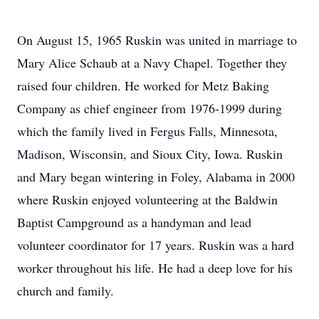
On August 15, 1965 Ruskin was united in marriage to
Mary Alice Schaub at a Navy Chapel. Together they
raised four children. He worked for Metz Baking
Company as chief engineer from 1976-1999 during
which the family lived in Fergus Falls, Minnesota,
Madison, Wisconsin, and Sioux City, Iowa. Ruskin
and Mary began wintering in Foley, Alabama in 2000
where Ruskin enjoyed volunteering at the Baldwin
Baptist Campground as a handyman and lead
volunteer coordinator for 17 years. Ruskin was a hard
worker throughout his life. He had a deep love for his
church and family.