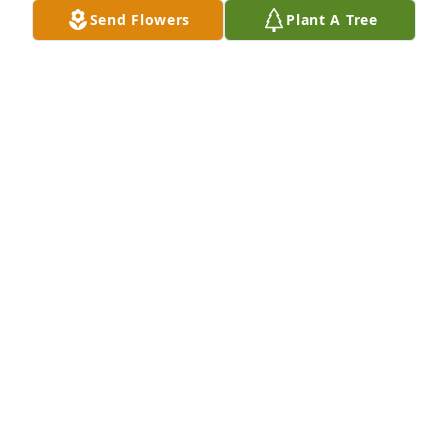
Send Flowers
Plant A Tree