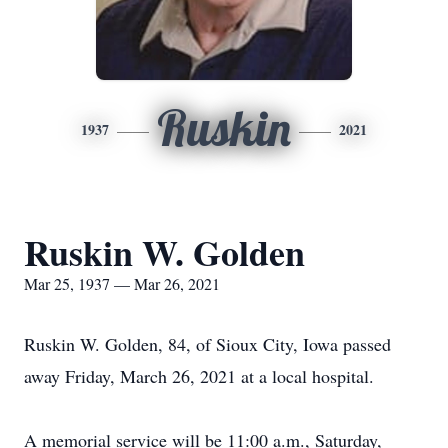
Ruskin
1937
2021
Ruskin W. Golden
Mar 25, 1937 — Mar 26, 2021
Ruskin W. Golden, 84, of Sioux City, Iowa passed
away Friday, March 26, 2021 at a local hospital.
A memorial service will be 11:00 a.m., Saturday,