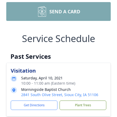
SEND A CARD
Service Schedule
Past Services
Visitation
Saturday, April 10, 2021
10:00 - 11:00 am (Eastern time)
Morningside Baptist Church
2841 South Olive Street, Sioux City, IA 51106
Get Directions
Plant Trees