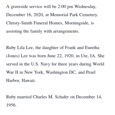
A graveside service will be 2:00 pm Wednesday,
December 16, 2020, at Memorial Park Cemetery.
Christy-Smith Funeral Homes, Morningside, is
assisting the family with arrangements.
Ruby Lila Lee, the daughter of Frank and Euretha
(Jones) Lee was born June 22, 1920, in Ute, IA. She
served in the U.S. Navy for three years during World
War II in New York, Washington DC, and Pearl
Harbor, Hawaii.
Ruby married Charles M. Schafer on December 14,
1956.