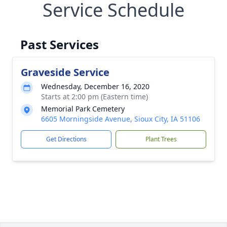
Service Schedule
Past Services
Graveside Service
Wednesday, December 16, 2020
Starts at 2:00 pm (Eastern time)
Memorial Park Cemetery
6605 Morningside Avenue, Sioux City, IA 51106
Get Directions
Plant Trees