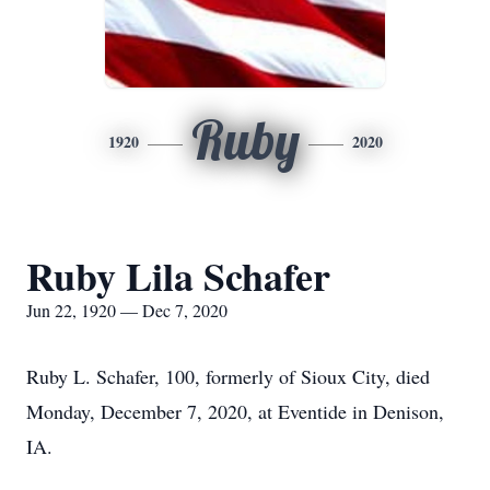
Ruby
1920
2020
Ruby Lila Schafer
Jun 22, 1920 — Dec 7, 2020
Ruby L. Schafer, 100, formerly of Sioux City, died
Monday, December 7, 2020, at Eventide in Denison,
IA.