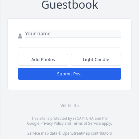
Guestbook
Add Photos
Light Candle
Submit Post
Visits: 35
This site is protected by reCAPTCHA and the
Google
Privacy Policy
and
Terms of Service
apply.
Service map data ©
OpenStreetMap
contributors