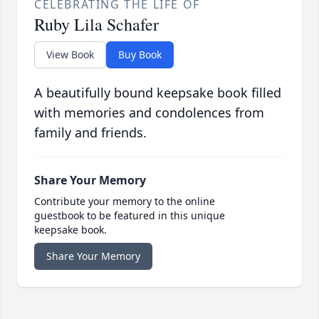
CELEBRATING THE LIFE OF
Ruby Lila Schafer
View Book
Buy Book
A beautifully bound keepsake book filled
with memories and condolences from
family and friends.
Share Your Memory
Contribute your memory to the online
guestbook to be featured in this unique
keepsake book.
Share Your Memory