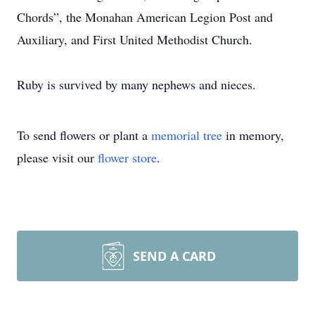
Chords”, the Monahan American Legion Post and
Auxiliary, and First United Methodist Church.
Ruby is survived by many nephews and nieces.
To send flowers or plant a
memorial tree
in memory,
please visit our
flower store
.
SEND A CARD