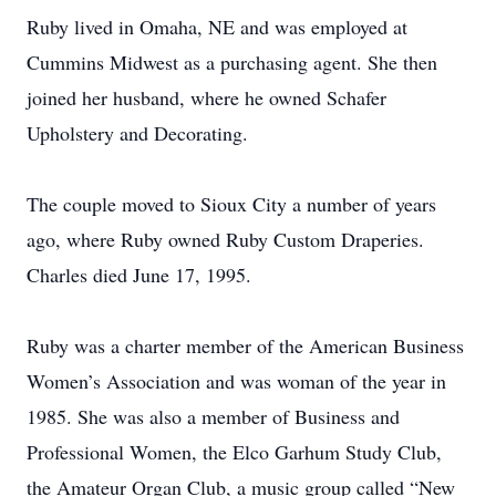
Ruby lived in Omaha, NE and was employed at
Cummins Midwest as a purchasing agent. She then
joined her husband, where he owned Schafer
Upholstery and Decorating.
The couple moved to Sioux City a number of years
ago, where Ruby owned Ruby Custom Draperies.
Charles died June 17, 1995.
Ruby was a charter member of the American Business
Women’s Association and was woman of the year in
1985. She was also a member of Business and
Professional Women, the Elco Garhum Study Club,
the Amateur Organ Club, a music group called “New