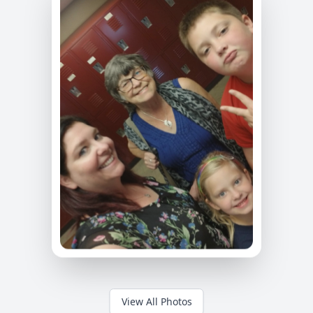
View All Photos