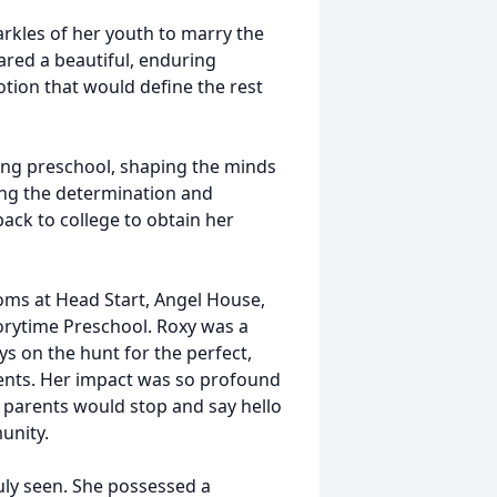
rkles of her youth to marry the
hared a beautiful, enduring
otion that would define the rest
hing preschool, shaping the minds
ing the determination and
back to college to obtain her
oms at Head Start, Angel House,
torytime Preschool. Roxy was a
ys on the hunt for the perfect,
dents. Her impact was so profound
 parents would stop and say hello
unity.
ruly seen. She possessed a