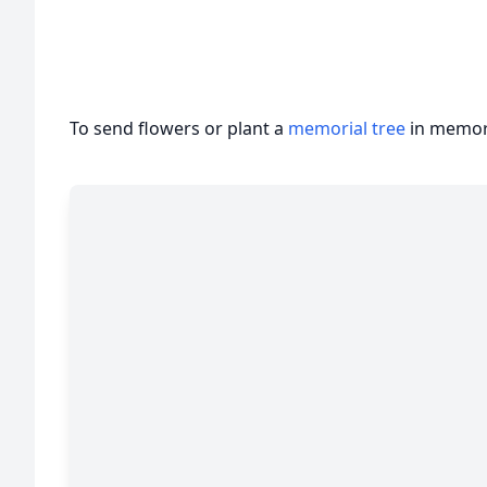
To send flowers or plant a
memorial tree
in memory