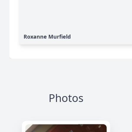
Roxanne Murfield
Photos