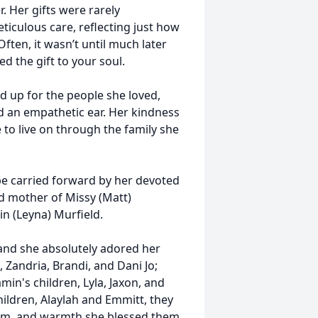
. Her gifts were rarely
iculous care, reflecting just how
Often, it wasn’t until much later
d the gift to your soul.
d up for the people she loved,
d an empathetic ear. Her kindness
e to live on through the family she
 be carried forward by her devoted
d mother of Missy (Matt)
in (Leyna) Murfield.
 and she absolutely adored her
, Zandria, Brandi, and Dani Jo;
in's children, Lyla, Jaxon, and
ildren, Alaylah and Emmitt, they
sdom, and warmth she blessed them