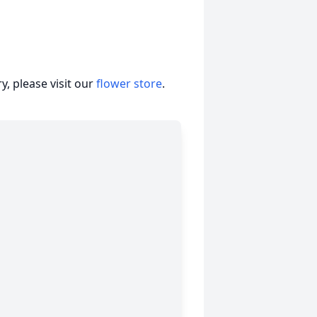
, please visit our
flower store
.