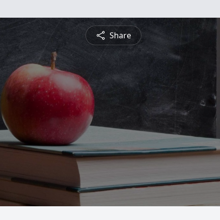
Share