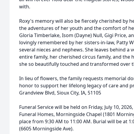
with.
Roxy's memory will also be fiercely cherished by he
the adventures of her youth and the comfort of her 
Gloria Timberlake, Isom (Dayne) Null, Gigi Price, and
lovingly remembered by her sisters-in-law, Patty 
several nieces and nephews. She leaves behind a voi
entire family, her cherished circus family, and the
she so beautifully touched and transformed over t
In lieu of flowers, the family requests memorial d
honor to support her lifelong legacy of care and p
Grandview Blvd, Sioux City, IA, 51105
Funeral Service will be held on Friday, July 10, 2026
Funeral Homes, Morningside Chapel (1801 Mornings
place from 9:30 AM to 11:00 AM. Burial will be at
(6605 Morningside Ave).