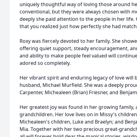
uniquely thoughtful way of loving those around her
conventional, but they were always chosen with met
deeply she paid attention to the people in her life. 
that you realized just how perfectly she had matche
Roxy was fiercely devoted to her family. She showe
offering quiet support, steady encouragement, an
and ability to make people feel valued will continu
adored so completely.
Her vibrant spirit and enduring legacy of love will
husband, Michael Murfield. She was a deeply prou
Carpenter, Michealeen (Brian) Friesner, and Benjam
Her greatest joy was found in her growing family,
grandchildren. Her love lives on in Missy's children
Michealeen's children, Luke and Braelyn; and Benjam
Mia. Together with her two precious great-grandch
all will forever hold dear the magical stories, wi