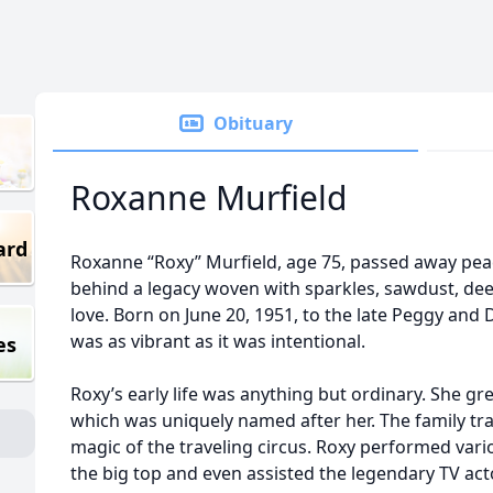
Obituary
Roxanne Murfield
ard
Roxanne “Roxy” Murfield, age 75, passed away peace
behind a legacy woven with sparkles, sawdust, d
love. Born on June 20, 1951, to the late Peggy and Do
was as vibrant as it was intentional.
es
Roxy’s early life was anything but ordinary. She gr
which was uniquely named after her. The family tr
magic of the traveling circus. Roxy performed var
the big top and even assisted the legendary TV act