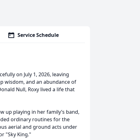
Service Schedule
fully on July 1, 2026, leaving
eep wisdom, and an abundance of
nald Null, Roxy lived a life that
ew up playing in her family’s band,
aded ordinary routines for the
ious aerial and ground acts under
or "Sky King."