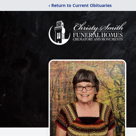
‹ Return to Current Obituaries