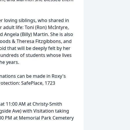
r loving siblings, who shared in
adult life: Toni (Ron) McIntyre,
 Angela (Billy) Martin. She is also
Woods & Theresa Fitzgibbons, and
d that will be deeply felt by her
 hundreds of students whose lives
he years.
onations can be made in Roxy's
rotection: SafePlace, 1723
, at 11:00 AM at Christy-Smith
ide Ave) with Visitation taking
 1:00 PM at Memorial Park Cemetery