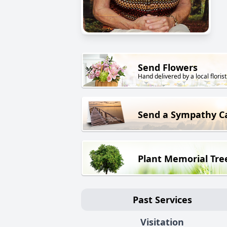
Send Flowers
Hand delivered by a local florist
Send a Sympathy C
Plant Memorial Tre
Past Services
Visitation