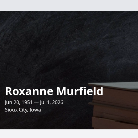
Roxanne Murfield
Jun 20, 1951 — Jul 1, 2026
Sioux City, Iowa