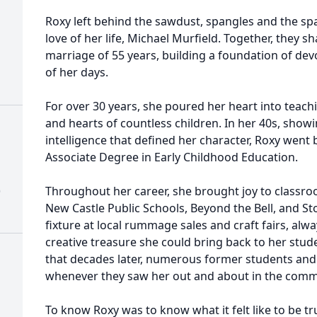
Roxy left behind the sawdust, spangles and the spa
love of her life, Michael Murfield. Together, they s
marriage of 55 years, building a foundation of dev
of her days.
For over 30 years, she poured her heart into teac
and hearts of countless children. In her 40s, show
intelligence that defined her character, Roxy went 
Associate Degree in Early Childhood Education.
)
Throughout her career, she brought joy to classro
New Castle Public Schools, Beyond the Bell, and S
fixture at local rummage sales and craft fairs, alwa
creative treasure she could bring back to her stu
that decades later, numerous former students and
whenever they saw her out and about in the comm
To know Roxy was to know what it felt like to be t