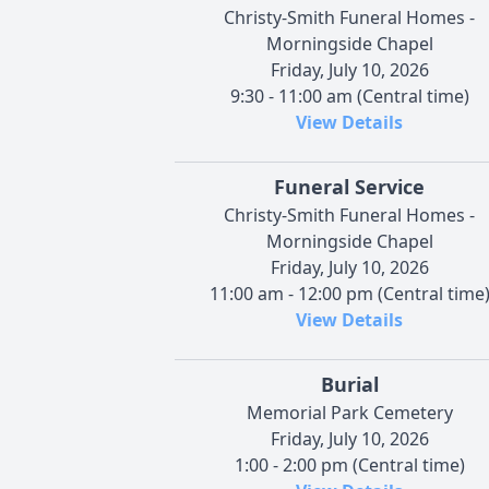
Christy-Smith Funeral Homes -
Morningside Chapel
Friday, July 10, 2026
9:30 - 11:00 am (Central time)
View Details
Funeral Service
Christy-Smith Funeral Homes -
Morningside Chapel
Friday, July 10, 2026
11:00 am - 12:00 pm (Central time
View Details
Burial
Memorial Park Cemetery
Friday, July 10, 2026
1:00 - 2:00 pm (Central time)