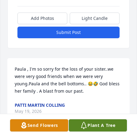
Add Photos
Light Candle
Submit Post
Paula , I'm so sorry for the loss of your sister..we 
were very good friends when we were very 
young.Paula and the bell bottoms.. 😂🤣 God bless 
her family . A blast from our past.
PATTI MARTIN COLLING
May 19, 2026
Send Flowers
Plant A Tree