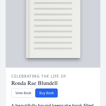
CELEBRATING THE LIFE OF
Ronda Rae Blundell
View Book
Buy Book
A beautifully bound keepsake book filled