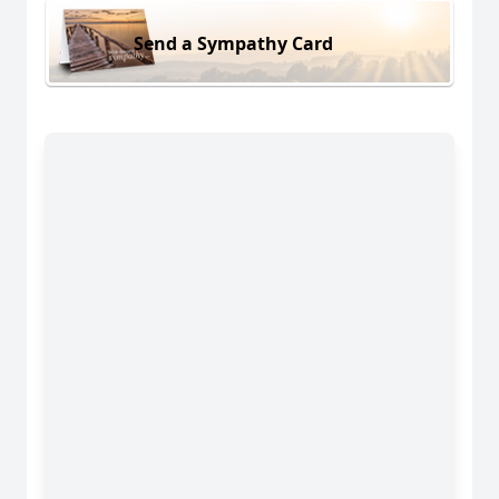
Send a Sympathy Card