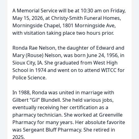
A Memorial Service will be at 10:30 am on Friday,
May 15, 2026, at Christy-Smith Funeral Homes,
Morningside Chapel, 1801 Morningside Ave,
with visitation taking place two hours prior.
Ronda Rae Nelson, the daughter of Edward and
Mary (Rouse) Nelson, was born June 24, 1956, in
Sioux City, IA. She graduated from West High
School in 1974 and went on to attend WITCC for
Police Science.
In 1988, Ronda was united in marriage with
Gilbert “Gil” Blundell. She held various jobs,
eventually receiving her certification as a
pharmacy technician. She worked at Greenville
Pharmacy for many years. Her absolute favorite
was Sergeant Bluff Pharmacy. She retired in
2025.