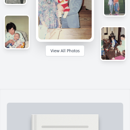
View All Photos