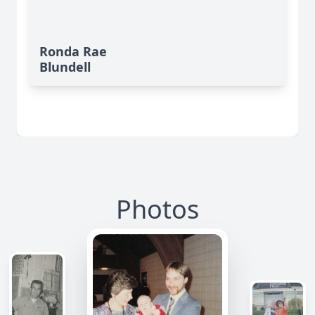
Ronda Rae
Blundell
Photos