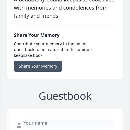
with memories and condolences from
family and friends.
Share Your Memory
Contribute your memory to the online
guestbook to be featured in this unique
keepsake book.
Share Your Memory
Guestbook