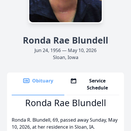
Ronda Rae Blundell
Jun 24, 1956 — May 10, 2026
Sloan, Iowa
Obituary
Service
Schedule
Ronda Rae Blundell
Ronda R. Blundell, 69, passed away Sunday, May
10, 2026, at her residence in Sloan, IA.