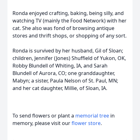
Ronda enjoyed crafting, baking, being silly, and
watching TV (mainly the Food Network) with her
cat. She also was fond of browsing antique
stores and thrift shops, or shopping of any sort.
Ronda is survived by her husband, Gil of Sloan;
children, Jennifer (Jones) Shuffield of Yukon, OK,
Robby Blundell of Whiting, IA, and Sarah
Blundell of Aurora, CO; one granddaughter,
Mabyn; a sister, Paula Nelson of St. Paul, MN;
and her cat daughter, Millie, of Sloan, IA.
To send flowers or plant a
memorial tree
in
memory, please visit our
flower store
.