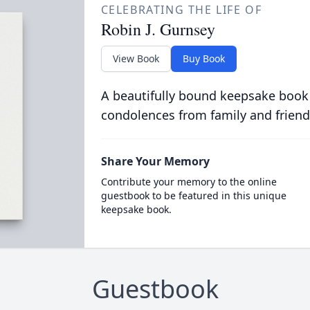
CELEBRATING THE LIFE OF
Robin J. Gurnsey
View Book
Buy Book
A beautifully bound keepsake book
condolences from family and friend
Share Your Memory
Contribute your memory to the online
guestbook to be featured in this unique
keepsake book.
Guestbook