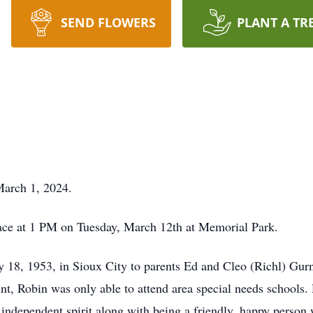
SEND FLOWERS
PLANT A TR
March 1, 2024.
place at 1 PM on Tuesday, March 12th at Memorial Park.
18, 1953, in Sioux City to parents Ed and Cleo (Richl) Gurn
ent, Robin was only able to attend area special needs schools. 
n independent spirit along with being a friendly, happy perso