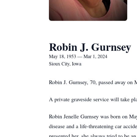
Robin J. Gurnsey
May 18, 1953 — Mar 1, 2024
Sioux City, Iowa
Robin J. Gurnsey, 70, passed away on 
A private graveside service will take 
Robin Jenelle Gurnsey was born on May 
disease and a life-threatening car accid
presented her, she always tried to be a