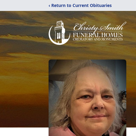
‹ Return to Current Obituaries