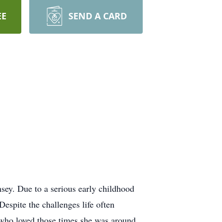
EE
SEND A CARD
sey. Due to a serious early childhood
Despite the challenges life often
n who loved those times she was around