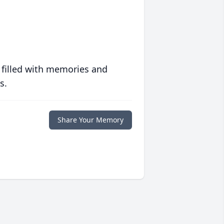
 filled with memories and
s.
Share Your Memory