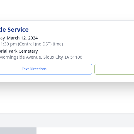
de Service
ay, March 12, 2024
- 1:30 pm (Central (no DST) time)
ial Park Cemetery
Morningside Avenue, Sioux City, IA 51106
Text Directions