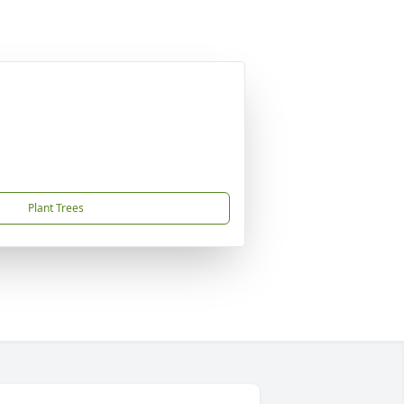
Plant Trees