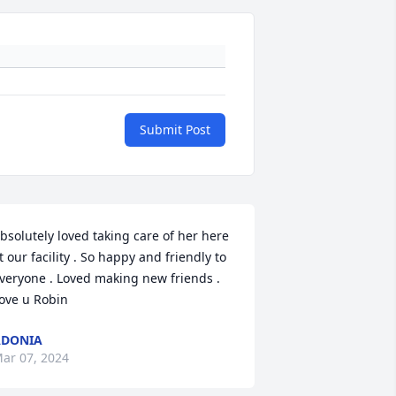
Submit Post
bsolutely loved taking care of her here 
t our facility . So happy and friendly to 
veryone . Loved making new friends . 
ove u Robin
ADONIA
ar 07, 2024