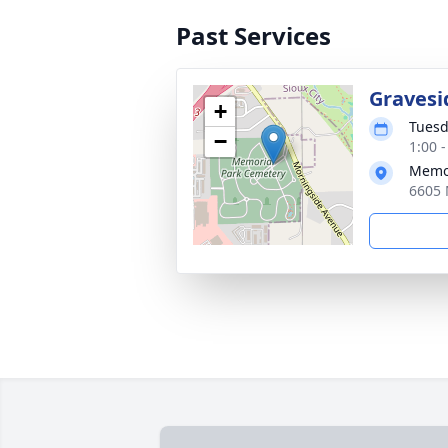
Past Services
Gravesi
+
Tuesd
−
1:00 
Memor
6605 