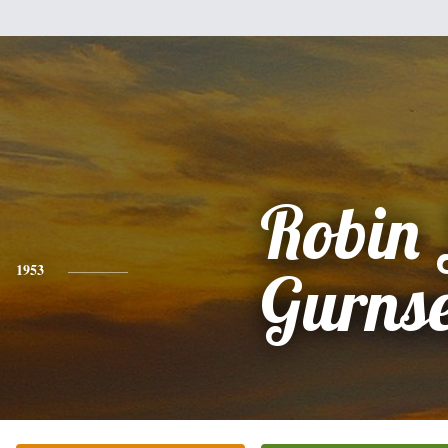
Robin 
1953
Gurns