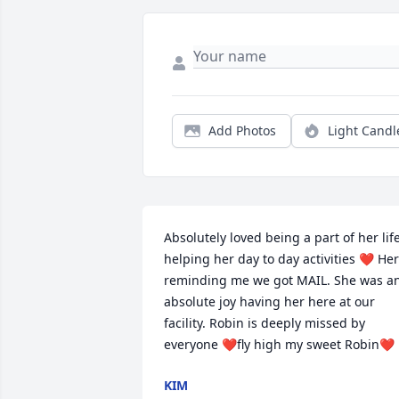
Add Photos
Light Candl
Absolutely loved being a part of her life
helping her day to day activities ❤️ Her 
reminding me we got MAIL. She was an
absolute joy having her here at our 
facility. Robin is deeply missed by 
everyone ❤️fly high my sweet Robin❤️
KIM