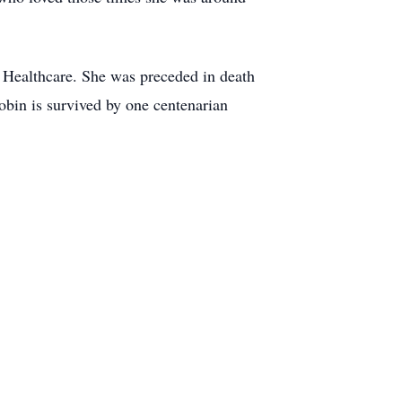
a Healthcare. She was preceded in death
bin is survived by one centenarian