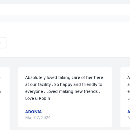
e
 
Absolutely loved taking care of her here 
A
at our facility . So happy and friendly to 
a
 
everyone . Loved making new friends . 
e
Love u Robin
L
ADONIA
Mar 07, 2024
M