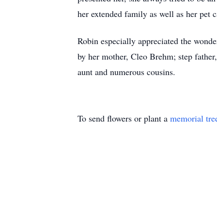
her extended family as well as her pet c
Robin especially appreciated the wonder
by her mother, Cleo Brehm; step father
aunt and numerous cousins.
To send flowers or plant a
memorial tre