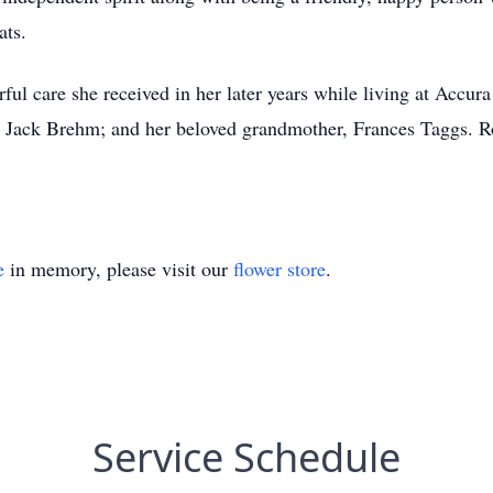
ats.
ful care she received in her later years while living at Accur
, Jack Brehm; and her beloved grandmother, Frances Taggs. Ro
e
in memory, please visit our
flower store
.
Service Schedule