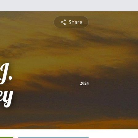
Share
J.
ey
2024