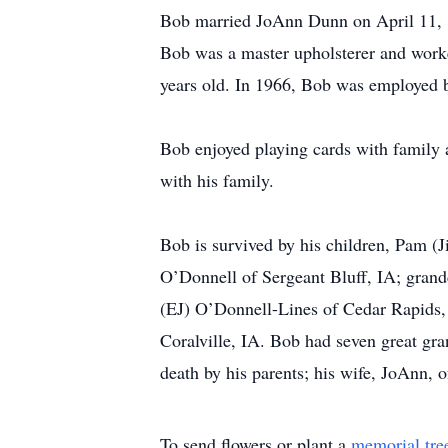
Bob married JoAnn Dunn on April 11, 1
Bob was a master upholsterer and worked
years old. In 1966, Bob was employed 
Bob enjoyed playing cards with family a
with his family.
Bob is survived by his children, Pam 
O’Donnell of Sergeant Bluff, IA; gran
(EJ) O’Donnell-Lines of Cedar Rapids
Coralville, IA. Bob had seven great gr
death by his parents; his wife, JoAnn,
To send flowers or plant a
memorial tre