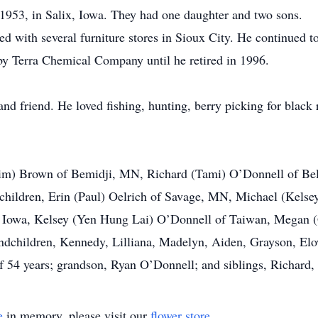
953, in Salix, Iowa. They had one daughter and two sons.
 with several furniture stores in Sioux City. He continued to
by Terra Chemical Company until he retired in 1996.
nd friend. He loved fishing, hunting, berry picking for black 
(Jim) Brown of Bemidji, MN, Richard (Tami) O’Donnell of Be
dchildren, Erin (Paul) Oelrich of Savage, MN, Michael (Kels
, Iowa, Kelsey (Yen Hung Lai) O’Donnell of Taiwan, Megan
andchildren, Kennedy, Lilliana, Madelyn, Aiden, Grayson, El
 of 54 years; grandson, Ryan O’Donnell; and siblings, Richard
e
in memory, please visit our
flower store
.