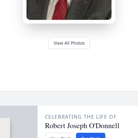
View All Photos
CELEBRATING THE LIFE OF
Robert Joseph O'Donnell