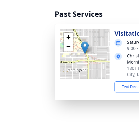
Past Services
Visitati
+
Satur
−
9:00 
Chris
Morni
1801 
City, 
Text Dire