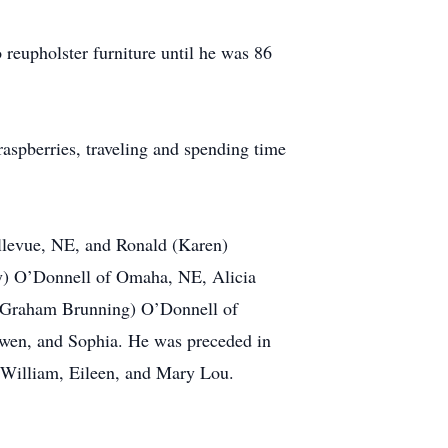
 reupholster furniture until he was 86
raspberries, traveling and spending time
llevue, NE, and Ronald (Karen)
ey) O’Donnell of Omaha, NE, Alicia
 (Graham Brunning) O’Donnell of
owen, and Sophia. He was preceded in
, William, Eileen, and Mary Lou.