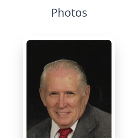
Photos