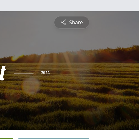
Share
t
2022