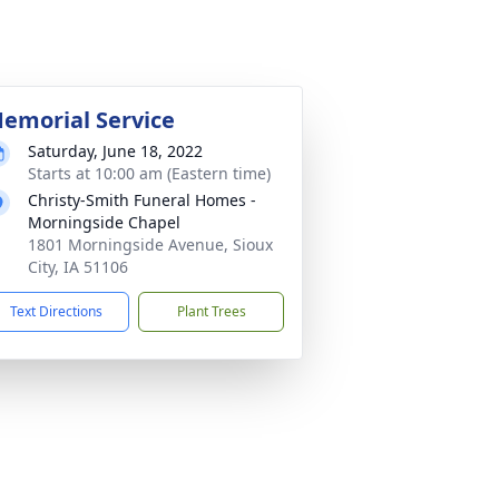
emorial Service
Saturday, June 18, 2022
Starts at 10:00 am (Eastern time)
Christy-Smith Funeral Homes -
Morningside Chapel
1801 Morningside Avenue, Sioux
City, IA 51106
Text Directions
Plant Trees