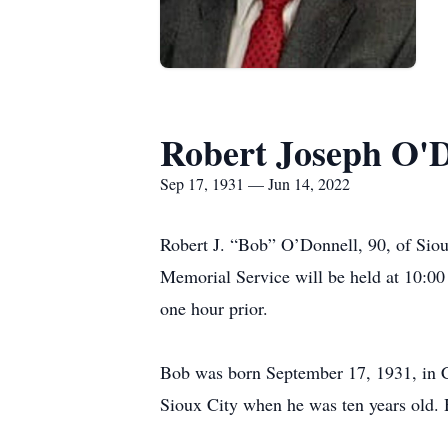
Robert Joseph O'D
Sep 17, 1931 — Jun 14, 2022
Robert J. “Bob” O’Donnell, 90, of Sioux
Memorial Service will be held at 10:00
one hour prior.
Bob was born September 17, 1931, in C
Sioux City when he was ten years old.