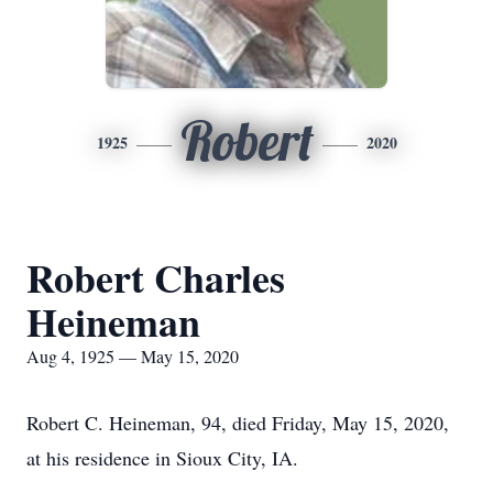
Robert
1925
2020
Robert Charles
Heineman
Aug 4, 1925 — May 15, 2020
Robert C. Heineman, 94, died Friday, May 15, 2020,
at his residence in Sioux City, IA.