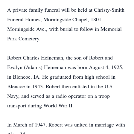
A private family funeral will be held at Christy-Smith
Funeral Homes, Morningside Chapel, 1801
Morningside Ave., with burial to follow in Memorial
Park Cemetery.
Robert Charles Heineman, the son of Robert and
Evalyn (Adams) Heineman was born August 4, 1925,
in Blencoe, IA. He graduated from high school in
Blencoe in 1943. Robert then enlisted in the U.S.
Navy, and served as a radio operator on a troop
transport during World War II.
In March of 1947, Robert was united in marriage with