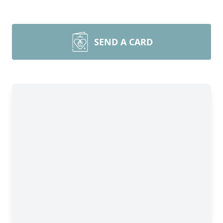
SEND A CARD