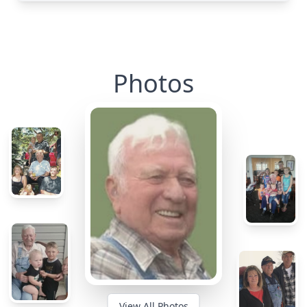
Photos
View All Photos