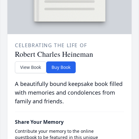
CELEBRATING THE LIFE OF
Robert Charles Heineman
View Book
Buy Book
A beautifully bound keepsake book filled
with memories and condolences from
family and friends.
Share Your Memory
Contribute your memory to the online
guestbook to be featured in this unique