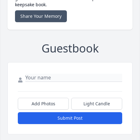
keepsake book.
Share Your Memory
Guestbook
Add Photos
Light Candle
Submit Post