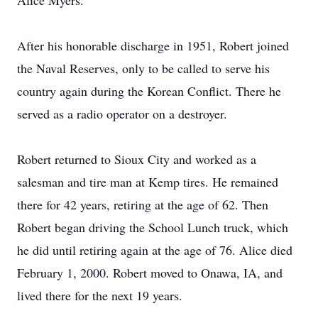
Alice Myers.
After his honorable discharge in 1951, Robert joined
the Naval Reserves, only to be called to serve his
country again during the Korean Conflict. There he
served as a radio operator on a destroyer.
Robert returned to Sioux City and worked as a
salesman and tire man at Kemp tires. He remained
there for 42 years, retiring at the age of 62. Then
Robert began driving the School Lunch truck, which
he did until retiring again at the age of 76. Alice died
February 1, 2000. Robert moved to Onawa, IA, and
lived there for the next 19 years.