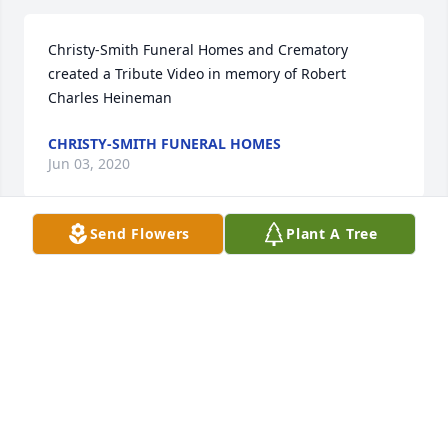
Christy-Smith Funeral Homes and Crematory 
created a Tribute Video in memory of Robert 
Charles Heineman
CHRISTY-SMITH FUNERAL HOMES
Jun 03, 2020
Send Flowers
Plant A Tree
We love & miss you so much Dad! :cry::pray::skin-
tone-2:🥰 You & Mom will always be in my heart! 
:purple_heart::rose:
BARBARA BICKFORD
May 23, 2020