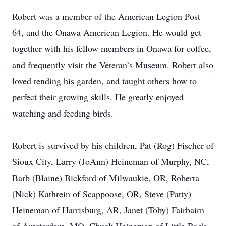
Robert was a member of the American Legion Post
64, and the Onawa American Legion. He would get
together with his fellow members in Onawa for coffee,
and frequently visit the Veteran’s Museum. Robert also
loved tending his garden, and taught others how to
perfect their growing skills. He greatly enjoyed
watching and feeding birds.
Robert is survived by his children, Pat (Rog) Fischer of
Sioux City, Larry (JoAnn) Heineman of Murphy, NC,
Barb (Blaine) Bickford of Milwaukie, OR, Roberta
(Nick) Kathrein of Scappoose, OR, Steve (Patty)
Heineman of Harrisburg, AR, Janet (Toby) Fairbairn