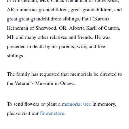
of Amsterdam, MO, Chuck Heineman of Little Rock,
AR; numerous grandchildren, great-grandchildren, and
great-great-grandchildren; siblings, Paul (Karon)
Heineman of Sherwood, OR, Alberta Karll of Canton,
MI; and many other relatives and friends. He was
preceded in death by his parents; wife; and five
siblings.
The family has requested that memorials be directed to
the Veteran’s Museum in Onawa.
To send flowers or plant a
memorial tree
in memory,
please visit our
flower store
.