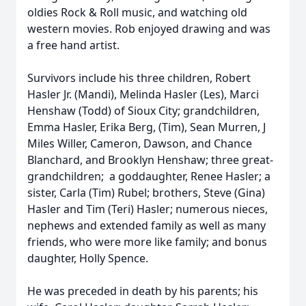
oldies Rock & Roll music, and watching old
western movies. Rob enjoyed drawing and was
a free hand artist.
Survivors include his three children, Robert
Hasler Jr. (Mandi), Melinda Hasler (Les), Marci
Henshaw (Todd) of Sioux City; grandchildren,
Emma Hasler, Erika Berg, (Tim), Sean Murren, J
Miles Willer, Cameron, Dawson, and Chance
Blanchard, and Brooklyn Henshaw; three great-
grandchildren; a goddaughter, Renee Hasler; a
sister, Carla (Tim) Rubel; brothers, Steve (Gina)
Hasler and Tim (Teri) Hasler; numerous nieces,
nephews and extended family as well as many
friends, who were more like family; and bonus
daughter, Holly Spence.
He was preceded in death by his parents; his