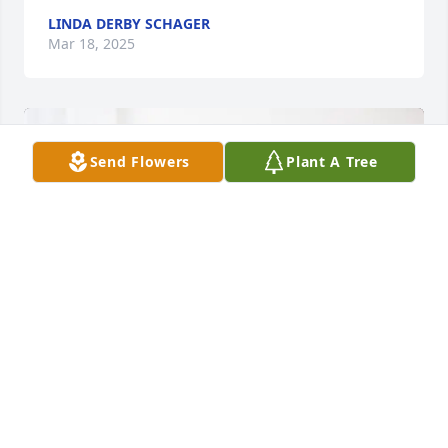
LINDA DERBY SCHAGER
Mar 18, 2025
Send Flowers
Plant A Tree