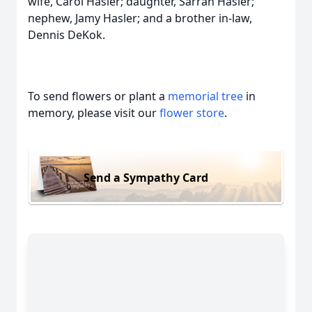
wife, Carol Hasler; daughter, Sarrah Hasler;
nephew, Jamy Hasler; and a brother in-law,
Dennis DeKok.
To send flowers or plant a
memorial tree
in
memory, please visit our
flower store
.
Send a Sympathy Card