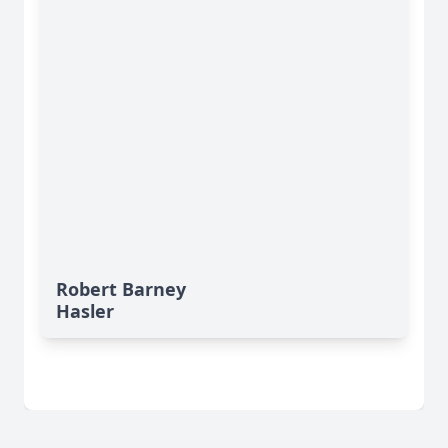
Robert Barney
Hasler