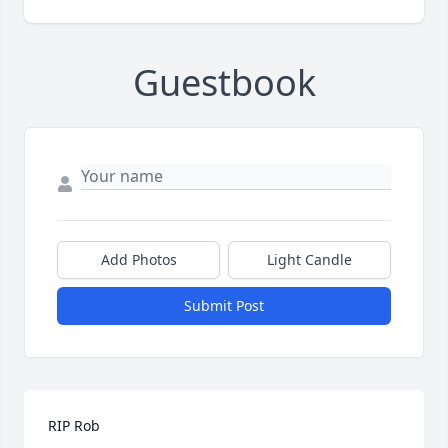
Guestbook
Add Photos
Light Candle
Submit Post
RIP Rob