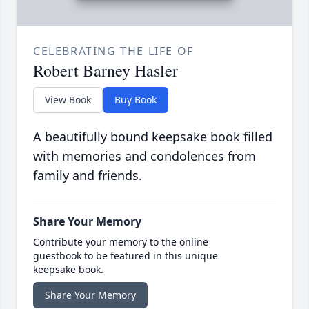
CELEBRATING THE LIFE OF
Robert Barney Hasler
View Book
Buy Book
A beautifully bound keepsake book filled
with memories and condolences from
family and friends.
Share Your Memory
Contribute your memory to the online
guestbook to be featured in this unique
keepsake book.
Share Your Memory