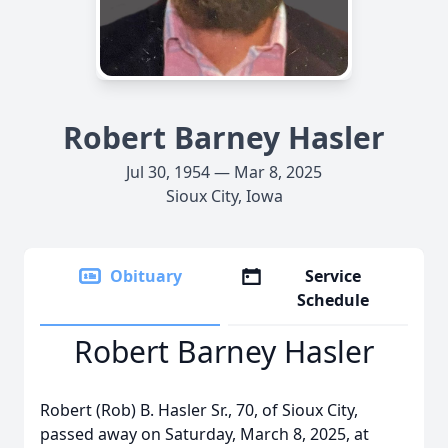
Robert Barney Hasler
Jul 30, 1954 — Mar 8, 2025
Sioux City, Iowa
Obituary
Service
Schedule
Robert Barney Hasler
Robert (Rob) B. Hasler Sr., 70, of Sioux City,
passed away on Saturday, March 8, 2025, at