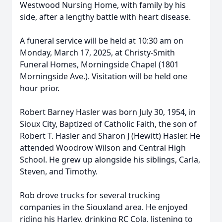
Westwood Nursing Home, with family by his
side, after a lengthy battle with heart disease.
A funeral service will be held at 10:30 am on
Monday, March 17, 2025, at Christy-Smith
Funeral Homes, Morningside Chapel (1801
Morningside Ave.). Visitation will be held one
hour prior.
Robert Barney Hasler was born July 30, 1954, in
Sioux City, Baptized of Catholic Faith, the son of
Robert T. Hasler and Sharon J (Hewitt) Hasler. He
attended Woodrow Wilson and Central High
School. He grew up alongside his siblings, Carla,
Steven, and Timothy.
Rob drove trucks for several trucking
companies in the Siouxland area. He enjoyed
riding his Harley, drinking RC Cola, listening to