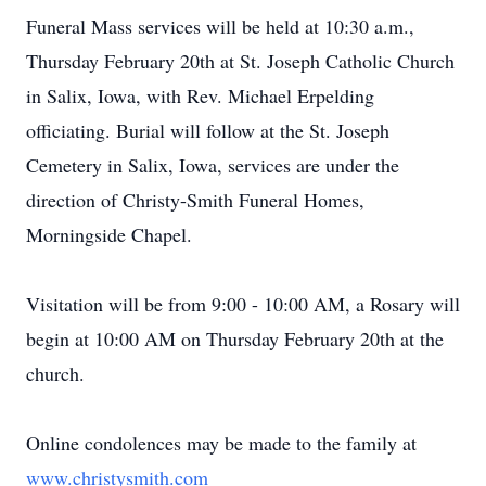
Funeral Mass services will be held at 10:30 a.m.,
Thursday February 20th at St. Joseph Catholic Church
in Salix, Iowa, with Rev. Michael Erpelding
officiating. Burial will follow at the St. Joseph
Cemetery in Salix, Iowa, services are under the
direction of Christy-Smith Funeral Homes,
Morningside Chapel.
Visitation will be from 9:00 - 10:00 AM, a Rosary will
begin at 10:00 AM on Thursday February 20th at the
church.
Online condolences may be made to the family at
www.christysmith.com