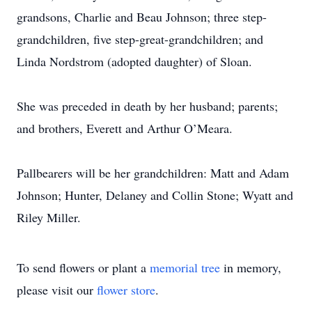
grandsons, Charlie and Beau Johnson; three step-
grandchildren, five step-great-grandchildren; and
Linda Nordstrom (adopted daughter) of Sloan.
She was preceded in death by her husband; parents;
and brothers, Everett and Arthur O’Meara.
Pallbearers will be her grandchildren: Matt and Adam
Johnson; Hunter, Delaney and Collin Stone; Wyatt and
Riley Miller.
To send flowers or plant a
memorial tree
in memory,
please visit our
flower store
.