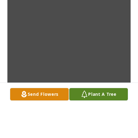
Send Flowers
Plant A Tree