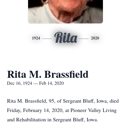
Rita
1924
2020
Rita M. Brassfield
Dec 16, 1924 — Feb 14, 2020
Rita M. Brassfield, 95, of Sergeant Bluff, Iowa, died
Friday, February 14, 2020, at Pioneer Valley Living
and Rehabilitation in Sergeant Bluff, Iowa.