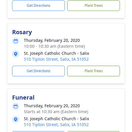
Get Directions
Plant Trees
Rosary
Thursday, February 20, 2020
10:00 - 10:30 am (Eastern time)
St. Joseph Catholic Church - Salix
510 Tipton Street, Salix, IA 51052
Get Directions
Plant Trees
Funeral
Thursday, February 20, 2020
Starts at 10:30 am (Eastern time)
St. Joseph Catholic Church - Salix
510 Tipton Street, Salix, IA 51052