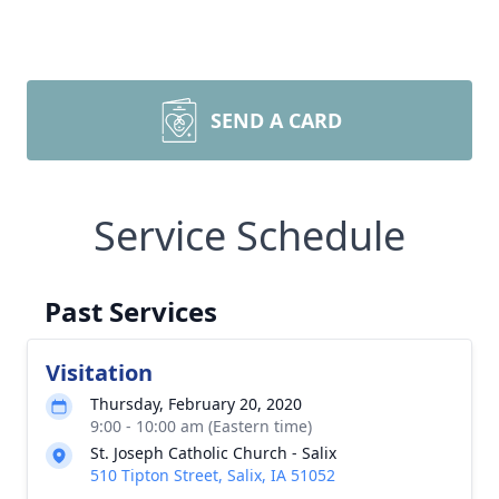
SEND A CARD
Service Schedule
Past Services
Visitation
Thursday, February 20, 2020
9:00 - 10:00 am (Eastern time)
St. Joseph Catholic Church - Salix
510 Tipton Street, Salix, IA 51052