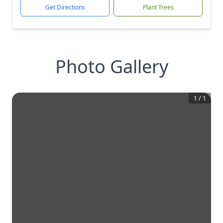
Get Directions
Plant Trees
Photo Gallery
1
/
1