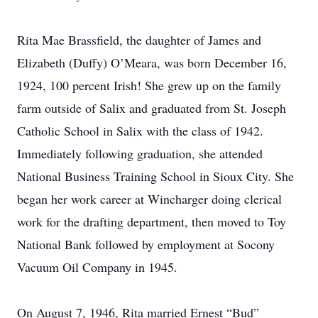
Rita Mae Brassfield, the daughter of James and
Elizabeth (Duffy) O’Meara, was born December 16,
1924, 100 percent Irish! She grew up on the family
farm outside of Salix and graduated from St. Joseph
Catholic School in Salix with the class of 1942.
Immediately following graduation, she attended
National Business Training School in Sioux City. She
began her work career at Wincharger doing clerical
work for the drafting department, then moved to Toy
National Bank followed by employment at Socony
Vacuum Oil Company in 1945.
On August 7, 1946, Rita married Ernest “Bud”