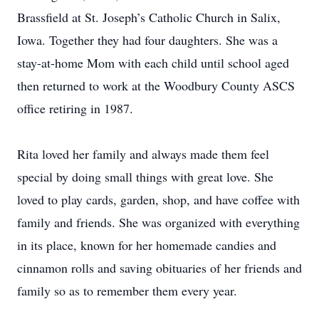
Brassfield at St. Joseph’s Catholic Church in Salix,
Iowa. Together they had four daughters. She was a
stay-at-home Mom with each child until school aged
then returned to work at the Woodbury County ASCS
office retiring in 1987.
Rita loved her family and always made them feel
special by doing small things with great love. She
loved to play cards, garden, shop, and have coffee with
family and friends. She was organized with everything
in its place, known for her homemade candies and
cinnamon rolls and saving obituaries of her friends and
family so as to remember them every year.