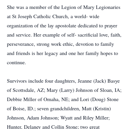
She was a member of the Legion of Mary Legionaries
at St Joseph Catholic Church, a world- wide
organization of the lay apostolate dedicated to prayer
and service. Her example of self- sacrificial love, faith,
perseverance, strong work ethic, devotion to family
and friends is her legacy and one her family hopes to
continue.
Survivors include four daughters, Jeanne (Jack) Basye
of Scottsdale, AZ; Mary (Larry) Johnson of Sloan, IA;
Debbie Miller of Omaha, NE; and Lori (Doug) Stone
of Boise, ID.; seven grandchildren, Matt (Kristin)
Johnson, Adam Johnson; Wyatt and Riley Miller;
Hunter, Delaney and Collin Stone; two great