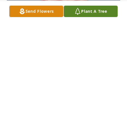
Send Flowers
Plant A Tree