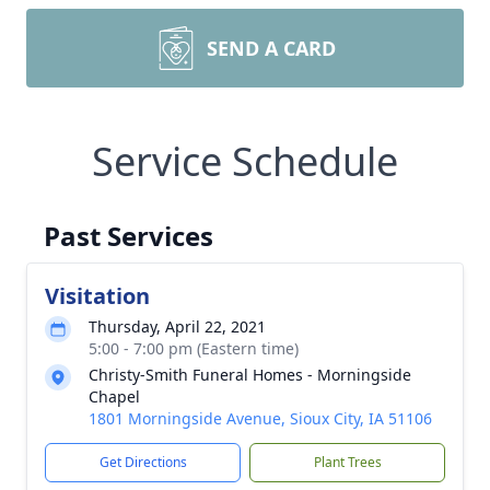
SEND A CARD
Service Schedule
Past Services
Visitation
Thursday, April 22, 2021
5:00 - 7:00 pm (Eastern time)
Christy-Smith Funeral Homes - Morningside
Chapel
1801 Morningside Avenue, Sioux City, IA 51106
Get Directions
Plant Trees