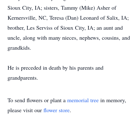
Sioux City, IA; sisters, Tammy (Mike) Asher of
Kernersville, NC, Teresa (Dan) Leonard of Salix, IA;
brother, Les Serviss of Sioux City, IA; an aunt and
uncle, along with many nieces, nephews, cousins, and
grandkids.
He is preceded in death by his parents and
grandparents.
To send flowers or plant a
memorial tree
in memory,
please visit our
flower store
.