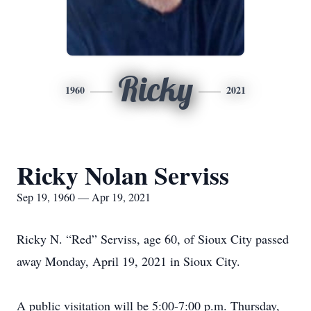
Ricky
1960
2021
Ricky Nolan Serviss
Sep 19, 1960 — Apr 19, 2021
Ricky N. “Red” Serviss, age 60, of Sioux City passed
away Monday, April 19, 2021 in Sioux City.
A public visitation will be 5:00-7:00 p.m. Thursday,