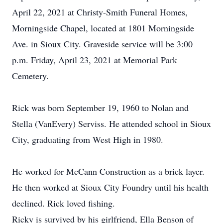
April 22, 2021 at Christy-Smith Funeral Homes,
Morningside Chapel, located at 1801 Morningside
Ave. in Sioux City. Graveside service will be 3:00
p.m. Friday, April 23, 2021 at Memorial Park
Cemetery.
Rick was born September 19, 1960 to Nolan and
Stella (VanEvery) Serviss. He attended school in Sioux
City, graduating from West High in 1980.
He worked for McCann Construction as a brick layer.
He then worked at Sioux City Foundry until his health
declined. Rick loved fishing.
Ricky is survived by his girlfriend, Ella Benson of