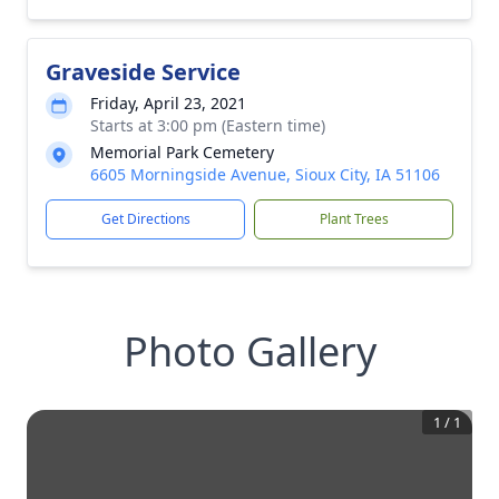
Graveside Service
Friday, April 23, 2021
Starts at 3:00 pm (Eastern time)
Memorial Park Cemetery
6605 Morningside Avenue, Sioux City, IA 51106
Get Directions
Plant Trees
Photo Gallery
1
/
1