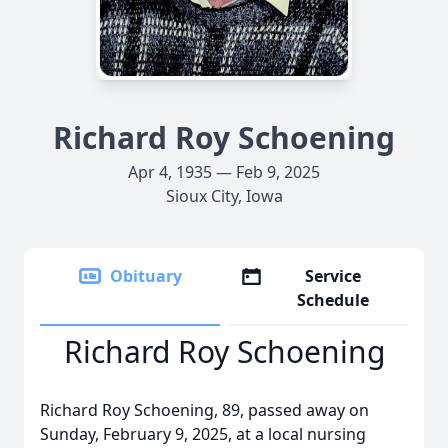
Richard Roy Schoening
Apr 4, 1935 — Feb 9, 2025
Sioux City, Iowa
Obituary
Service
Schedule
Richard Roy Schoening
Richard Roy Schoening, 89, passed away on
Sunday, February 9, 2025, at a local nursing