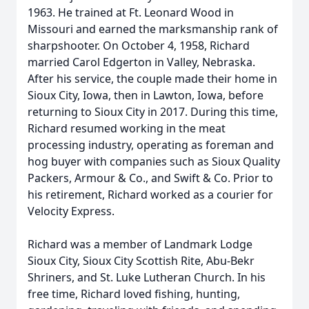
1963. He trained at Ft. Leonard Wood in
Missouri and earned the marksmanship rank of
sharpshooter. On October 4, 1958, Richard
married Carol Edgerton in Valley, Nebraska.
After his service, the couple made their home in
Sioux City, Iowa, then in Lawton, Iowa, before
returning to Sioux City in 2017. During this time,
Richard resumed working in the meat
processing industry, operating as foreman and
hog buyer with companies such as Sioux Quality
Packers, Armour & Co., and Swift & Co. Prior to
his retirement, Richard worked as a courier for
Velocity Express.
Richard was a member of Landmark Lodge
Sioux City, Sioux City Scottish Rite, Abu-Bekr
Shriners, and St. Luke Lutheran Church. In his
free time, Richard loved fishing, hunting,