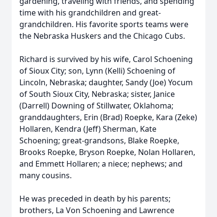
gardening, traveling with friends, and spending
time with his grandchildren and great-
grandchildren. His favorite sports teams were
the Nebraska Huskers and the Chicago Cubs.
Richard is survived by his wife, Carol Schoening
of Sioux City; son, Lynn (Kelli) Schoening of
Lincoln, Nebraska; daughter, Sandy (Joe) Yocum
of South Sioux City, Nebraska; sister, Janice
(Darrell) Downing of Stillwater, Oklahoma;
granddaughters, Erin (Brad) Roepke, Kara (Zeke)
Hollaren, Kendra (Jeff) Sherman, Kate
Schoening; great-grandsons, Blake Roepke,
Brooks Roepke, Bryson Roepke, Nolan Hollaren,
and Emmett Hollaren; a niece; nephews; and
many cousins.
He was preceded in death by his parents;
brothers, La Von Schoening and Lawrence