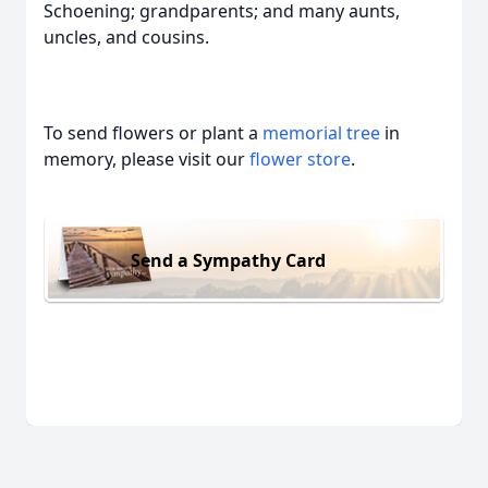
Schoening; grandparents; and many aunts,
uncles, and cousins.
To send flowers or plant a
memorial tree
in
memory, please visit our
flower store
.
Send a Sympathy Card