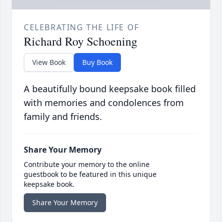
CELEBRATING THE LIFE OF
Richard Roy Schoening
View Book
Buy Book
A beautifully bound keepsake book filled
with memories and condolences from
family and friends.
Share Your Memory
Contribute your memory to the online
guestbook to be featured in this unique
keepsake book.
Share Your Memory