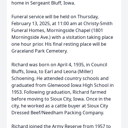
home in Sergeant Bluff, Iowa.
Funeral service will be held on Thursday,
February 13, 2025, at 11:00 am at Christy-Smith
Funeral Homes, Morningside Chapel (1801
Morningside Ave.) with a visitation taking place
one hour prior. His final resting place will be
Graceland Park Cemetery.
Richard was born on April 4, 1935, in Council
Bluffs, Iowa, to Earl and Leona (Miller)
Schoening. He attended country schools and
graduated from Glenwood Iowa High School in
1953. Following graduation, Richard farmed
before moving to Sioux City, Iowa. Once in the
city, he worked as a cattle buyer at Sioux City
Dressed Beef/Needham Packing Company.
Richard joined the Army Reserve from 1957 to