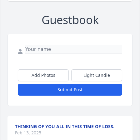
Guestbook
Add Photos
Light Candle
Submit Post
THINKING OF YOU ALL IN THIS TIME OF LOSS.
Feb 13, 2025