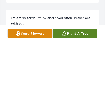
Im am so sorry. I think about you often. Prayer are 
with you.
Send Flowers
Plant A Tree
JUDY HORSLEY TOPE
Feb 13, 2025
Carol...I'm on Amtrak trip..be gone or I'd be at 
service.

Memories..
FRANK GILBERT
Feb 13, 2025