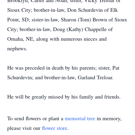
Brooklyn, Carter and Noah; sister, Vicky Treloar of
Sioux City; brother-in-law, Don Schurdevin of Elk
Point, SD; sister-in-law, Sharon (Tom) Brown of Sioux
City; brother-in-law, Doug (Kathy) Chappelle of
Omaha, NE, along with numerous nieces and
nephews.
He was preceded in death by his parents; sister, Pat
Schurdevin; and brother-in-law, Garland Treloar.
He will be greatly missed by his family and friends.
To send flowers or plant a
memorial tree
in memory,
please visit our
flower store
.