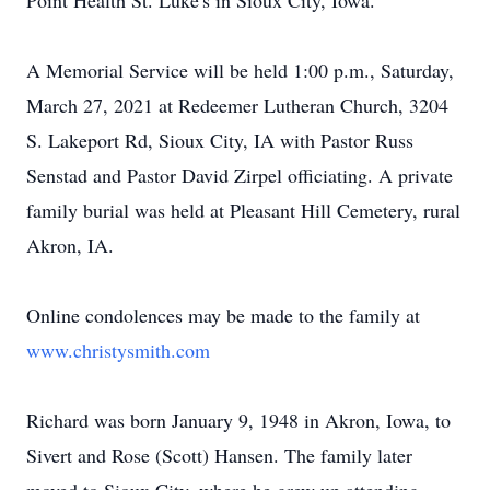
Point Health St. Luke's in Sioux City, Iowa.
A Memorial Service will be held 1:00 p.m., Saturday,
March 27, 2021 at Redeemer Lutheran Church, 3204
S. Lakeport Rd, Sioux City, IA with Pastor Russ
Senstad and Pastor David Zirpel officiating. A private
family burial was held at Pleasant Hill Cemetery, rural
Akron, IA.
Online condolences may be made to the family at
www.christysmith.com
Richard was born January 9, 1948 in Akron, Iowa, to
Sivert and Rose (Scott) Hansen. The family later