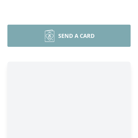
SEND A CARD