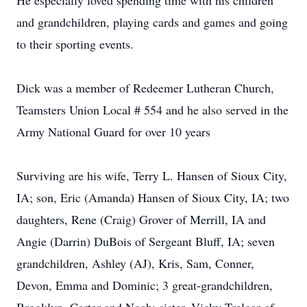
He especially loved spending time with his children
and grandchildren, playing cards and games and going
to their sporting events.
Dick was a member of Redeemer Lutheran Church,
Teamsters Union Local # 554 and he also served in the
Army National Guard for over 10 years
Surviving are his wife, Terry L. Hansen of Sioux City,
IA; son, Eric (Amanda) Hansen of Sioux City, IA; two
daughters, Rene (Craig) Grover of Merrill, IA and
Angie (Darrin) DuBois of Sergeant Bluff, IA; seven
grandchildren, Ashley (AJ), Kris, Sam, Conner,
Devon, Emma and Dominic; 3 great-grandchildren,