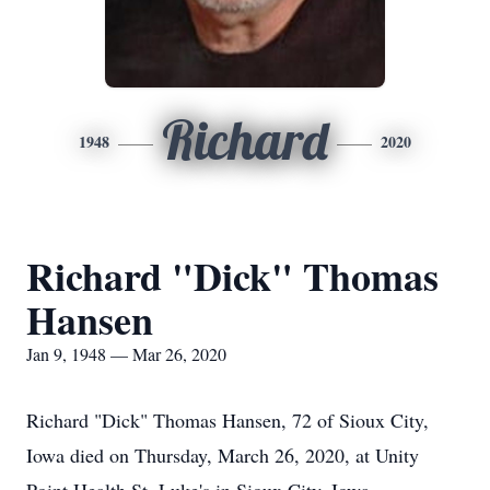
Richard
1948
2020
Richard "Dick" Thomas
Hansen
Jan 9, 1948 — Mar 26, 2020
Richard "Dick" Thomas Hansen, 72 of Sioux City,
Iowa died on Thursday, March 26, 2020, at Unity