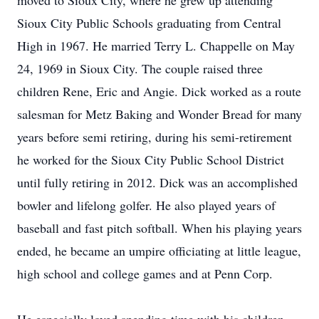
moved to Sioux City, where he grew up attending
Sioux City Public Schools graduating from Central
High in 1967. He married Terry L. Chappelle on May
24, 1969 in Sioux City. The couple raised three
children Rene, Eric and Angie. Dick worked as a route
salesman for Metz Baking and Wonder Bread for many
years before semi retiring, during his semi-retirement
he worked for the Sioux City Public School District
until fully retiring in 2012. Dick was an accomplished
bowler and lifelong golfer. He also played years of
baseball and fast pitch softball. When his playing years
ended, he became an umpire officiating at little league,
high school and college games and at Penn Corp.