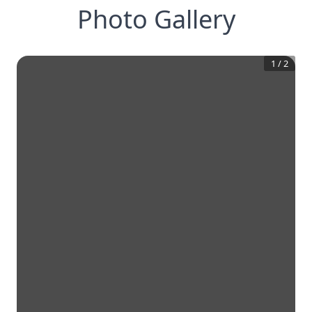
Photo Gallery
1
/
2