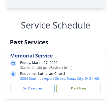
Service Schedule
Past Services
Memorial Service
Friday, March 27, 2020
Starts at 1:00 pm (Eastern time)
Redeemer Lutheran Church
3204 South Lakeport Street, Sioux City, IA 51106
Get Directions
Plant Trees