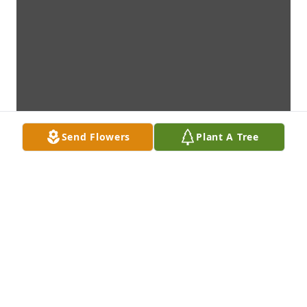
Send Flowers
Plant A Tree