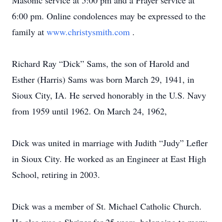
Masonic service at 5:00 pm and a Prayer service at
6:00 pm. Online condolences may be expressed to the
family at
www.christysmith.com
.
Richard Ray “Dick” Sams, the son of Harold and
Esther (Harris) Sams was born March 29, 1941, in
Sioux City, IA. He served honorably in the U.S. Navy
from 1959 until 1962. On March 24, 1962,
Dick was united in marriage with Judith “Judy” Lefler
in Sioux City. He worked as an Engineer at East High
School, retiring in 2003.
Dick was a member of St. Michael Catholic Church.