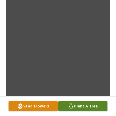
Send Flowers
Plant A Tree