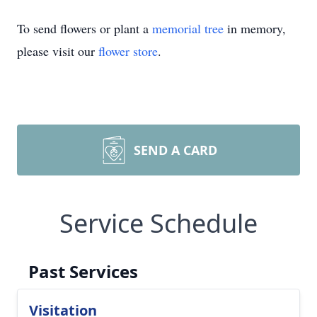
To send flowers or plant a
memorial tree
in memory,
please visit our
flower store
.
SEND A CARD
Service Schedule
Past Services
Visitation