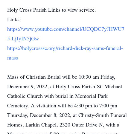
Holy Cross Parish Links to view service.
Links:
https://www.youtube.com/channel/UCQDC7yJHWU7
5-LjJyIN5jGw
https://holycrosssc.org/richard-dick-ray-sams-funeral-
mass
Mass of Christian Burial will be 10:30 am Friday,
December 9, 2022, at Holy Cross Parish-St. Michael
Catholic Church with burial in Memorial Park
Cemetery. A visitation will be 4:30 pm to 7:00 pm
Thursday, December 8, 2022, at Christy-Smith Funeral
Homes, Larkin Chapel, 2320 Outer Drive N, with a