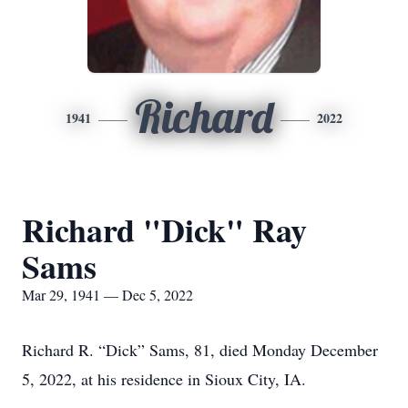
Richard
1941
2022
Richard "Dick" Ray
Sams
Mar 29, 1941 — Dec 5, 2022
Richard R. “Dick” Sams, 81, died Monday December
5, 2022, at his residence in Sioux City, IA.