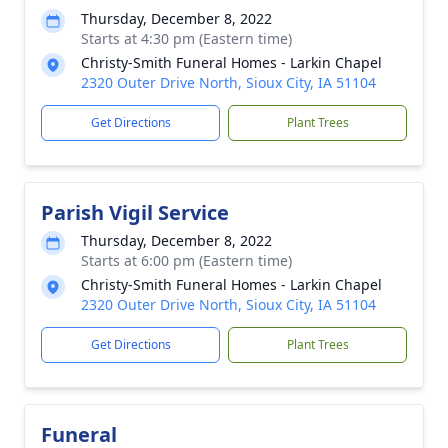
Thursday, December 8, 2022
Starts at 4:30 pm (Eastern time)
Christy-Smith Funeral Homes - Larkin Chapel
2320 Outer Drive North, Sioux City, IA 51104
Get Directions
Plant Trees
Parish Vigil Service
Thursday, December 8, 2022
Starts at 6:00 pm (Eastern time)
Christy-Smith Funeral Homes - Larkin Chapel
2320 Outer Drive North, Sioux City, IA 51104
Get Directions
Plant Trees
Funeral