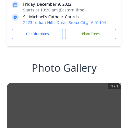
Friday, December 9, 2022
Starts at 10:30 am (Eastern time)
St. Michael's Catholic Church
2223 Indian Hills Drive, Sioux City, IA 51104
Get Directions
Plant Trees
Photo Gallery
1
/
1