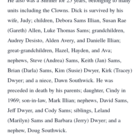
He also was a Shriner for 25 years, belonging to many
units including the Clowns. Dick is survived by his
wife, Judy; children, Debora Sams Illian, Susan Rae
(Gareth) Allen, Luke Thomas Sams; grandchildren,
Audrey Desisto, Alden Avery, and Danielle Illian;
great-grandchildren, Hazel, Hayden, and Ava;
nephews, Steve (Andrea) Sams, Keith (Jan) Sams,
Brian (Darla) Sams, Kim (Susie) Dwyer, Kirk (Tracey)
Dwyer; and a niece, Dawn Southwick. He was
preceded in death by his parents; daughter, Cindy in
1969; son-in-law, Mark Illian; nephews, David Sams,
Jeff Dwyer, and Cody Sams; siblings, Leland
(Marilyn) Sams and Barbara (Jerry) Dwyer; and a
nephew, Doug Southwick.