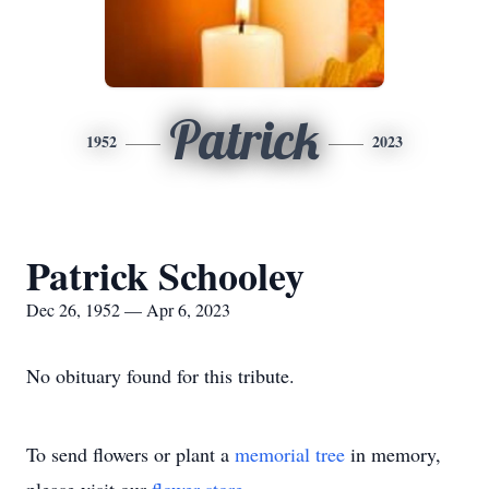
Patrick
1952
2023
Patrick Schooley
Dec 26, 1952 — Apr 6, 2023
No obituary found for this tribute.
To send flowers or plant a
memorial tree
in memory,