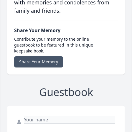
with memories and condolences from
family and friends.
Share Your Memory
Contribute your memory to the online
guestbook to be featured in this unique
keepsake book.
Share Your Memory
Guestbook