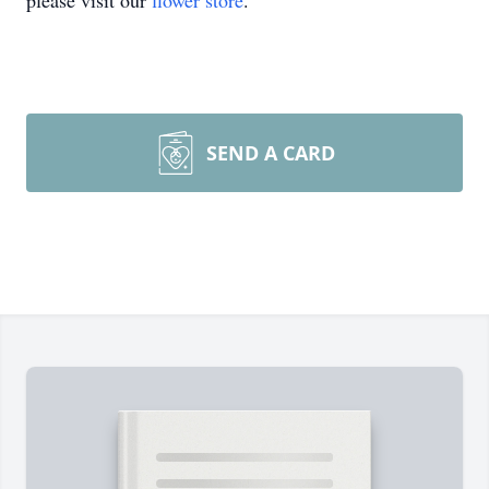
please visit our
flower store
.
SEND A CARD