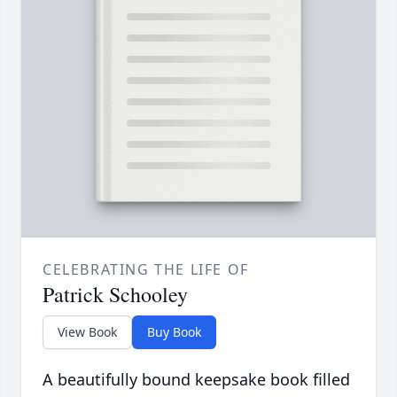
CELEBRATING THE LIFE OF
Patrick Schooley
View Book
Buy Book
A beautifully bound keepsake book filled