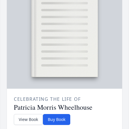
CELEBRATING THE LIFE OF
Patricia Morris Wheelhouse
View Book
Buy Book