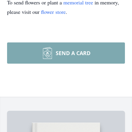
To send flowers or plant a
memorial tree
in memory,
please visit our
flower store
.
SEND A CARD