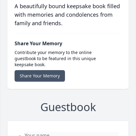
A beautifully bound keepsake book filled
with memories and condolences from
family and friends.
Share Your Memory
Contribute your memory to the online
guestbook to be featured in this unique
keepsake book.
Share Your Memory
Guestbook