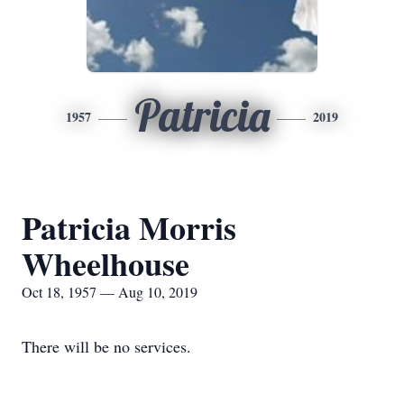
Patricia
1957
2019
Patricia Morris
Wheelhouse
Oct 18, 1957 — Aug 10, 2019
There will be no services.