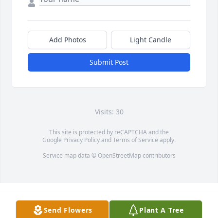
Add Photos
Light Candle
Submit Post
Visits: 30
This site is protected by reCAPTCHA and the
Google
Privacy Policy
and
Terms of Service
apply.
Service map data ©
OpenStreetMap
contributors
Send Flowers
Plant A Tree