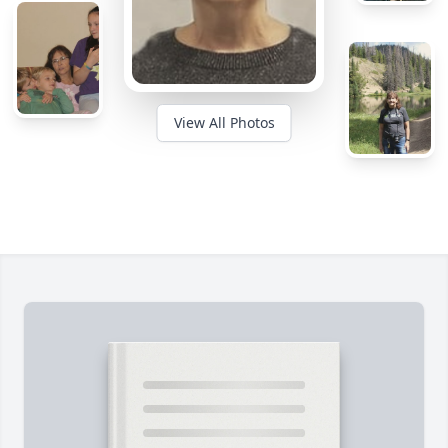
View All Photos