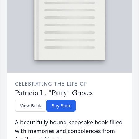
CELEBRATING THE LIFE OF
Patricia L. "Patty" Groves
View Book
Buy Book
A beautifully bound keepsake book filled
with memories and condolences from