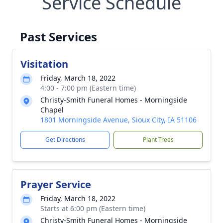
Service Schedule
Past Services
Visitation
Friday, March 18, 2022
4:00 - 7:00 pm (Eastern time)
Christy-Smith Funeral Homes - Morningside
Chapel
1801 Morningside Avenue, Sioux City, IA 51106
Get Directions
Plant Trees
Prayer Service
Friday, March 18, 2022
Starts at 6:00 pm (Eastern time)
Christy-Smith Funeral Homes - Morningside