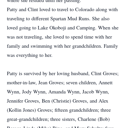
where she resided until her passing.
Patty and Clint loved to travel to Colorado along with
traveling to different Spartan Mud Runs. She also
loved going to Lake Okoboji and Camping. When she
was not traveling, she loved to spend time with her
family and swimming with her grandchildren. Family
was everything to her.
Patty is survived by her loving husband, Clint Groves;
mother-in-law, Jean Groves; seven children, Annett
Wynn, Jody Wynn, Amanda Wynn, Jacob Wynn,
Jennifer Groves, Ben (Christie) Groves, and Alex
(Kollin Jones) Groves; fifteen grandchildren; three
great-grandchildren; three sisters, Charlene (Bob)