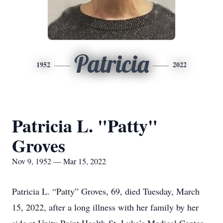
Patricia
1952
2022
Patricia L. "Patty"
Groves
Nov 9, 1952 — Mar 15, 2022
Patricia L. “Patty” Groves, 69, died Tuesday, March
15, 2022, after a long illness with her family by her