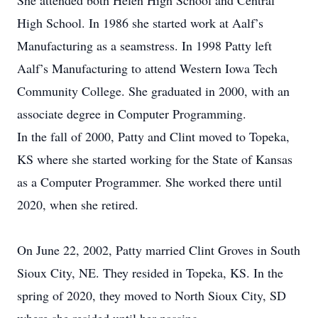
She attended both Helen High School and Central
High School. In 1986 she started work at Aalf’s
Manufacturing as a seamstress. In 1998 Patty left
Aalf’s Manufacturing to attend Western Iowa Tech
Community College. She graduated in 2000, with an
associate degree in Computer Programming.
In the fall of 2000, Patty and Clint moved to Topeka,
KS where she started working for the State of Kansas
as a Computer Programmer. She worked there until
2020, when she retired.
On June 22, 2002, Patty married Clint Groves in South
Sioux City, NE. They resided in Topeka, KS. In the
spring of 2020, they moved to North Sioux City, SD