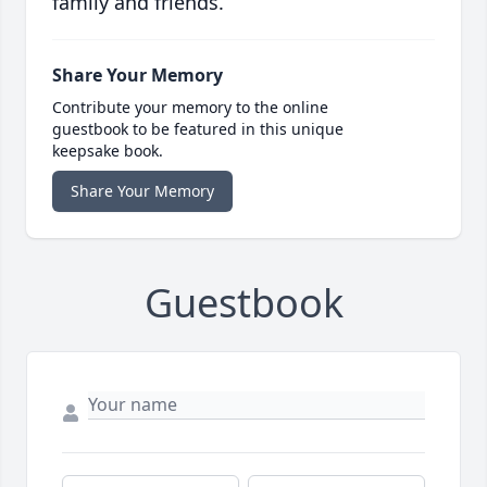
family and friends.
Share Your Memory
Contribute your memory to the online
guestbook to be featured in this unique
keepsake book.
Share Your Memory
Guestbook