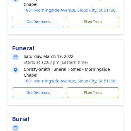
Chapel
1801 Morningside Avenue, Sioux City, IA 51106
Get Directions
Plant Trees
Funeral
Saturday, March 19, 2022
Starts at 12:00 pm (Eastern time)
Christy-Smith Funeral Homes - Morningside
Chapel
1801 Morningside Avenue, Sioux City, IA 51106
Get Directions
Plant Trees
Burial