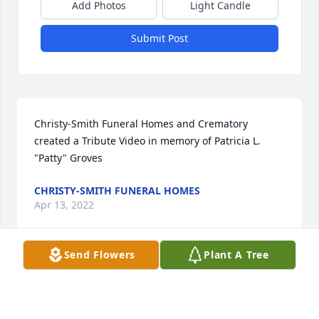
Add Photos
Light Candle
Submit Post
Christy-Smith Funeral Homes and Crematory 
created a Tribute Video in memory of Patricia L. 
"Patty" Groves
CHRISTY-SMITH FUNERAL HOMES
Apr 13, 2022
Send Flowers
Plant A Tree
Louise Hansen purchased the Florist Choice 
Bouquet for the family of Patricia L. "Patty" Groves.