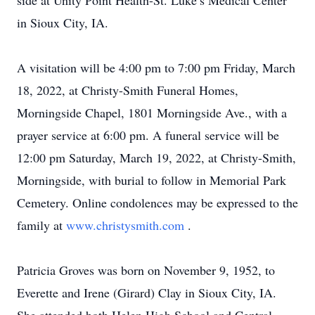
side at Unity Point Health-St. Luke’s Medical Center
in Sioux City, IA.
A visitation will be 4:00 pm to 7:00 pm Friday, March
18, 2022, at Christy-Smith Funeral Homes,
Morningside Chapel, 1801 Morningside Ave., with a
prayer service at 6:00 pm. A funeral service will be
12:00 pm Saturday, March 19, 2022, at Christy-Smith,
Morningside, with burial to follow in Memorial Park
Cemetery. Online condolences may be expressed to the
family at
www.christysmith.com
.
Patricia Groves was born on November 9, 1952, to
Everette and Irene (Girard) Clay in Sioux City, IA.