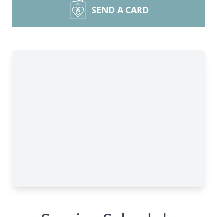
SEND A CARD