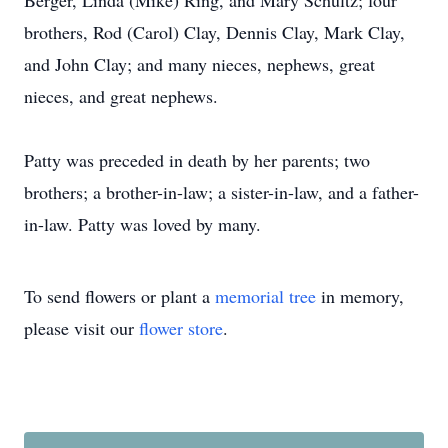
Berger, Linda (Mike) Ring, and Mary Schultz; four
brothers, Rod (Carol) Clay, Dennis Clay, Mark Clay,
and John Clay; and many nieces, nephews, great
nieces, and great nephews.
Patty was preceded in death by her parents; two
brothers; a brother-in-law; a sister-in-law, and a father-
in-law. Patty was loved by many.
To send flowers or plant a
memorial tree
in memory,
please visit our
flower store
.