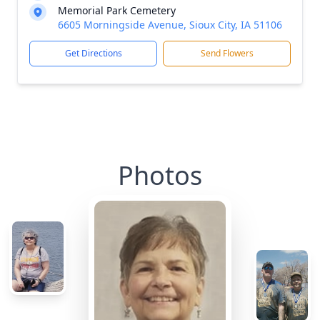
Memorial Park Cemetery
6605 Morningside Avenue, Sioux City, IA 51106
Get Directions
Send Flowers
Photos