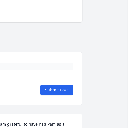
Submit Post
 am grateful to have had Pam as a 