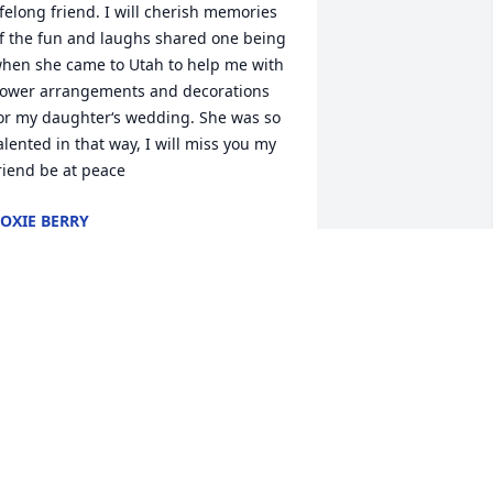
ifelong friend. I will cherish memories 
f the fun and laughs shared one being 
hen she came to Utah to help me with 
lower arrangements and decorations 
or my daughter‘s wedding. She was so 
alented in that way, I will miss you my 
riend be at peace
OXIE BERRY
ul 18, 2025
h Lex, Lance and Kyle, I am so sorry 
ou lost your Mom! It’s been a long time 
ince I have seen her but lots of 
emories while we raising all of you! 

od bless your family and rest in peace 
am!