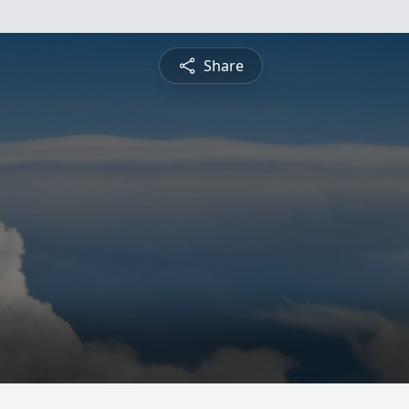
Share