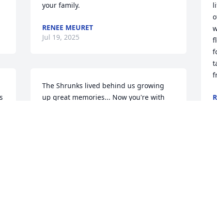
your family.
l
o
RENEE MEURET
w
Jul 19, 2025
f
f
t
f
The Shrunks lived behind us growing 
 
up great memories... Now you're with 
R
J
Glenda and Bobby Love you all. 💔
 
KIM KULL (PRATHER)
Jul 15, 2025
O
y
s
Pam has been a friend of mine since 
m
grade school. May she find peace in 
G
Heaven with her Mom, Glenda and 
P