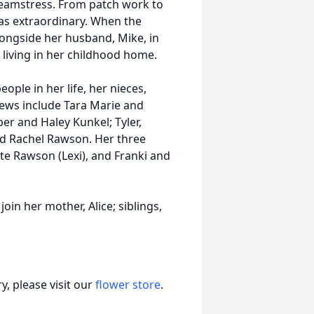
amstress. From patch work to
as extraordinary. When the
ongside her husband, Mike, in
l living in her childhood home.
ople in her life, her nieces,
ews include Tara Marie and
er and Haley Kunkel; Tyler,
nd Rachel Rawson. Her three
te Rawson (Lexi), and Franki and
oin her mother, Alice; siblings,
, please visit our
flower store
.