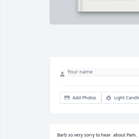
Add Photos
Light Candl
Barb so very sorry to hear  about Pam. 