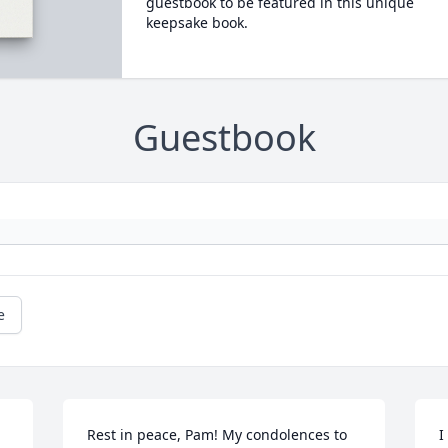
guestbook to be featured in this unique
keepsake book.
Guestbook
e
Rest in peace, Pam! My condolences to 
I