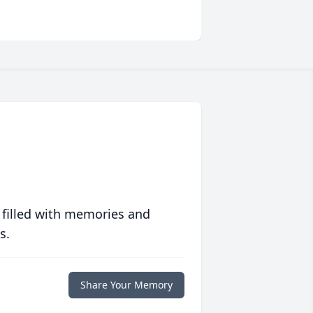
 filled with memories and
s.
Share Your Memory