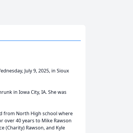
nesday, July 9, 2025, in Sioux
runk in Iowa City, IA. She was
ted from North High school where
for over 40 years to Mike Rawson
ce (Charity) Rawson, and Kyle