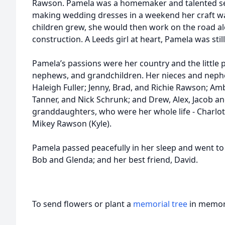
Rawson. Pamela was a homemaker and talented se
making wedding dresses in a weekend her craft w
children grew, she would then work on the road al
construction. A Leeds girl at heart, Pamela was stil
Pamela’s passions were her country and the little pe
nephews, and grandchildren. Her nieces and neph
Haleigh Fuller; Jenny, Brad, and Richie Rawson; Amb
Tanner, and Nick Schrunk; and Drew, Alex, Jacob a
granddaughters, who were her whole life - Charlot
Mikey Rawson (Kyle).
Pamela passed peacefully in her sleep and went to j
Bob and Glenda; and her best friend, David.
To send flowers or plant a
memorial tree
in memory