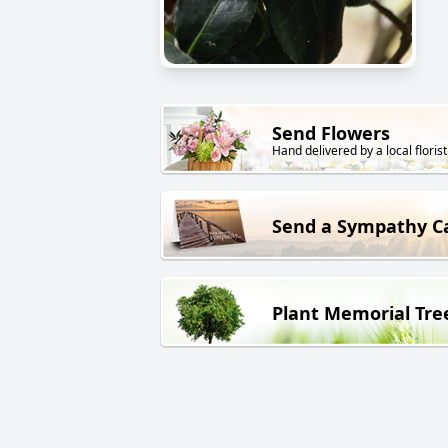
Send Flowers
Hand delivered by a local florist
Send a Sympathy C
Plant Memorial Tre