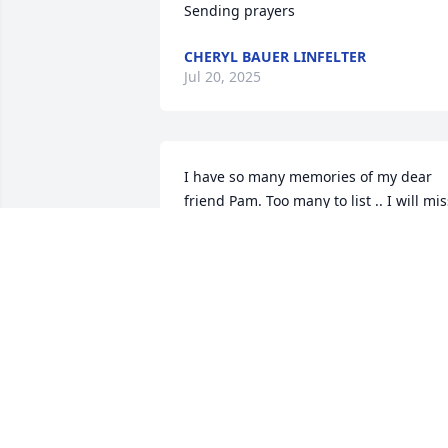
Sending prayers
CHERYL BAUER LINFELTER
Jul 20, 2025
I have so many memories of my dear 
friend Pam. Too many to list .. I will miss
seeing you every year I come back that 
way. I will miss our talks and laughs. My
heart goes out to all .. Too young to go 
😥💕
LORI BRATTON
Jul 17, 2025