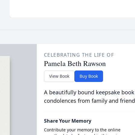
CELEBRATING THE LIFE OF
Pamela Beth Rawson
View Book
Buy Book
A beautifully bound keepsake book
condolences from family and friend
Share Your Memory
Contribute your memory to the online