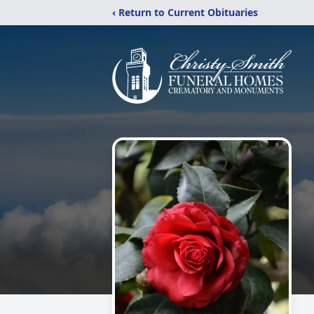
‹ Return to Current Obituaries