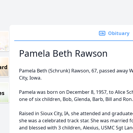
Obituary
Pamela Beth Rawson
ard
Pamela Beth (Schrunk) Rawson, 67, passed away Wed
City, Iowa.
Pamela was born on December 8, 1957, to Alice Sch
es
one of six children, Bob, Glenda, Barb, Bill and Ron.
Raised in Sioux City, IA, she attended and gradua
she was a celebrated track star. She was married 
and blessed with 3 children, Alexius, USMC Sgt Lan