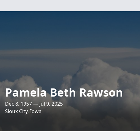
Pamela Beth Rawson
Dec 8, 1957 — Jul 9, 2025
Sioux City, Iowa