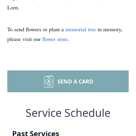
Lorn.
To send flowers or plant a
memorial tree
in memory,
please visit our
flower store
.
SEND A CARD
Service Schedule
Past Services