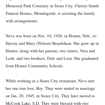
Memorial Park Cemetery in Sioux City. Christy-Smith
Funeral Homes, Morningside, is assisting the family
with arrangements.
Neva was born on Nov. 10, 1926, in Homer, Neb., to
Harvey and Mary (Nelson) Beardshear. She grew up in
Homer, along with her parents, two sisters, Vera and
Leah, and two brothers, Dale and Lorn. She graduated
from Homer Community Schools.
While working in a Sioux City restaurant, Neva met
her one true love, Roy. They were united in marriage
on Jan. 20, 1945, in Sioux City. They later moved to
McCook Lake, S.D. They were blessed with two