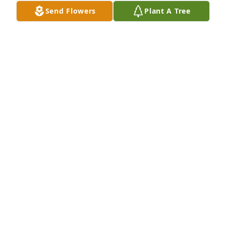
Send Flowers
Plant A Tree