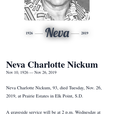
Neva
1926
2019
Neva Charlotte Nickum
Nov 10, 1926 — Nov 26, 2019
Neva Charlotte Nickum, 93, died Tuesday, Nov. 26,
2019, at Prairie Estates in Elk Point, S.D.
A graveside service will be at 2 p.m. Wednesday at