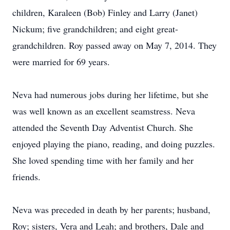
children, Karaleen (Bob) Finley and Larry (Janet)
Nickum; five grandchildren; and eight great-
grandchildren. Roy passed away on May 7, 2014. They
were married for 69 years.
Neva had numerous jobs during her lifetime, but she
was well known as an excellent seamstress. Neva
attended the Seventh Day Adventist Church. She
enjoyed playing the piano, reading, and doing puzzles.
She loved spending time with her family and her
friends.
Neva was preceded in death by her parents; husband,
Roy; sisters, Vera and Leah; and brothers, Dale and