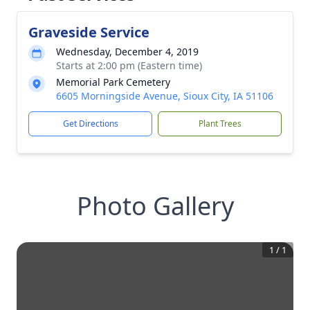
Graveside Service
Wednesday, December 4, 2019
Starts at 2:00 pm (Eastern time)
Memorial Park Cemetery
6605 Morningside Avenue, Sioux City, IA 51106
Get Directions
Plant Trees
Photo Gallery
1
/
1