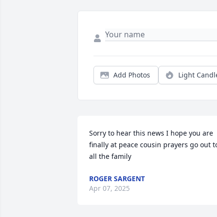
Add Photos
Light Candl
Sorry to hear this news I hope you are 
finally at peace cousin prayers go out to
all the family
ROGER SARGENT
Apr 07, 2025