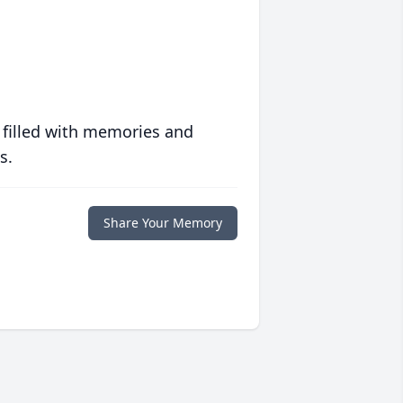
 filled with memories and
s.
Share Your Memory