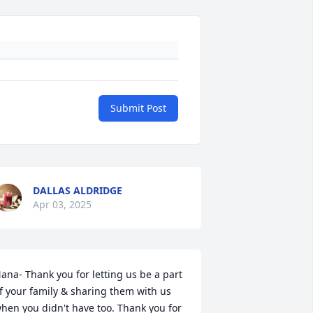
Submit Post
DALLAS ALDRIDGE
Apr 03, 2025
ana- Thank you for letting us be a part 
f your family & sharing them with us 
hen you didn't have too. Thank you for 