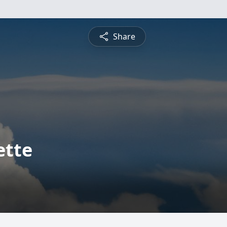
Share
ette