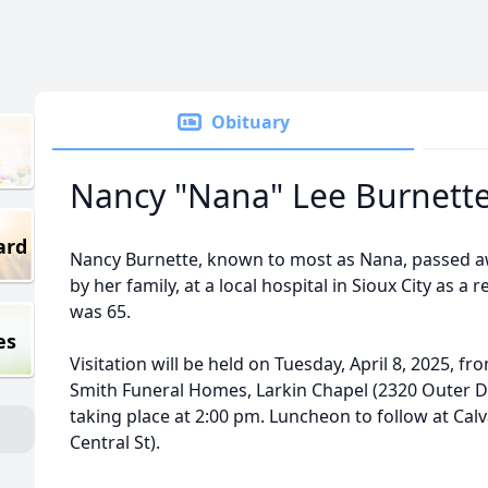
Obituary
Nancy "Nana" Lee Burnett
ard
Nancy Burnette, known to most as Nana, passed aw
by her family, at a local hospital in Sioux City as a 
was 65.
es
Visitation will be held on Tuesday, April 8, 2025, f
Smith Funeral Homes, Larkin Chapel (2320 Outer Dr
taking place at 2:00 pm. Luncheon to follow at Calv
Central St).