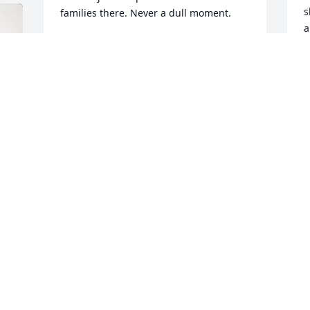
s
families there. Never a dull moment.
a
DEBBIE(SLAUGHTER) DOERR
k
Apr 06, 2025
w
d
l
d
T
e
u
C
L
K
A
 
S