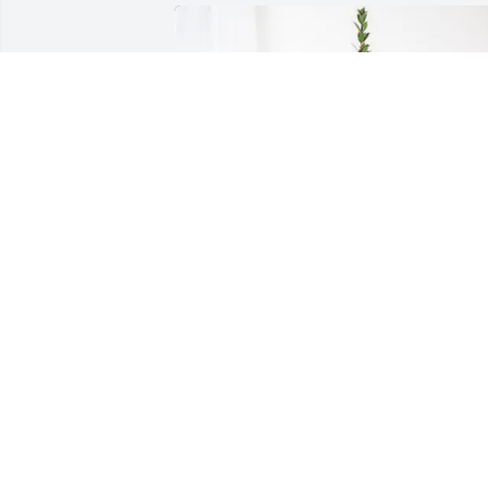
Your Oldest Brother has purchased 
Sincerest Condolences Basket for Nancy
"Nana" Burnette