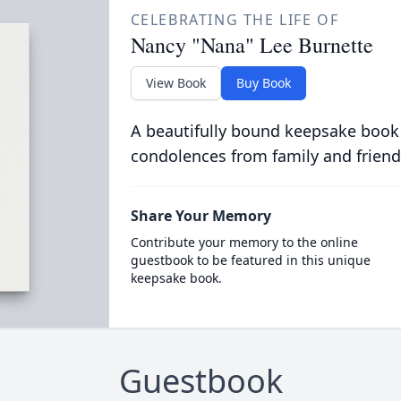
CELEBRATING THE LIFE OF
Nancy "Nana" Lee Burnette
View Book
Buy Book
A beautifully bound keepsake book
condolences from family and friend
Share Your Memory
Contribute your memory to the online
guestbook to be featured in this unique
keepsake book.
Guestbook