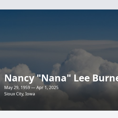
Nancy "Nana" Lee Burn
May 29, 1959 — Apr 1, 2025
Sioux City, Iowa