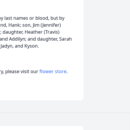
y last names or blood, but by
d, Hank; son, Jim (Jennifer)
 daughter, Heather (Travis)
 and Addilyn; and daughter, Sarah
, Jadyn, and Kyson.
, please visit our
flower store
.