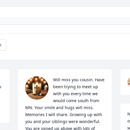
e
Will miss you cousin. Have 
 
been trying to meet up 
with you every time we 
would come south from 
MN. Your smile and hugs will miss. 
N
Memories I will share. Growing up with 
o
you and your siblings were wonderful. 
w
You are joined up above with lots of 