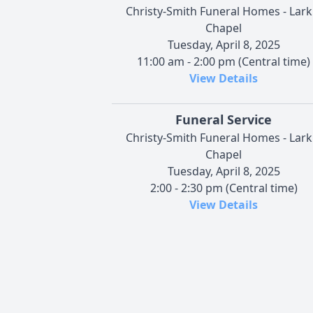
Christy-Smith Funeral Homes - Lark
Chapel
Tuesday, April 8, 2025
11:00 am - 2:00 pm (Central time)
View Details
Funeral Service
Christy-Smith Funeral Homes - Lark
Chapel
Tuesday, April 8, 2025
2:00 - 2:30 pm (Central time)
View Details