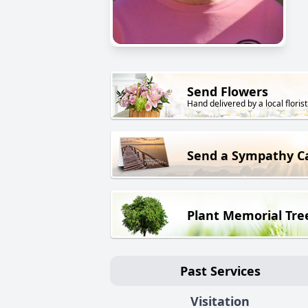
Send Flowers
Hand delivered by a local florist
Send a Sympathy C
Plant Memorial Tre
Past Services
Visitation