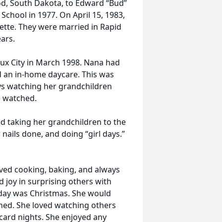
d, South Dakota, to Edward “Bud”
chool in 1977. On April 15, 1983,
nette. They were married in Rapid
ars.
ux City in March 1998. Nana had
d an in-home daycare. This was
ys watching her grandchildren
e watched.
ed taking her grandchildren to the
nails done, and doing “girl days.”
ved cooking, baking, and always
joy in surprising others with
liday was Christmas. She would
ened. She loved watching others
card nights. She enjoyed any