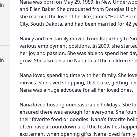
Nana was born on May 29, 1959, in New Underwoo
in
and Ellen Baker. She graduated from Douglas High S
she married the love of her life, James “Hank” Bur
City, South Dakota, and had been married for 42 ye
Nancy and her family moved from Rapid City to Sio
various employment positions. In 2009, she starte
her joy and passion. She was able to spend her da
in
grow. She also became Nana to all the children sh
Nana loved spending time with her family. She lov
movies. She loved shopping, Diet Coke, getting her 
Nana was a huge advocate for all her loved ones.
Nana loved hosting unmeasurable holidays. She lo
ensured there was enough for everyone. She found 
their favorite food or goodies. Nana’s favorite ho
often have a countdown until the festivities happ
excitement when opening gifts. Nana loved family 