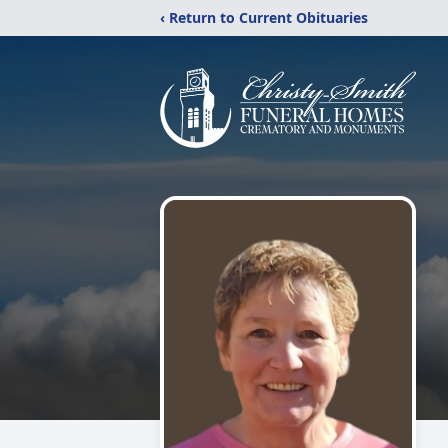
‹ Return to Current Obituaries