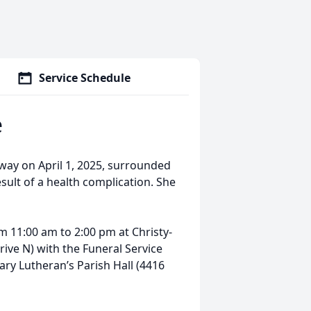
Service Schedule
e
ay on April 1, 2025, surrounded
result of a health complication. She
rom 11:00 am to 2:00 pm at Christy-
ive N) with the Funeral Service
ary Lutheran’s Parish Hall (4416