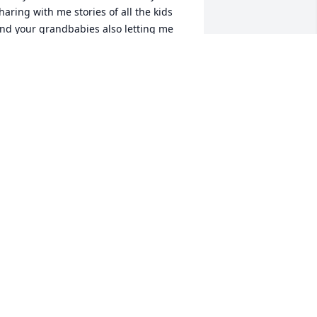
haring with me stories of all the kids 
nd your grandbabies also letting me 
now that me & Todd's next journey 
ont be an easy one but, you guys can 
o it. Step back, take a breather, scream, 
augh or cry- you can do it and on the 
ay you don't think you can- call me... 
hank you for your kindness & 
ncouragement it meant the world to 
s! They better have stocked up on Diet 
oke if not raise hell with them Nancy!  
ove the Erie Family
ELLY & TODD ERIE
pr 02, 2025
o sorry for. the loss of Nancy, I didn't 