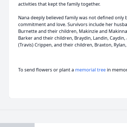
activities that kept the family together.
Nana deeply believed family was not defined only b
commitment and love. Survivors include her husban
Burnette and their children, Makinzie and Makinna;
Barker and their children, Braydin, Landin, Caydin,
(Travis) Crippen, and their children, Braxton, Rylan
To send flowers or plant a
memorial tree
in memory