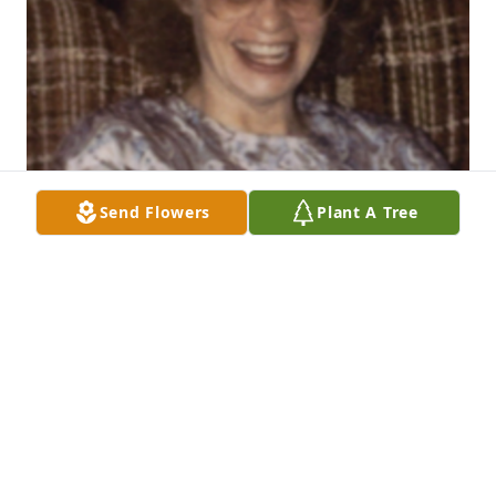
Send Flowers
Plant A Tree