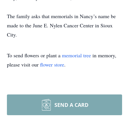
The family asks that memorials in Nancy’s name be
made to the June E. Nylen Cancer Center in Sioux
City.
To send flowers or plant a
memorial tree
in memory,
please visit our
flower store
.
SEND A CARD