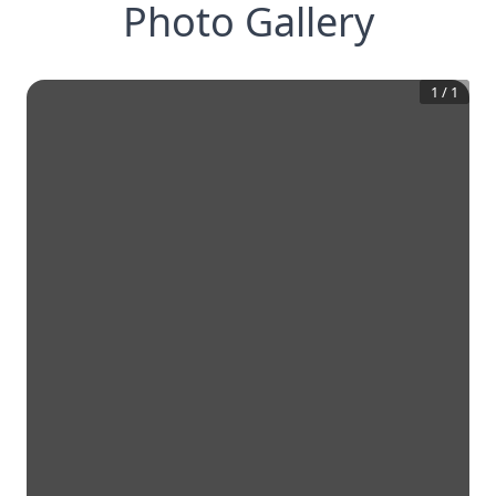
Photo Gallery
1
/
1