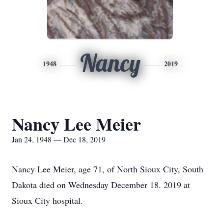
Nancy
1948
2019
Nancy Lee Meier
Jan 24, 1948 — Dec 18, 2019
Nancy Lee Meier, age 71, of North Sioux City, South
Dakota died on Wednesday December 18. 2019 at
Sioux City hospital.