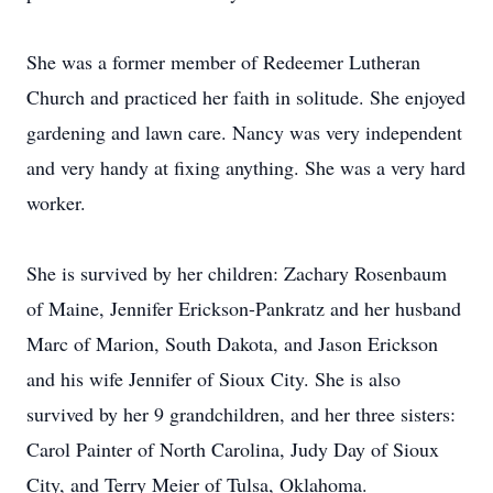
She was a former member of Redeemer Lutheran
Church and practiced her faith in solitude. She enjoyed
gardening and lawn care. Nancy was very independent
and very handy at fixing anything. She was a very hard
worker.
She is survived by her children: Zachary Rosenbaum
of Maine, Jennifer Erickson-Pankratz and her husband
Marc of Marion, South Dakota, and Jason Erickson
and his wife Jennifer of Sioux City. She is also
survived by her 9 grandchildren, and her three sisters:
Carol Painter of North Carolina, Judy Day of Sioux
City, and Terry Meier of Tulsa, Oklahoma.