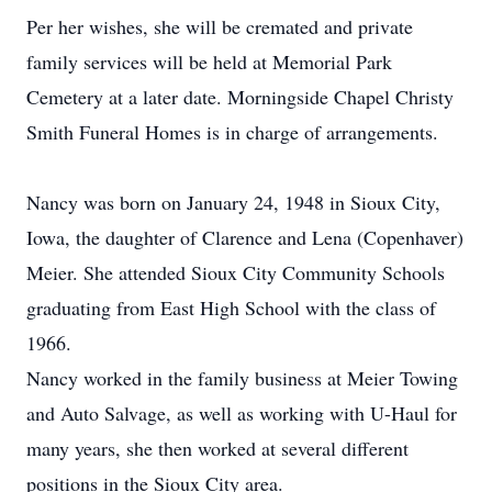
Per her wishes, she will be cremated and private
family services will be held at Memorial Park
Cemetery at a later date. Morningside Chapel Christy
Smith Funeral Homes is in charge of arrangements.
Nancy was born on January 24, 1948 in Sioux City,
Iowa, the daughter of Clarence and Lena (Copenhaver)
Meier. She attended Sioux City Community Schools
graduating from East High School with the class of
1966.
Nancy worked in the family business at Meier Towing
and Auto Salvage, as well as working with U-Haul for
many years, she then worked at several different
positions in the Sioux City area.