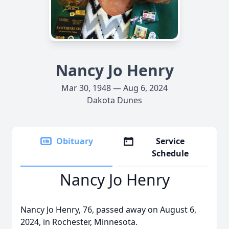
Nancy Jo Henry
Mar 30, 1948 — Aug 6, 2024
Dakota Dunes
Obituary
Service
Schedule
Nancy Jo Henry
Nancy Jo Henry, 76, passed away on August 6,
2024, in Rochester, Minnesota.