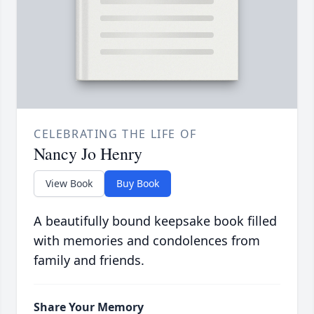
CELEBRATING THE LIFE OF
Nancy Jo Henry
View Book
Buy Book
A beautifully bound keepsake book filled
with memories and condolences from
family and friends.
Share Your Memory