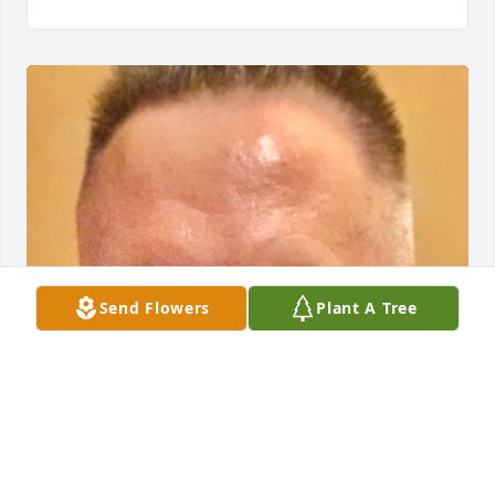
Send Flowers
Plant A Tree
Nancy was the epitome of a 
professional Realtor.