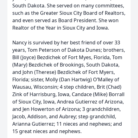
South Dakota. She served on many committees,
such as the Greater Sioux City Board of Realtors,
and even served as Board President. She won
Realtor of the Year in Sioux City and Iowa.
Nancy is survived by her best friend of over 33
years, Tom Peterson of Dakota Dunes; brothers,
Bill (Joyce) Bezdichek of Fort Myes, Florida, Tom
(Mary) Bezdichek of Brookings, South Dakota,
and John (Therese) Bezdichek of Fort Myers,
Florida; sister, Molly (Dan Hartwig) O’Malley of
Wausau, Wisconsin; 4 step children, Brit (Chad)
Zink of Harrisburg, Iowa, Candace (Mike) Borrall
of Sioux City, Iowa, Andrea Gutierrez of Arizona,
and Jen Howerton of Arizona; 3 grandchildren,
Jacob, Addison, and Aubrey; step grandchild,
Arianna Gutierrez; 11 nieces and nephews; and
15 great nieces and nephews.