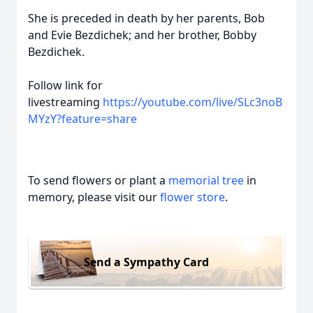
She is preceded in death by her parents, Bob
and Evie Bezdichek; and her brother, Bobby
Bezdichek.
Follow link for
livestreaming
https://youtube.com/live/SLc3noB
MYzY?feature=share
To send flowers or plant a
memorial tree
in
memory, please visit our
flower store
.
Send a Sympathy Card