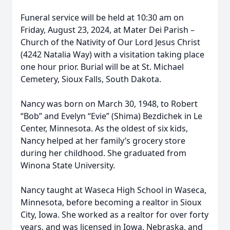
Funeral service will be held at 10:30 am on
Friday, August 23, 2024, at Mater Dei Parish –
Church of the Nativity of Our Lord Jesus Christ
(4242 Natalia Way) with a visitation taking place
one hour prior. Burial will be at St. Michael
Cemetery, Sioux Falls, South Dakota.
Nancy was born on March 30, 1948, to Robert
“Bob” and Evelyn “Evie” (Shima) Bezdichek in Le
Center, Minnesota. As the oldest of six kids,
Nancy helped at her family’s grocery store
during her childhood. She graduated from
Winona State University.
Nancy taught at Waseca High School in Waseca,
Minnesota, before becoming a realtor in Sioux
City, Iowa. She worked as a realtor for over forty
years, and was licensed in Iowa, Nebraska, and