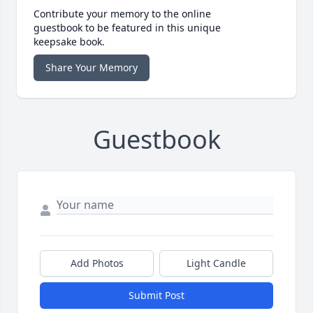
Contribute your memory to the online
guestbook to be featured in this unique
keepsake book.
Share Your Memory
Guestbook
Add Photos
Light Candle
Submit Post