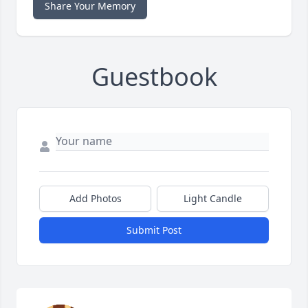
Share Your Memory
Guestbook
Add Photos
Light Candle
Submit Post