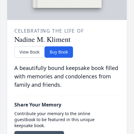
CELEBRATING THE LIFE OF
Nadine M. Kliment
View Book
Buy Book
A beautifully bound keepsake book filled
with memories and condolences from
family and friends.
Share Your Memory
Contribute your memory to the online
guestbook to be featured in this unique
keepsake book.