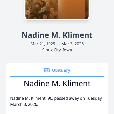
Nadine M. Kliment
Mar 21, 1929 — Mar 3, 2026
Sioux City, Iowa
Obituary
Nadine M. Kliment
Nadine M. Kliment, 96, passed away on Tuesday,
March 3, 2026.