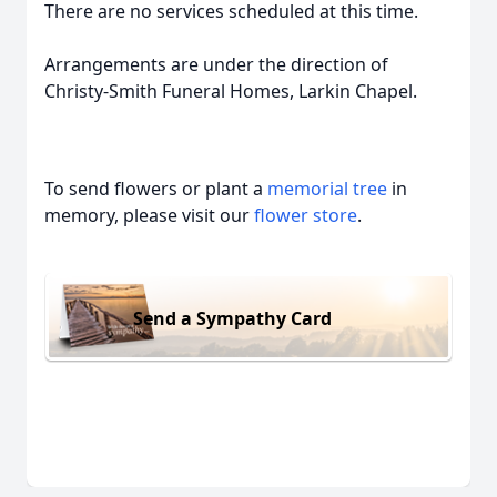
There are no services scheduled at this time.
Arrangements are under the direction of
Christy-Smith Funeral Homes, Larkin Chapel.
To send flowers or plant a
memorial tree
in
memory, please visit our
flower store
.
Send a Sympathy Card