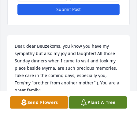
Submit Post
Dear, dear Beuzekoms, you know you have my 
sympathy but also my joy and laughter! All those 
Sunday dinners when I came to visit and took my 
place beside Myrna, are such precious memories.  
Take care in the coming days, especially you, 
Tom(my “brother from another mother”!). You are a 
great family!
Send Flowers
Plant A Tree
SUE STARKENBURG
Feb 13, 2025