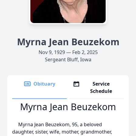
Myrna Jean Beuzekom
Nov 9, 1929 — Feb 2, 2025
Sergeant Bluff, Iowa
Obituary
Service
Schedule
Myrna Jean Beuzekom
Myrna Jean Beuzekom, 95, a beloved
daughter, sister, wife, mother, grandmother,