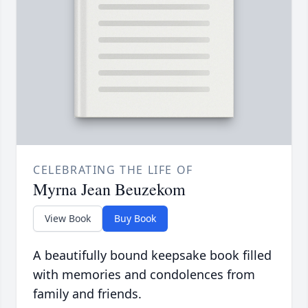
CELEBRATING THE LIFE OF
Myrna Jean Beuzekom
View Book
Buy Book
A beautifully bound keepsake book filled
with memories and condolences from
family and friends.