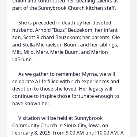
Union and contributed her cleaning talents as
part of the Sunnybrook Church kitchen staff.
She is preceded in death by her devoted
husband, Arnold “Buzz” Beuzekom; her infant
son, Scott Richard Beuzekom; her parents, Ole
and Stella Michaelson Buum; and her siblings,
Milt, Milo, Marv, Merle Buum, and Marion
LaBrune.
As we gather to remember Myrna, we will
celebrate a life filled with rich experiences and
devotion to those she loved. Her legacy will
continue to inspire those fortunate enough to
have known her.
Visitation will be held at Sunnybrook
Community Church in Sioux City, Iowa, on
February 8, 2025, from 9:00 AM until 10:00 AM. A