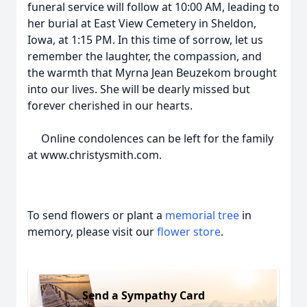
funeral service will follow at 10:00 AM, leading to
her burial at East View Cemetery in Sheldon,
Iowa, at 1:15 PM. In this time of sorrow, let us
remember the laughter, the compassion, and
the warmth that Myrna Jean Beuzekom brought
into our lives. She will be dearly missed but
forever cherished in our hearts.
Online condolences can be left for the family
at www.christysmith.com.
To send flowers or plant a
memorial tree
in
memory, please visit our
flower store
.
Send a Sympathy Card