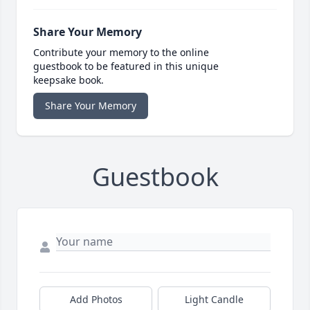
Share Your Memory
Contribute your memory to the online
guestbook to be featured in this unique
keepsake book.
Share Your Memory
Guestbook
Add Photos
Light Candle