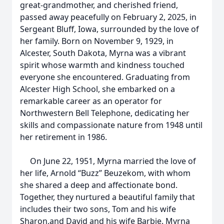
great-grandmother, and cherished friend,
passed away peacefully on February 2, 2025, in
Sergeant Bluff, Iowa, surrounded by the love of
her family. Born on November 9, 1929, in
Alcester, South Dakota, Myrna was a vibrant
spirit whose warmth and kindness touched
everyone she encountered. Graduating from
Alcester High School, she embarked on a
remarkable career as an operator for
Northwestern Bell Telephone, dedicating her
skills and compassionate nature from 1948 until
her retirement in 1986.
On June 22, 1951, Myrna married the love of
her life, Arnold “Buzz” Beuzekom, with whom
she shared a deep and affectionate bond.
Together, they nurtured a beautiful family that
includes their two sons, Tom and his wife
Sharon,and David and his wife Barbie. Myrna