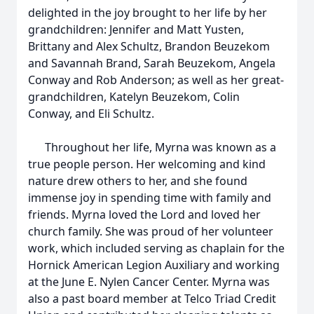
delighted in the joy brought to her life by her
grandchildren: Jennifer and Matt Yusten,
Brittany and Alex Schultz, Brandon Beuzekom
and Savannah Brand, Sarah Beuzekom, Angela
Conway and Rob Anderson; as well as her great-
grandchildren, Katelyn Beuzekom, Colin
Conway, and Eli Schultz.
Throughout her life, Myrna was known as a
true people person. Her welcoming and kind
nature drew others to her, and she found
immense joy in spending time with family and
friends. Myrna loved the Lord and loved her
church family. She was proud of her volunteer
work, which included serving as chaplain for the
Hornick American Legion Auxiliary and working
at the June E. Nylen Cancer Center. Myrna was
also a past board member at Telco Triad Credit