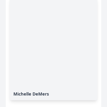
Michelle DeMers