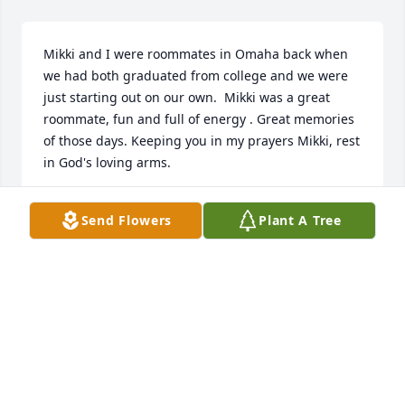
Mikki and I were roommates in Omaha back when 
we had both graduated from college and we were 
just starting out on our own.  Mikki was a great 
roommate, fun and full of energy . Great memories 
of those days. Keeping you in my prayers Mikki, rest 
in God's loving arms.
SUE WURSTER
Send Flowers
Plant A Tree
Aug 05, 2025
I was a friend of Mikki's at Creighton. She was so 
kind and generous and always willing to do 
something fun! I remember many evenings 
freshman year when we all were pretty homesick, 
and we would get into  Mikki's car and go to the 