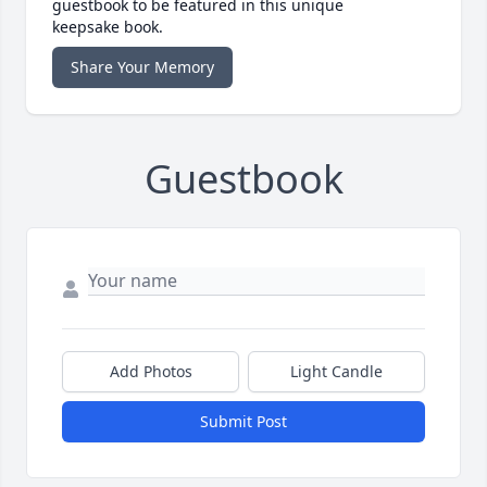
guestbook to be featured in this unique
keepsake book.
Share Your Memory
Guestbook
Add Photos
Light Candle
Submit Post