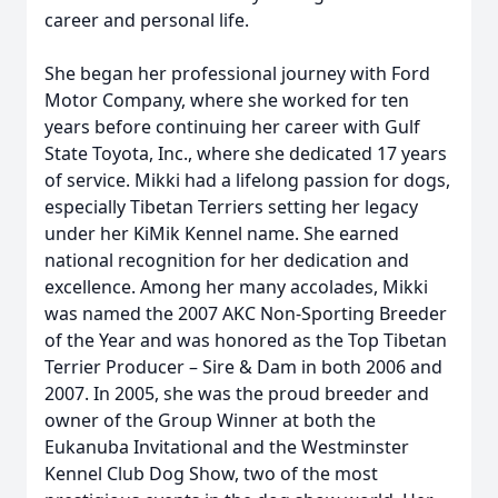
career and personal life.
She began her professional journey with Ford
Motor Company, where she worked for ten
years before continuing her career with Gulf
State Toyota, Inc., where she dedicated 17 years
of service. Mikki had a lifelong passion for dogs,
especially Tibetan Terriers setting her legacy
under her KiMik Kennel name. She earned
national recognition for her dedication and
excellence. Among her many accolades, Mikki
was named the 2007 AKC Non-Sporting Breeder
of the Year and was honored as the Top Tibetan
Terrier Producer – Sire & Dam in both 2006 and
2007. In 2005, she was the proud breeder and
owner of the Group Winner at both the
Eukanuba Invitational and the Westminster
Kennel Club Dog Show, two of the most