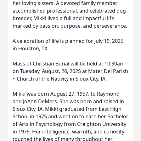
her loving sisters. A devoted family member,
accomplished professional, and celebrated dog
breeder, Mikki lived a full and impactful life
marked by passion, purpose, and perseverance.
A celebration of life is planned for July 19, 2025,
in Houston, TX.
Mass of Christian Burial will be held at 10:30am
on Tuesday, August, 26, 2025 at Mater Dei Parish
~ Church of the Nativity in Sioux City, IA.
Mikki was born August 27, 1957, to Raymond
and JoAnn DeMers. She was born and raised in
Sioux City, IA. Mikki graduated from East High
School in 1975 and went on to earn her Bachelor
of Arts in Psychology from Creighton University
in 1979. Her intelligence, warmth, and curiosity
touched the lives of many throughout her