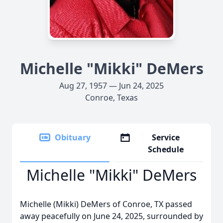
Michelle "Mikki" DeMers
Aug 27, 1957 — Jun 24, 2025
Conroe, Texas
Obituary
Service
Schedule
Michelle "Mikki" DeMers
Michelle (Mikki) DeMers of Conroe, TX passed
away peacefully on June 24, 2025, surrounded by