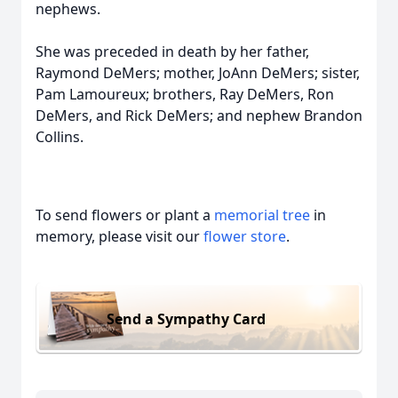
nephews.
She was preceded in death by her father,
Raymond DeMers; mother, JoAnn DeMers; sister,
Pam Lamoureux; brothers, Ray DeMers, Ron
DeMers, and Rick DeMers; and nephew Brandon
Collins.
To send flowers or plant a
memorial tree
in
memory, please visit our
flower store
.
Send a Sympathy Card