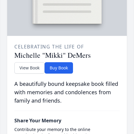
CELEBRATING THE LIFE OF
Michelle "Mikki" DeMers
View Book
Buy Book
A beautifully bound keepsake book filled
with memories and condolences from
family and friends.
Share Your Memory
Contribute your memory to the online