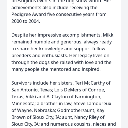
prestigious events in the dog show world. Her
achievements also include receiving the
Pedigree Award five consecutive years from
2000 to 2004.
Despite her impressive accomplishments, Mikki
remained humble and generous, always ready
to share her knowledge and support fellow
breeders and enthusiasts. Her legacy lives on
through the dogs she raised with love and the
many people she mentored and inspired.
Survivors include her sisters, Teri McCarthy of
San Antonio, Texas; Lois DeMers of Conroe,
Texas; Vikki and Al Clayton of Farmington,
Minnesota; a brother-in-law, Steve Lamoureux
of Wayne, Nebraska; Godmother/aunt, Kay
Brown of Sioux City, IA; aunt, Nancy Riley of
Sioux City, IA; and numerous cousins, nieces and