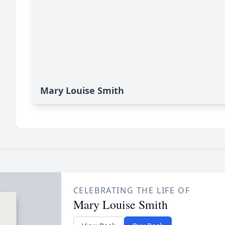
Mary Louise Smith
CELEBRATING THE LIFE OF
Mary Louise Smith