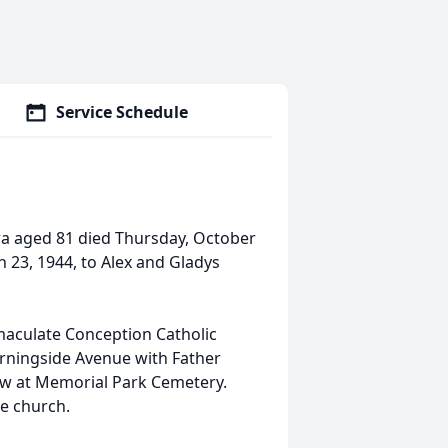
Service Schedule
a aged 81 died Thursday, October
h 23, 1944, to Alex and Gladys
maculate Conception Catholic
orningside Avenue with Father
low at Memorial Park Cemetery.
he church.