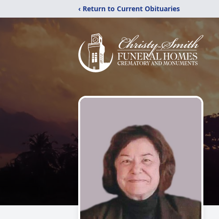
‹ Return to Current Obituaries