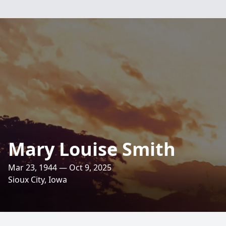
Mary Louise Smith
Mar 23, 1944 — Oct 9, 2025
Sioux City, Iowa