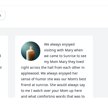
e
We always enjoyed 
visiting with Mary when 
 
we came to Sunrise to see 
 
my Mom Mary they lived 
t 
right across the hall from each other in 
applewood. We always enjoyed her 
sense of humor she was our Mom’s best 
friend at sunrise. She would always say 
to me I watch over your Mom up here 
and what comforting words that was to 
me. Mary was quite a character she 
would always be at a table playing cards 