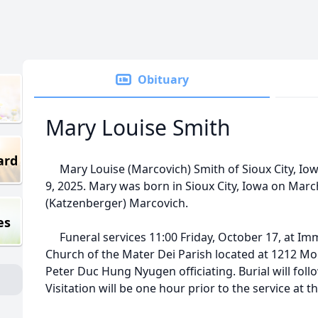
Obituary
Mary Louise Smith
ard
Mary Louise (Marcovich) Smith of Sioux City, Iow
9, 2025. Mary was born in Sioux City, Iowa on Marc
(Katzenberger) Marcovich.
es
Funeral services 11:00 Friday, October 17, at Im
Church of the Mater Dei Parish located at 1212 M
Peter Duc Hung Nyugen officiating. Burial will fol
Visitation will be one hour prior to the service at t