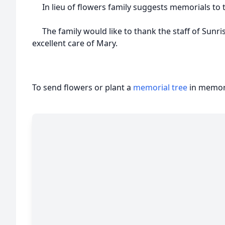
In lieu of flowers family suggests memorials to 
The family would like to thank the staff of Sunris
excellent care of Mary.
To send flowers or plant a
memorial tree
in memory