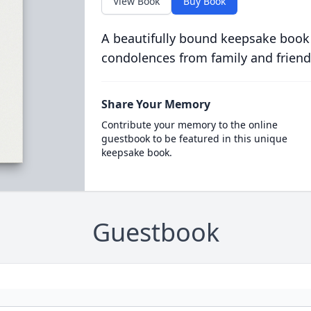
View Book
Buy Book
A beautifully bound keepsake book
condolences from family and friend
Share Your Memory
Contribute your memory to the online
guestbook to be featured in this unique
keepsake book.
Guestbook