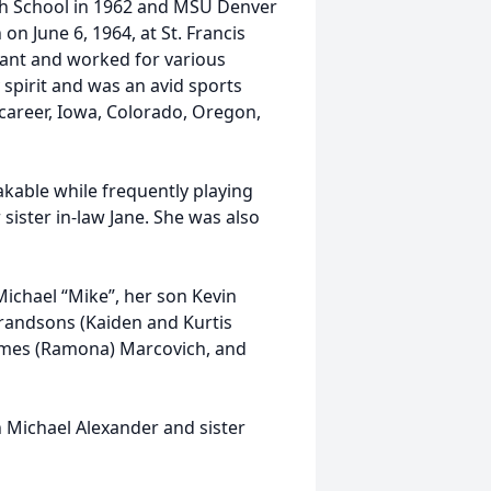
h School in 1962 and MSU Denver
on June 6, 1964, at St. Francis
tant and worked for various
 spirit and was an avid sports
r career, Iowa, Colorado, Oregon,
able while frequently playing
sister in-law Jane. She was also
chael “Mike”, her son Kevin
grandsons (Kaiden and Kurtis
James (Ramona) Marcovich, and
Michael Alexander and sister