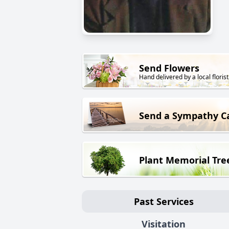
Send Flowers
Hand delivered by a local florist
Send a Sympathy C
Plant Memorial Tre
Past Services
Visitation