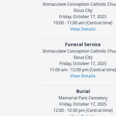
Immaculate Conception Catholic Chu
Sioux City
Friday, October 17, 2025
10:00 - 11:00 am (Central time)
View Details
Funeral Service
Immaculate Conception Catholic Chu
Sioux City
Friday, October 17, 2025
11:00 am - 12:00 pm (Central time
View Details
Burial
Memorial Park Cemetery
Friday, October 17, 2025
12:00 - 12:30 pm (Central time)