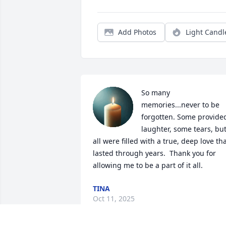
Add Photos
Light Candl
So many 
memories...never to be 
forgotten. Some provided
laughter, some tears, but
all were filled with a true, deep love tha
lasted through years.  Thank you for 
allowing me to be a part of it all.
TINA
Oct 11, 2025