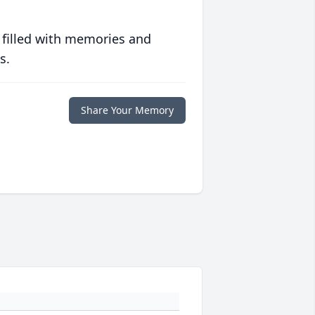
 filled with memories and
s.
Share Your Memory