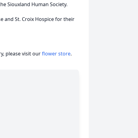
the Siouxland Human Society.
e and St. Croix Hospice for their
, please visit our
flower store
.