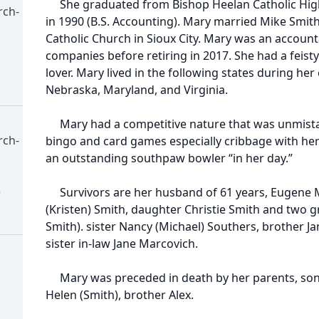
She graduated from Bishop Heelan Catholic Hig
rch-
in 1990 (B.S. Accounting). Mary married Mike Smith 
Catholic Church in Sioux City. Mary was an accoun
companies before retiring in 2017. She had a feisty
lover. Mary lived in the following states during he
Nebraska, Maryland, and Virginia.
Mary had a competitive nature that was unmistak
rch-
bingo and card games especially cribbage with her 
an outstanding southpaw bowler “in her day.”
)
Survivors are her husband of 61 years, Eugene Mi
(Kristen) Smith, daughter Christie Smith and two 
Smith). sister Nancy (Michael) Southers, brother 
sister in-law Jane Marcovich.
Mary was preceded in death by her parents, son 
Helen (Smith), brother Alex.