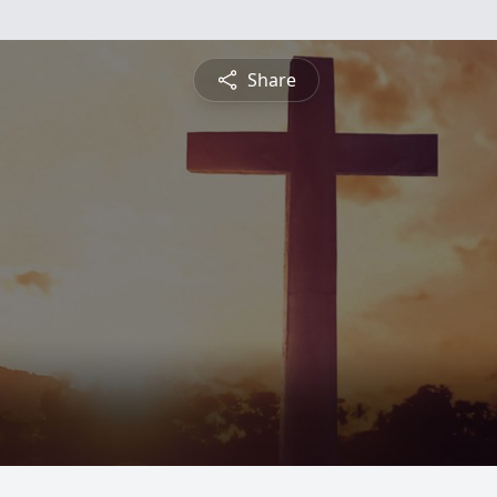
Share