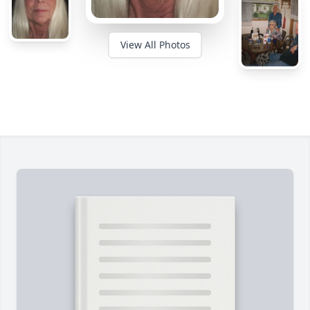
View All Photos