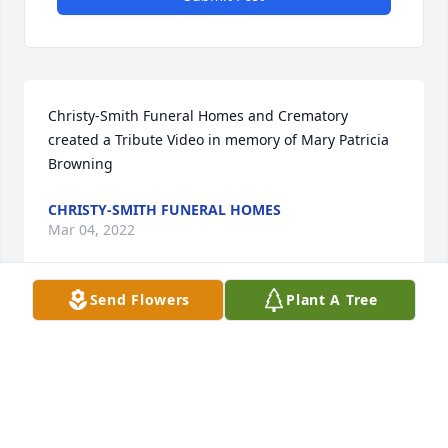
Christy-Smith Funeral Homes and Crematory 
created a Tribute Video in memory of Mary Patricia 
Browning
CHRISTY-SMITH FUNERAL HOMES
Mar 04, 2022
Send Flowers
Plant A Tree
The Collins Family lit a candle in 
memory of Mary Patricia Browning
THE COLLINS FAMILY
Feb 14, 2022