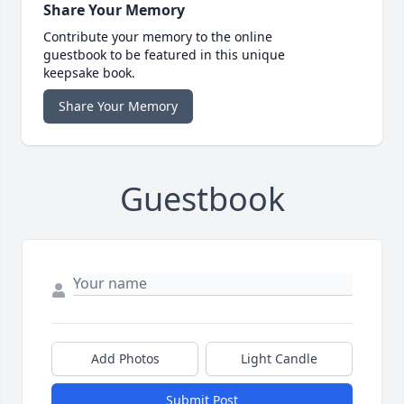
Share Your Memory
Contribute your memory to the online
guestbook to be featured in this unique
keepsake book.
Share Your Memory
Guestbook
Add Photos
Light Candle
Submit Post