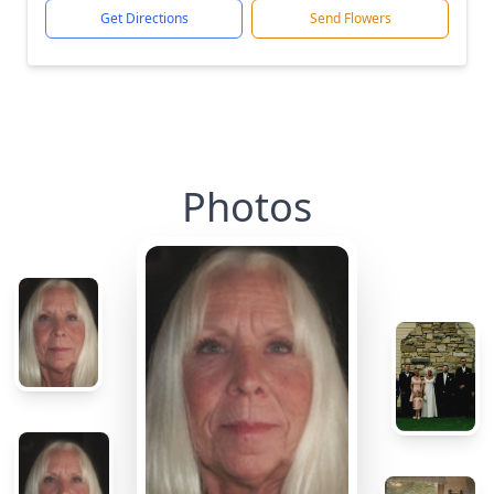
Get Directions
Send Flowers
Photos