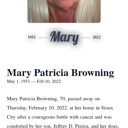
Mary
1951
2022
Mary Patricia Browning
May 1, 1951 — Feb 10, 2022
Mary Patricia Browning, 70, passed away on
Thursday, February 10, 2022, at her home in Sioux
City after a courageous battle with cancer and was
comforted by her son, Jeffrey D. Perera, and her dogs,