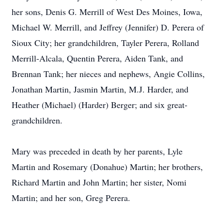
her sons, Denis G. Merrill of West Des Moines, Iowa,
Michael W. Merrill, and Jeffrey (Jennifer) D. Perera of
Sioux City; her grandchildren, Tayler Perera, Rolland
Merrill-Alcala, Quentin Perera, Aiden Tank, and
Brennan Tank; her nieces and nephews, Angie Collins,
Jonathan Martin, Jasmin Martin, M.J. Harder, and
Heather (Michael) (Harder) Berger; and six great-
grandchildren.
Mary was preceded in death by her parents, Lyle
Martin and Rosemary (Donahue) Martin; her brothers,
Richard Martin and John Martin; her sister, Nomi
Martin; and her son, Greg Perera.