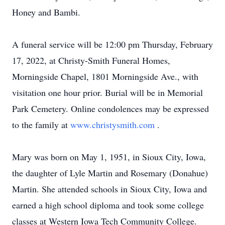
Honey and Bambi.
A funeral service will be 12:00 pm Thursday, February
17, 2022, at Christy-Smith Funeral Homes,
Morningside Chapel, 1801 Morningside Ave., with
visitation one hour prior. Burial will be in Memorial
Park Cemetery. Online condolences may be expressed
to the family at
www.christysmith.com
.
Mary was born on May 1, 1951, in Sioux City, Iowa,
the daughter of Lyle Martin and Rosemary (Donahue)
Martin. She attended schools in Sioux City, Iowa and
earned a high school diploma and took some college
classes at Western Iowa Tech Community College.