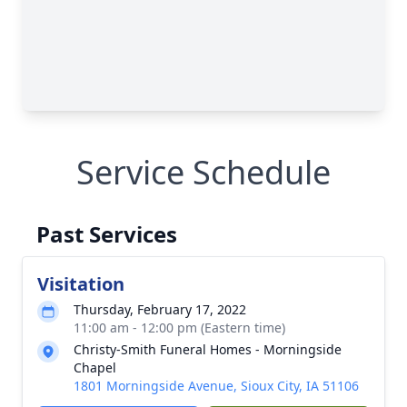
Service Schedule
Past Services
Visitation
Thursday, February 17, 2022
11:00 am - 12:00 pm (Eastern time)
Christy-Smith Funeral Homes - Morningside
Chapel
1801 Morningside Avenue, Sioux City, IA 51106