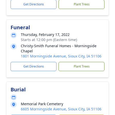
Get Directions
Plant Trees
Funeral
Thursday, February 17, 2022
Starts at 12:00 pm (Eastern time)
Christy-Smith Funeral Homes - Morningside
Chapel
1801 Morningside Avenue, Sioux City, IA 51106
Get Directions
Plant Trees
Burial
Memorial Park Cemetery
6605 Morningside Avenue, Sioux City, IA 51106