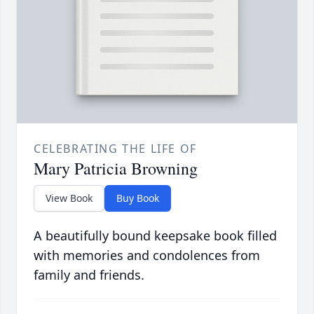
CELEBRATING THE LIFE OF
Mary Patricia Browning
View Book
Buy Book
A beautifully bound keepsake book filled
with memories and condolences from
family and friends.