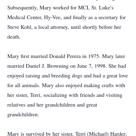
Subsequently, Mary worked for MCI, St. Luke’s
Medical Center, Hy-Vee, and finally as a secretary for
Steve Kohl, a local attorney, until shortly before her
death.
Mary first married Donald Perera in 1975. Mary later
married Daniel J. Browning on June 7, 1998. She had
enjoyed raising and breeding dogs and had a great love
for all animals. Mary also enjoyed making crafts with
her sister, Terri, socializing with friends and visiting
relatives and her grandchildren and great
grandchildren.
Mary is survived by her sister, Terri (Michael) Harder;