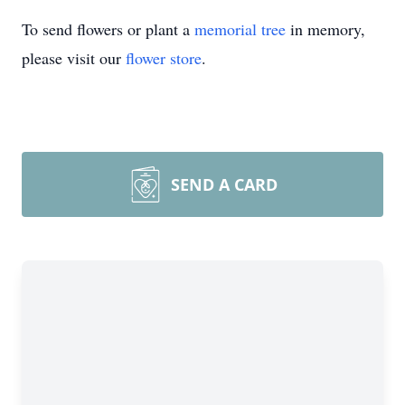
To send flowers or plant a
memorial tree
in memory,
please visit our
flower store
.
SEND A CARD