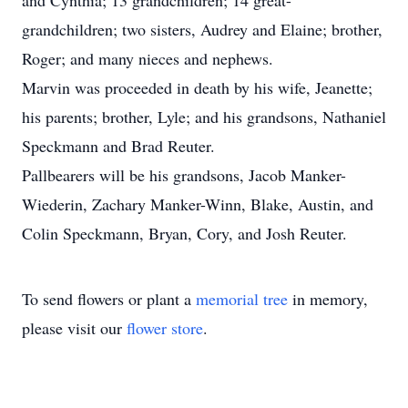
and Cynthia; 13 grandchildren; 14 great-
grandchildren; two sisters, Audrey and Elaine; brother,
Roger; and many nieces and nephews.
Marvin was proceeded in death by his wife, Jeanette;
his parents; brother, Lyle; and his grandsons, Nathaniel
Speckmann and Brad Reuter.
Pallbearers will be his grandsons, Jacob Manker-
Wiederin, Zachary Manker-Winn, Blake, Austin, and
Colin Speckmann, Bryan, Cory, and Josh Reuter.
To send flowers or plant a
memorial tree
in memory,
please visit our
flower store
.