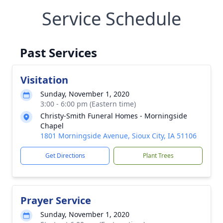
Service Schedule
Past Services
Visitation
Sunday, November 1, 2020
3:00 - 6:00 pm (Eastern time)
Christy-Smith Funeral Homes - Morningside
Chapel
1801 Morningside Avenue, Sioux City, IA 51106
Get Directions
Plant Trees
Prayer Service
Sunday, November 1, 2020