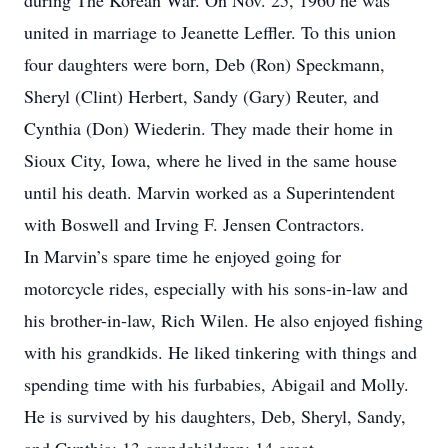
during The Korean War. On Nov. 25, 1960 he was
united in marriage to Jeanette Leffler. To this union
four daughters were born, Deb (Ron) Speckmann,
Sheryl (Clint) Herbert, Sandy (Gary) Reuter, and
Cynthia (Don) Wiederin. They made their home in
Sioux City, Iowa, where he lived in the same house
until his death. Marvin worked as a Superintendent
with Boswell and Irving F. Jensen Contractors.
In Marvin’s spare time he enjoyed going for
motorcycle rides, especially with his sons-in-law and
his brother-in-law, Rich Wilen. He also enjoyed fishing
with his grandkids. He liked tinkering with things and
spending time with his furbabies, Abigail and Molly.
He is survived by his daughters, Deb, Sheryl, Sandy,