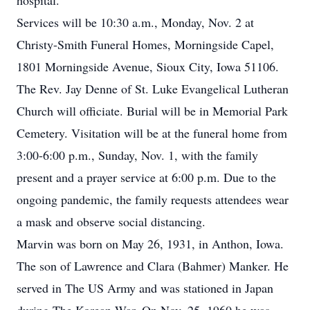
hospital.
Services will be 10:30 a.m., Monday, Nov. 2 at
Christy-Smith Funeral Homes, Morningside Capel,
1801 Morningside Avenue, Sioux City, Iowa 51106.
The Rev. Jay Denne of St. Luke Evangelical Lutheran
Church will officiate. Burial will be in Memorial Park
Cemetery. Visitation will be at the funeral home from
3:00-6:00 p.m., Sunday, Nov. 1, with the family
present and a prayer service at 6:00 p.m. Due to the
ongoing pandemic, the family requests attendees wear
a mask and observe social distancing.
Marvin was born on May 26, 1931, in Anthon, Iowa.
The son of Lawrence and Clara (Bahmer) Manker. He
served in The US Army and was stationed in Japan