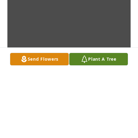
Send Flowers
Plant A Tree