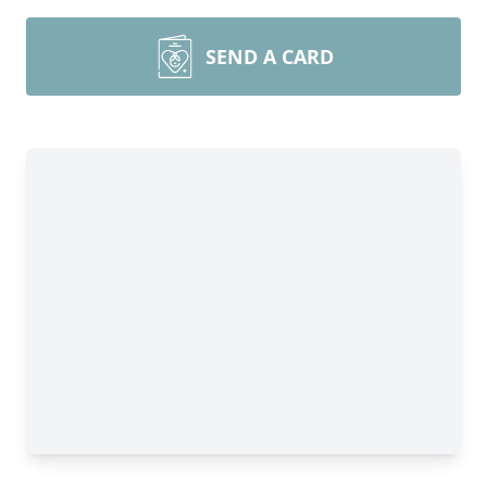
SEND A CARD