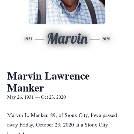
Marvin
1931
2020
Marvin Lawrence
Manker
May 26, 1931 — Oct 23, 2020
Marvin L. Manker, 89, of Sioux City, Iowa passed
away Friday, October 23, 2020 at a Sioux City