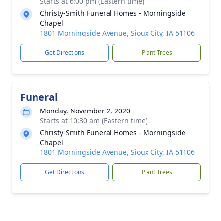
Starts at 6:00 pm (Eastern time)
Christy-Smith Funeral Homes - Morningside
Chapel
1801 Morningside Avenue, Sioux City, IA 51106
Get Directions
Plant Trees
Funeral
Monday, November 2, 2020
Starts at 10:30 am (Eastern time)
Christy-Smith Funeral Homes - Morningside
Chapel
1801 Morningside Avenue, Sioux City, IA 51106
Get Directions
Plant Trees