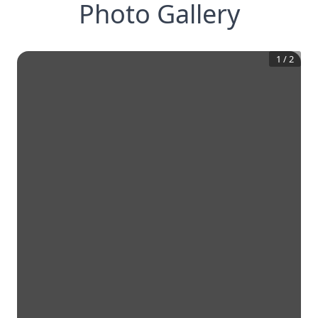
Photo Gallery
1
/
2