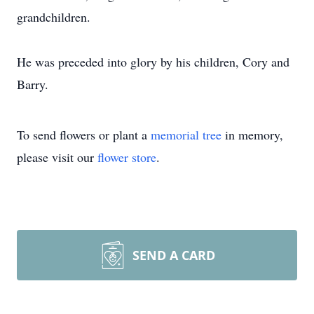
grandchildren.
He was preceded into glory by his children, Cory and
Barry.
To send flowers or plant a
memorial tree
in memory,
please visit our
flower store
.
SEND A CARD