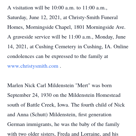
A visitation will be 10:00 a.m. to 11:00 a.m.,
Saturday, June 12, 2021, at Christy-Smith Funeral
Homes, Morningside Chapel, 1801 Morningside Ave.
A graveside service will be 11:00 a.m., Monday, June
14, 2021, at Cushing Cemetery in Cushing, IA. Online
condolences can be expressed to the family at
www.christysmith.com
.
Marlen Nick Carl Mildenstein "Mert" was born
September 24, 1930 on the Mildenstein Homestead
south of Battle Creek, Iowa. The fourth child of Nick
and Anna (Schutt) Mildenstein, first generation
German immigrants, he was the baby of the family
with two older sisters, Freda and Lorraine, and his