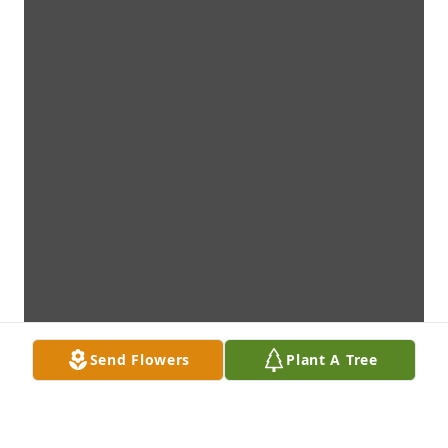
Send Flowers
Plant A Tree