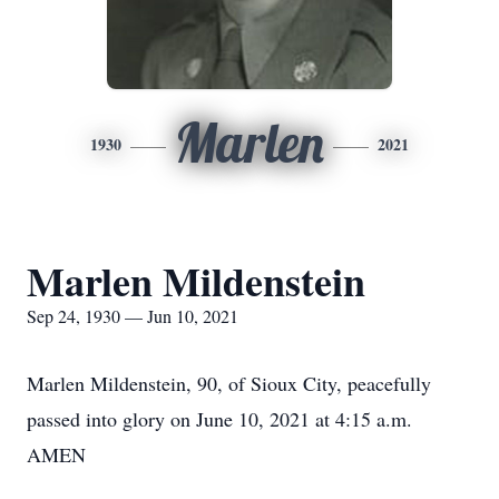
Marlen
1930
2021
Marlen Mildenstein
Sep 24, 1930 — Jun 10, 2021
Marlen Mildenstein, 90, of Sioux City, peacefully
passed into glory on June 10, 2021 at 4:15 a.m.
AMEN