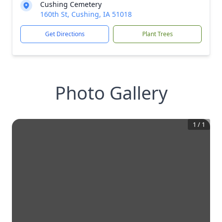
Cushing Cemetery
160th St, Cushing, IA 51018
Get Directions
Plant Trees
Photo Gallery
1
/
1