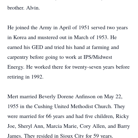
brother. Alvin.
He joined the Army in April of 1951 served two years
in Korea and mustered out in March of 1953. He
earned his GED and tried his hand at farming and
carpentry before going to work at IPS/Midwest
Energy. He worked there for twenty-seven years before
retiring in 1992.
Mert married Beverly Dorene Anfinson on May 22,
1955 in the Cushing United Methodist Church. They
were married for 66 years and had five children, Ricky
Joe, Sheryl Ann, Marcia Marie, Cory Allen, and Barry
James. They resided in Sioux City for 59 years.