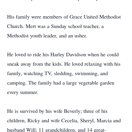
His family were members of Grace United Methodist
Church. Mert was a Sunday school teacher, a
Methodist youth leader, and an usher.
He loved to ride his Harley Davidson when he could
sneak away from the kids. He loved relaxing with his
family, watching TV, sledding, swimming, and
camping. The family had a large vegetable garden
every summer.
He is survived by his wife Beverly; three of his
children, Ricky and wife Cecelia, Sheryl, Marcia and
husband Will; 11 grandchildren, and 14 great-