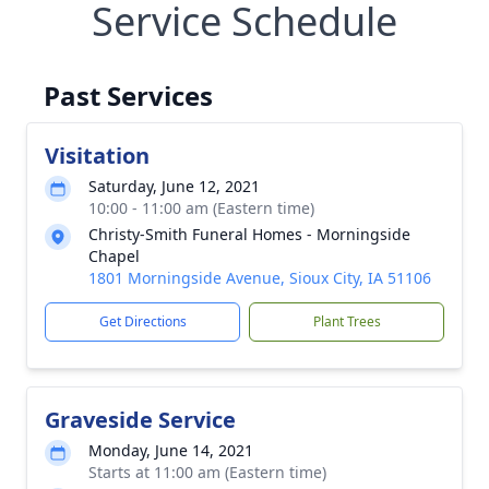
Service Schedule
Past Services
Visitation
Saturday, June 12, 2021
10:00 - 11:00 am (Eastern time)
Christy-Smith Funeral Homes - Morningside
Chapel
1801 Morningside Avenue, Sioux City, IA 51106
Get Directions
Plant Trees
Graveside Service
Monday, June 14, 2021
Starts at 11:00 am (Eastern time)