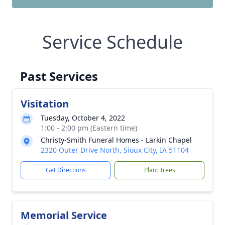
Service Schedule
Past Services
Visitation
Tuesday, October 4, 2022
1:00 - 2:00 pm (Eastern time)
Christy-Smith Funeral Homes - Larkin Chapel
2320 Outer Drive North, Sioux City, IA 51104
Get Directions
Plant Trees
Memorial Service