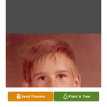
Send Flowers
Plant A Tree