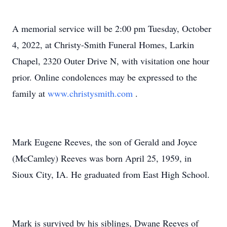
A memorial service will be 2:00 pm Tuesday, October
4, 2022, at Christy-Smith Funeral Homes, Larkin
Chapel, 2320 Outer Drive N, with visitation one hour
prior. Online condolences may be expressed to the
family at
www.christysmith.com
.
Mark Eugene Reeves, the son of Gerald and Joyce
(McCamley) Reeves was born April 25, 1959, in
Sioux City, IA. He graduated from East High School.
Mark is survived by his siblings, Dwane Reeves of