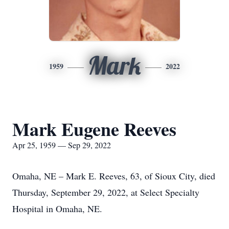
Mark
1959
2022
Mark Eugene Reeves
Apr 25, 1959 — Sep 29, 2022
Omaha, NE – Mark E. Reeves, 63, of Sioux City, died
Thursday, September 29, 2022, at Select Specialty
Hospital in Omaha, NE.