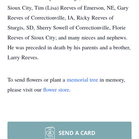
Sioux City, Tim (Lisa) Reeves of Emerson, NE, Gary
Reeves of Correctionville, IA, Ricky Reeves of
Sturgis, SD, Sherry Sowell of Correctionville, Florie
Reeves of Sioux City; and many nieces and nephews.
He was preceded in death by his parents and a brother,
Larry Reeves.
To send flowers or plant a
memorial tree
in memory,
please visit our
flower store
.
SEND A CARD