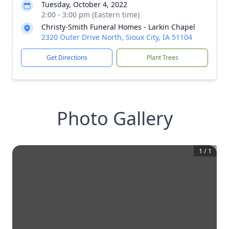
Tuesday, October 4, 2022
2:00 - 3:00 pm (Eastern time)
Christy-Smith Funeral Homes - Larkin Chapel
2320 Outer Drive North, Sioux City, IA 51104
Get Directions
Plant Trees
Photo Gallery
1
/
1